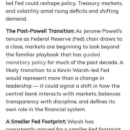
led Fed could reshape policy, Treasury markets,
and volatility amid rising deficits and shifting
demand.
The Post-Powell Transition:
As Jerome Powell’s
tenure as Federal Reserve (Fed) chair draws to
a close, markets are beginning to look beyond
the familiar playbook that has
guided
monetary policy
for much of the past decade. A
likely transition to a Kevin Warsh–led Fed
would represent more than a change in
leadership — it could signal a shift in how the
central bank interacts with markets, balances
transparency with discipline, and defines its
own role in the financial system.
A Smaller Fed Footprint:
Warsh has
consistently argued for a smaller Fed footprint,