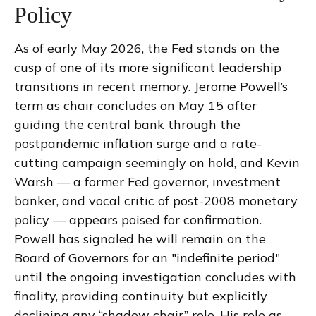
Policy
As of early May 2026, the Fed stands on the
cusp of one of its more significant leadership
transitions in recent memory. Jerome Powell’s
term as chair concludes on May 15 after
guiding the central bank through the
postpandemic inflation surge and a rate-
cutting campaign seemingly on hold, and Kevin
Warsh — a former Fed governor, investment
banker, and vocal critic of post-2008 monetary
policy — appears poised for confirmation.
Powell has signaled he will remain on the
Board of Governors for an "indefinite period"
until the ongoing investigation concludes with
finality, providing continuity but explicitly
declining any “shadow chair” role. His role as