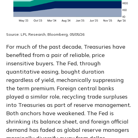
Source: LPL Research, Bloomberg, 05/05/26
For much of the past decade, Treasuries have
benefited from a pair of reliable, price
insensitive buyers. The Fed, through
quantitative easing, bought duration
regardless of yield, mechanically suppressing
the term premium. Foreign central banks
played a similar role, recycling trade surpluses
into Treasuries as part of reserve management.
Both anchors have weakened. The Fed is
shrinking its balance sheet, and foreign official
demand has faded as global reserve managers