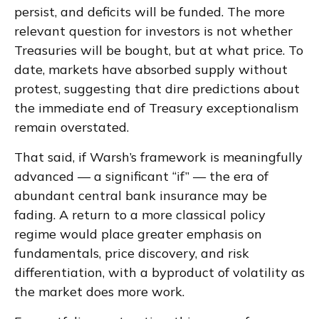
persist, and deficits will be funded. The more
relevant question for investors is not whether
Treasuries will be bought, but at what price. To
date, markets have absorbed supply without
protest, suggesting that dire predictions about
the immediate end of Treasury exceptionalism
remain overstated.
That said, if Warsh’s framework is meaningfully
advanced — a significant “if” — the era of
abundant central bank insurance may be
fading. A return to a more classical policy
regime would place greater emphasis on
fundamentals, price discovery, and risk
differentiation, with a byproduct of volatility as
the market does more work.