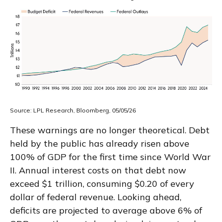
Source: LPL Research, Bloomberg, 05/05/26
These warnings are no longer theoretical. Debt
held by the public has already risen above
100% of GDP for the first time since World War
II. Annual interest costs on that debt now
exceed $1 trillion, consuming $0.20 of every
dollar of federal revenue. Looking ahead,
deficits are projected to average above 6% of