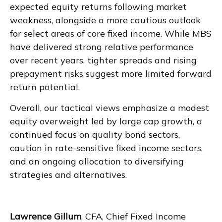
expected equity returns following market
weakness, alongside a more cautious outlook
for select areas of core fixed income. While MBS
have delivered strong relative performance
over recent years, tighter spreads and rising
prepayment risks suggest more limited forward
return potential.
Overall, our tactical views emphasize a modest
equity overweight led by large cap growth, a
continued focus on quality bond sectors,
caution in rate-sensitive fixed income sectors,
and an ongoing allocation to diversifying
strategies and alternatives.
Lawrence Gillum
, CFA, Chief Fixed Income