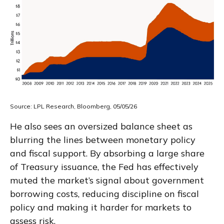
Source: LPL Research, Bloomberg, 05/05/26
He also sees an oversized balance sheet as
blurring the lines between monetary policy
and fiscal support. By absorbing a large share
of Treasury issuance, the Fed has effectively
muted the market’s signal about government
borrowing costs, reducing discipline on fiscal
policy and making it harder for markets to
assess risk.