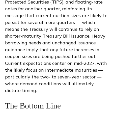
Protected Securities (TIPS), and floating-rate
notes for another quarter, reinforcing its
message that current auction sizes are likely to
persist for several more quarters — which
means the Treasury will continue to rely on
shorter-maturity Treasury Bill issuance. Heavy
borrowing needs and unchanged issuance
guidance imply that any future increases in
coupon sizes are being pushed further out.
Current expectations center on mid-2027, with
the likely focus on intermediate maturities —
particularly the two- to seven-year sector —
where demand conditions will ultimately
dictate timing.
The Bottom Line