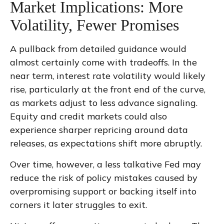
Market Implications: More
Volatility, Fewer Promises
A pullback from detailed guidance would
almost certainly come with tradeoffs. In the
near term, interest rate volatility would likely
rise, particularly at the front end of the curve,
as markets adjust to less advance signaling.
Equity and credit markets could also
experience sharper repricing around data
releases, as expectations shift more abruptly.
Over time, however, a less talkative Fed may
reduce the risk of policy mistakes caused by
overpromising support or backing itself into
corners it later struggles to exit.