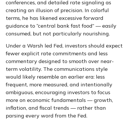
conferences, and detailed rate signaling as
creating an illusion of precision. In colorful
terms, he has likened excessive forward
guidance to “central bank fast food” — easily
consumed, but not particularly nourishing.
Under a Warsh led Fed, investors should expect
fewer explicit rate commitments and less
commentary designed to smooth over near-
term volatility. The communications style
would likely resemble an earlier era: less
frequent, more measured, and intentionally
ambiguous, encouraging investors to focus
more on economic fundamentals — growth,
inflation, and fiscal trends — rather than
parsing every word from the Fed.