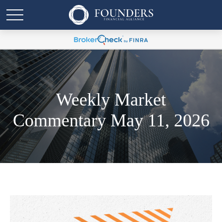
Weekly Market
Commentary May 11, 2026