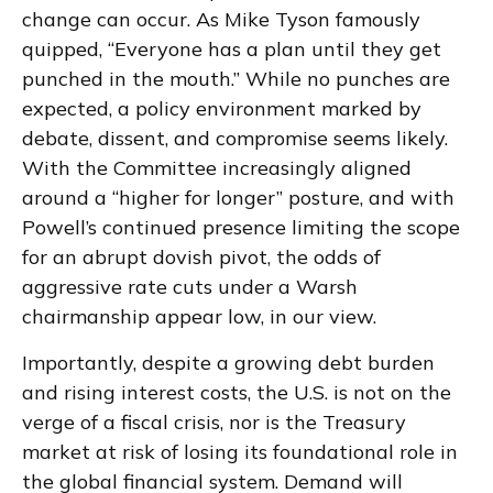
change can occur. As Mike Tyson famously
quipped, “Everyone has a plan until they get
punched in the mouth.” While no punches are
expected, a policy environment marked by
debate, dissent, and compromise seems likely.
With the Committee increasingly aligned
around a “higher for longer” posture, and with
Powell’s continued presence limiting the scope
for an abrupt dovish pivot, the odds of
aggressive rate cuts under a Warsh
chairmanship appear low, in our view.
Importantly, despite a growing debt burden
and rising interest costs, the U.S. is not on the
verge of a fiscal crisis, nor is the Treasury
market at risk of losing its foundational role in
the global financial system. Demand will