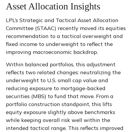
Asset Allocation Insights
LPL’s Strategic and Tactical Asset Allocation
Committee (STAAC) recently moved its equities
recommendation to a tactical overweight and
fixed income to underweight to reflect the
improving macroeconomic backdrop.
Within balanced portfolios, this adjustment
reflects two related changes: neutralizing the
underweight to U.S. small cap value and
reducing exposure to mortgage-backed
securities (MBS) to fund that move. From a
portfolio construction standpoint, this lifts
equity exposure slightly above benchmarks
while keeping overall risk well within the
intended tactical range. This reflects improved