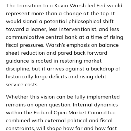
The transition to a Kevin Warsh led Fed would
represent more than a change at the top. It
would signal a potential philosophical shift
toward a leaner, less interventionist, and less
communicative central bank at a time of rising
fiscal pressures. Warsh’s emphasis on balance
sheet reduction and pared back forward
guidance is rooted in restoring market
discipline, but it arrives against a backdrop of
historically large deficits and rising debt
service costs.
Whether this vision can be fully implemented
remains an open question. Internal dynamics
within the Federal Open Market Committee,
combined with external political and fiscal
constraints, will shape how far and how fast