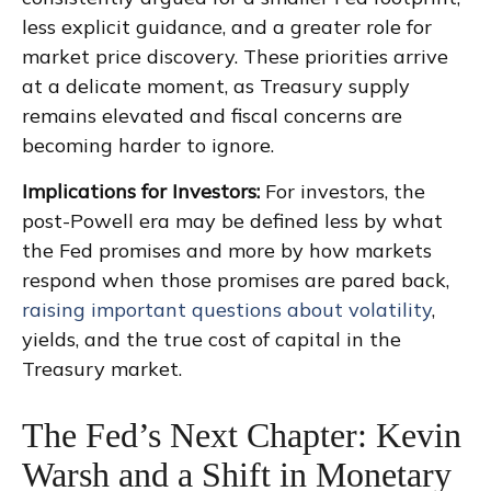
less explicit guidance, and a greater role for
market price discovery. These priorities arrive
at a delicate moment, as Treasury supply
remains elevated and fiscal concerns are
becoming harder to ignore.
Implications for Investors:
For investors, the
post-Powell era may be defined less by what
the Fed promises and more by how markets
respond when those promises are pared back,
raising important questions about volatility
,
yields, and the true cost of capital in the
Treasury market.
The Fed’s Next Chapter: Kevin
Warsh and a Shift in Monetary