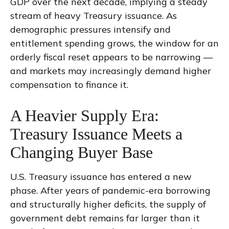
GDP over the next decade, implying a steady
stream of heavy Treasury issuance. As
demographic pressures intensify and
entitlement spending grows, the window for an
orderly fiscal reset appears to be narrowing —
and markets may increasingly demand higher
compensation to finance it.
A Heavier Supply Era:
Treasury Issuance Meets a
Changing Buyer Base
U.S. Treasury issuance has entered a new
phase. After years of pandemic-era borrowing
and structurally higher deficits, the supply of
government debt remains far larger than it