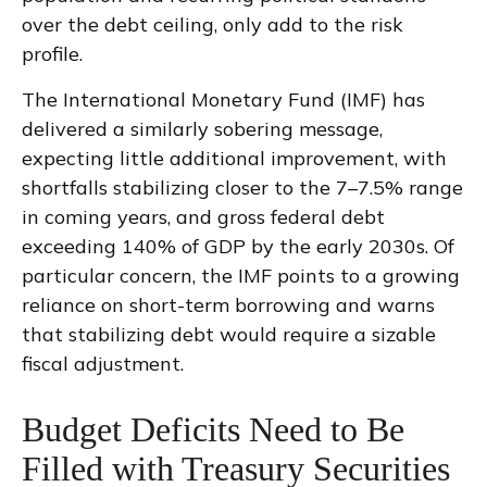
over the debt ceiling, only add to the risk
profile.
The International Monetary Fund (IMF) has
delivered a similarly sobering message,
expecting little additional improvement, with
shortfalls stabilizing closer to the 7–7.5% range
in coming years, and gross federal debt
exceeding 140% of GDP by the early 2030s. Of
particular concern, the IMF points to a growing
reliance on short-term borrowing and warns
that stabilizing debt would require a sizable
fiscal adjustment.
Budget Deficits Need to Be
Filled with Treasury Securities