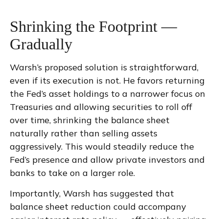
Shrinking the Footprint —
Gradually
Warsh’s proposed solution is straightforward,
even if its execution is not. He favors returning
the Fed’s asset holdings to a narrower focus on
Treasuries and allowing securities to roll off
over time, shrinking the balance sheet
naturally rather than selling assets
aggressively. This would steadily reduce the
Fed’s presence and allow private investors and
banks to take on a larger role.
Importantly, Warsh has suggested that
balance sheet reduction could accompany