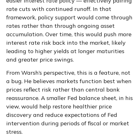
easier interest rate policy — effectively pairing
rate cuts with continued runoff. In that
framework, policy support would come through
rates rather than through ongoing asset
accumulation. Over time, this would push more
interest rate risk back into the market, likely
leading to higher yields at longer maturities
and greater price swings.
From Warsh’s perspective, this is a feature, not
a bug. He believes markets function best when
prices reflect risk rather than central bank
reassurance. A smaller Fed balance sheet, in his
view, would help restore healthier price
discovery and reduce expectations of Fed
intervention during periods of fiscal or market
stress.