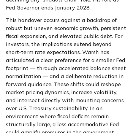
Fed Governor ends January 2028.
This handover occurs against a backdrop of
robust but uneven economic growth, persistent
fiscal expansion, and elevated public debt. For
investors, the implications extend beyond
short-term rate expectations. Warsh has
articulated a clear preference for a smaller Fed
footprint — through accelerated balance sheet
normalization — and a deliberate reduction in
forward guidance. These shifts could reshape
market pricing dynamics, increase volatility,
and intersect directly with mounting concerns
over U.S. Treasury sustainability. In an
environment where fiscal deficits remain
structurally large, a less accommodative Fed
could amplify pressures in the government