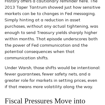
History offers a cautionary reminder here. The
2013 Taper Tantrum showed just how sensitive
markets can be to changes in Fed messaging.
Simply hinting at a reduction in asset
purchases, without any actual tightening, was
enough to send Treasury yields sharply higher
within months. That episode underscores both
the power of Fed communication and the
potential consequences when that
communication shifts.
Under Warsh, those shifts would be intentional:
fewer guarantees, fewer safety nets, and a
greater role for markets in setting prices, even
if that means more volatility along the way.
Fiscal Pressures Move into