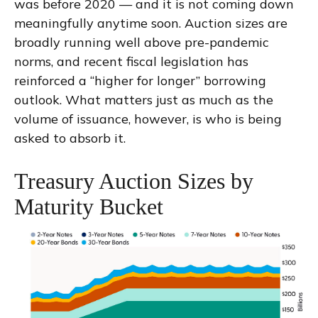
was before 2020 — and it is not coming down
meaningfully anytime soon. Auction sizes are
broadly running well above pre-pandemic
norms, and recent fiscal legislation has
reinforced a “higher for longer” borrowing
outlook. What matters just as much as the
volume of issuance, however, is who is being
asked to absorb it.
Treasury Auction Sizes by
Maturity Bucket