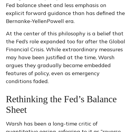
Fed balance sheet and less emphasis on
explicit forward guidance than has defined the
Bernanke-YellenPowell era.
At the center of this philosophy is a belief that
the Fed’s role expanded too far after the Global
Financial Crisis. While extraordinary measures
may have been justified at the time, Warsh
argues they gradually became embedded
features of policy, even as emergency
conditions faded.
Rethinking the Fed’s Balance
Sheet
Warsh has been a long-time critic of
quantitative easing, referring to it as “reverse