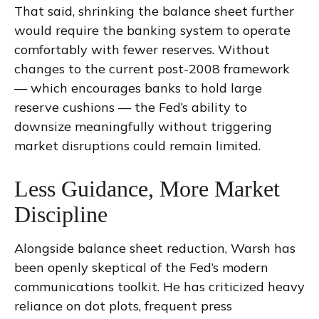
That said, shrinking the balance sheet further
would require the banking system to operate
comfortably with fewer reserves. Without
changes to the current post-2008 framework
— which encourages banks to hold large
reserve cushions — the Fed’s ability to
downsize meaningfully without triggering
market disruptions could remain limited.
Less Guidance, More Market
Discipline
Alongside balance sheet reduction, Warsh has
been openly skeptical of the Fed’s modern
communications toolkit. He has criticized heavy
reliance on dot plots, frequent press