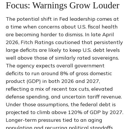
Focus: Warnings Grow Louder
The potential shift in Fed leadership comes at
a time when concerns about U.S. fiscal health
are becoming harder to dismiss. In late April
2026, Fitch Ratings cautioned that persistently
large deficits are likely to keep U.S. debt levels
well above those of similarly rated sovereigns.
The agency expects overall government
deficits to run around 8% of gross domestic
product (GDP) in both 2026 and 2027,
reflecting a mix of recent tax cuts, elevated
defense spending, and uncertain tariff revenue.
Under those assumptions, the federal debt is
projected to climb above 120% of GDP by 2027.
Longer-term pressures tied to an aging
population and recurring political standoffs