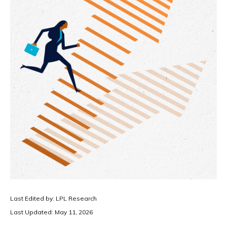
Last Edited by: LPL Research
Last Updated: May 11, 2026