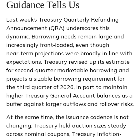
Guidance Tells Us
Last week’s Treasury Quarterly Refunding
Announcement (QRA) underscores this
dynamic. Borrowing needs remain large and
increasingly front‑loaded, even though
near‑term projections were broadly in line with
expectations. Treasury revised up its estimate
for second‑quarter marketable borrowing and
projects a sizable borrowing requirement for
the third quarter of 2026, in part to maintain
higher Treasury General Account balances as a
buffer against larger outflows and rollover risks.
At the same time, the issuance cadence is not
changing. Treasury held auction sizes steady
across nominal coupons, Treasury Inflation-