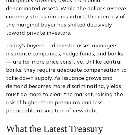
marginally diversify away from dollar-
denominated assets. While the dollar’s reserve
currency status remains intact, the identity of
the marginal buyer has shifted decisively
toward private investors.
Today’s buyers — domestic asset managers,
insurance companies, hedge funds, and banks
— are far more price sensitive. Unlike central
banks, they require adequate compensation to
take down supply. As issuance grows and
demand becomes more discriminating, yields
must do more to clear the market, raising the
risk of higher term premiums and less
predictable absorption of new debt.
What the Latest Treasury