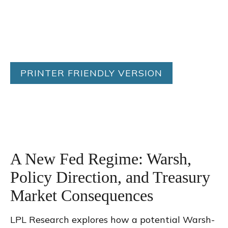
PRINTER FRIENDLY VERSION
A New Fed Regime: Warsh,
Policy Direction, and Treasury
Market Consequences
LPL Research explores how a potential Warsh-