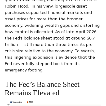
Robin Hood.” In his view, largescale asset
purchases supported financial markets and
asset prices far more than the broader
economy, widening wealth gaps and distorting
how capital is allocated. As of late April 2026,
the Fed’s balance sheet stood at around $6.7
trillion — still more than three times its pre-
crisis size relative to the economy. To Warsh,
this lingering expansion is evidence that the
Fed never fully stepped back from its
emergency footing.
The Fed’s Balance Sheet
Remains Elevated