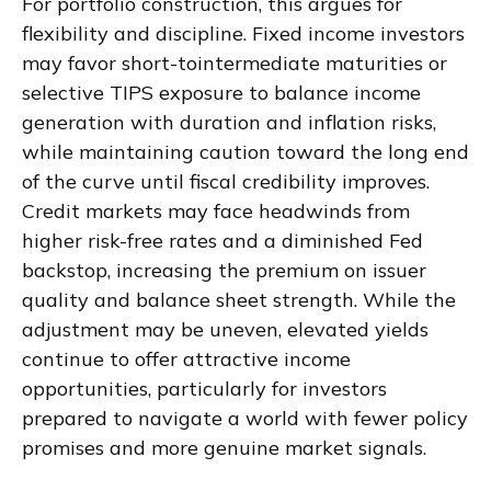
For portfolio construction, this argues for
flexibility and discipline. Fixed income investors
may favor short-tointermediate maturities or
selective TIPS exposure to balance income
generation with duration and inflation risks,
while maintaining caution toward the long end
of the curve until fiscal credibility improves.
Credit markets may face headwinds from
higher risk-free rates and a diminished Fed
backstop, increasing the premium on issuer
quality and balance sheet strength. While the
adjustment may be uneven, elevated yields
continue to offer attractive income
opportunities, particularly for investors
prepared to navigate a world with fewer policy
promises and more genuine market signals.