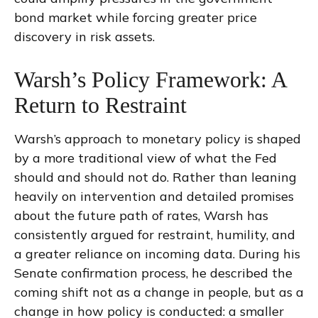
bond market while forcing greater price
discovery in risk assets.
Warsh’s Policy Framework: A
Return to Restraint
Warsh’s approach to monetary policy is shaped
by a more traditional view of what the Fed
should and should not do. Rather than leaning
heavily on intervention and detailed promises
about the future path of rates, Warsh has
consistently argued for restraint, humility, and
a greater reliance on incoming data. During his
Senate confirmation process, he described the
coming shift not as a change in people, but as a
change in how policy is conducted: a smaller