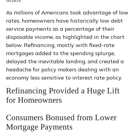
05/16/24
As millions of Americans took advantage of low
rates, homeowners have historically low debt
service payments as a percentage of their
disposable income, as highlighted in the chart
below. Refinancing, mostly with fixed-rate
mortgages added to the spending splurge,
delayed the inevitable landing, and created a
headache for policy makers dealing with an
economy less sensitive to interest rate policy.
Refinancing Provided a Huge Lift
for Homeowners
Consumers Bonused from Lower
Mortgage Payments