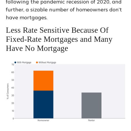
following the pandemic recession of 2020, and
further, a sizable number of homeowners don’t
have mortgages.
Less Rate Sensitive Because Of
Fixed-Rate Mortgages and Many
Have No Mortgage