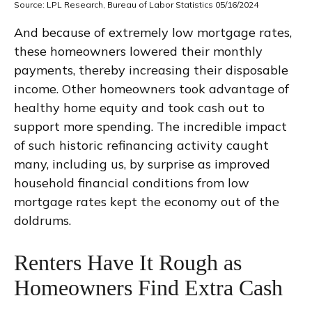
Source: LPL Research, Bureau of Labor Statistics 05/16/2024
And because of extremely low mortgage rates,
these homeowners lowered their monthly
payments, thereby increasing their disposable
income. Other homeowners took advantage of
healthy home equity and took cash out to
support more spending. The incredible impact
of such historic refinancing activity caught
many, including us, by surprise as improved
household financial conditions from low
mortgage rates kept the economy out of the
doldrums.
Renters Have It Rough as
Homeowners Find Extra Cash