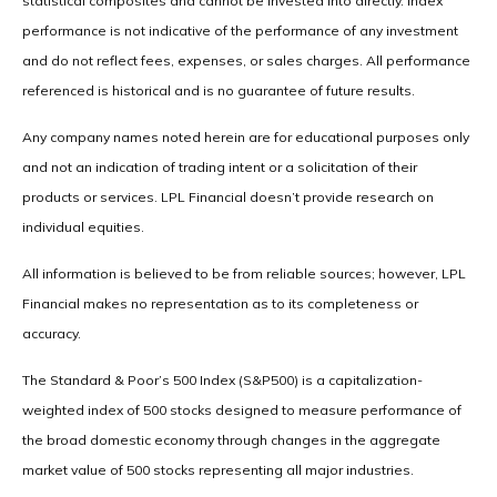
statistical composites and cannot be invested into directly. Index
performance is not indicative of the performance of any investment
and do not reflect fees, expenses, or sales charges. All performance
referenced is historical and is no guarantee of future results.
Any company names noted herein are for educational purposes only
and not an indication of trading intent or a solicitation of their
products or services. LPL Financial doesn’t provide research on
individual equities.
All information is believed to be from reliable sources; however, LPL
Financial makes no representation as to its completeness or
accuracy.
The Standard & Poor’s 500 Index (S&P500) is a capitalization-
weighted index of 500 stocks designed to measure performance of
the broad domestic economy through changes in the aggregate
market value of 500 stocks representing all major industries.