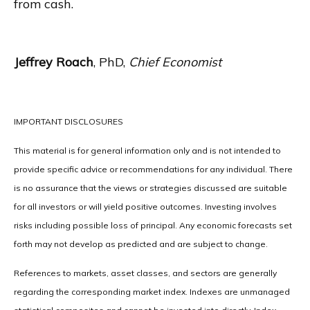
from cash.
Jeffrey Roach
, PhD,
Chief Economist
IMPORTANT DISCLOSURES
This material is for general information only and is not intended to
provide specific advice or recommendations for any individual. There
is no assurance that the views or strategies discussed are suitable
for all investors or will yield positive outcomes. Investing involves
risks including possible loss of principal. Any economic forecasts set
forth may not develop as predicted and are subject to change.
References to markets, asset classes, and sectors are generally
regarding the corresponding market index. Indexes are unmanaged