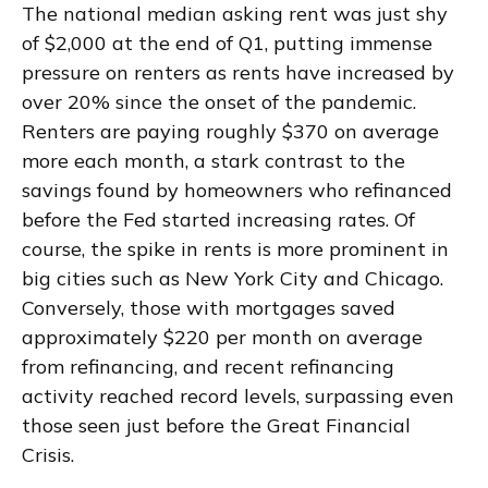
The national median asking rent was just shy
of $2,000 at the end of Q1, putting immense
pressure on renters as rents have increased by
over 20% since the onset of the pandemic.
Renters are paying roughly $370 on average
more each month, a stark contrast to the
savings found by homeowners who refinanced
before the Fed started increasing rates. Of
course, the spike in rents is more prominent in
big cities such as New York City and Chicago.
Conversely, those with mortgages saved
approximately $220 per month on average
from refinancing, and recent refinancing
activity reached record levels, surpassing even
those seen just before the Great Financial
Crisis.