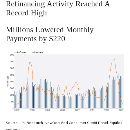
Refinancing Activity Reached A
Record High
Millions Lowered Monthly
Payments by $220
Source: LPL Research, New York Fed Consumer Credit Panel, Equifax