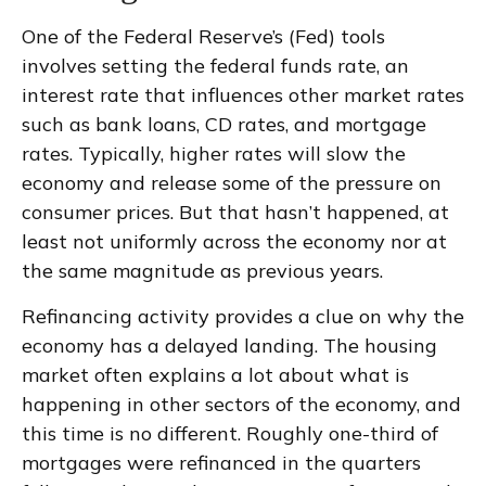
One of the Federal Reserve’s (Fed) tools
involves setting the federal funds rate, an
interest rate that influences other market rates
such as bank loans, CD rates, and mortgage
rates. Typically, higher rates will slow the
economy and release some of the pressure on
consumer prices. But that hasn’t happened, at
least not uniformly across the economy nor at
the same magnitude as previous years.
Refinancing activity provides a clue on why the
economy has a delayed landing. The housing
market often explains a lot about what is
happening in other sectors of the economy, and
this time is no different. Roughly one-third of
mortgages were refinanced in the quarters