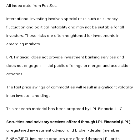
All index data from FactSet.
International investing involves special risks such as currency
fluctuation and political instability and may not be suitable for all
investors. These risks are often heightened for investments in
emerging markets.
LPL Financial does not provide investment banking services and
does not engage in initial public offerings or merger and acquisition
activities.
The fast price swings of commodities will result in significant volatility
in an investor's holdings.
This research material has been prepared by LPL Financial LLC.
Securities and advisory services offered through LPL Financial (LPL)
,
a registered inv estment advisor and broker -dealer (member
FINRA/SIPC). Insurance products are offered through LPL or its