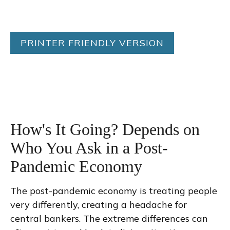
PRINTER FRIENDLY VERSION
How's It Going? Depends on
Who You Ask in a Post-
Pandemic Economy
The post-pandemic economy is treating people
very differently, creating a headache for
central bankers. The extreme differences can