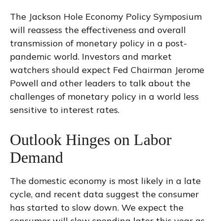
The Jackson Hole Economy Policy Symposium
will reassess the effectiveness and overall
transmission of monetary policy in a post-
pandemic world. Investors and market
watchers should expect Fed Chairman Jerome
Powell and other leaders to talk about the
challenges of monetary policy in a world less
sensitive to interest rates.
Outlook Hinges on Labor
Demand
The domestic economy is most likely in a late
cycle, and recent data suggest the consumer
has started to slow down. We expect the
consumer will slow spending later this year as