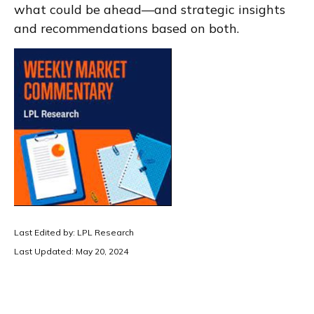
what could be ahead—and strategic insights
and recommendations based on both.
Last Edited by: LPL Research
Last Updated: May 20, 2024