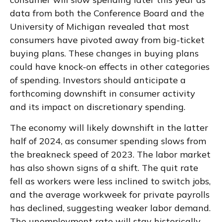
data from both the Conference Board and the
University of Michigan revealed that most
consumers have pivoted away from big-ticket
buying plans. These changes in buying plans
could have knock-on effects in other categories
of spending. Investors should anticipate a
forthcoming downshift in consumer activity
and its impact on discretionary spending.
The economy will likely downshift in the latter
half of 2024, as consumer spending slows from
the breakneck speed of 2023. The labor market
has also shown signs of a shift. The quit rate
fell as workers were less inclined to switch jobs,
and the average workweek for private payrolls
has declined, suggesting weaker labor demand.
The unemployment rate will stay historically