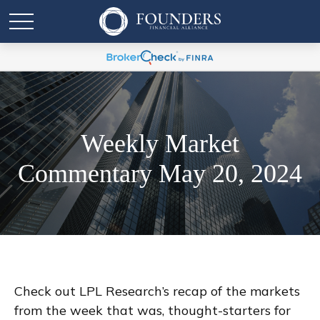
Weekly Market
Commentary May 20, 2024
Check out LPL Research’s recap of the markets
from the week that was, thought-starters for