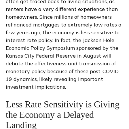
often get traced back to living situations, as
renters have a very different experience than
homeowners. Since millions of homeowners
refinanced mortgages to extremely low rates a
few years ago, the economy is less sensitive to
interest rate policy. In fact, the Jackson Hole
Economic Policy Symposium sponsored by the
Kansas City Federal Reserve in August will
debate the effectiveness and transmission of
monetary policy because of these post-COVID-
19 dynamics, likely revealing important
investment implications.
Less Rate Sensitivity is Giving
the Economy a Delayed
Landing