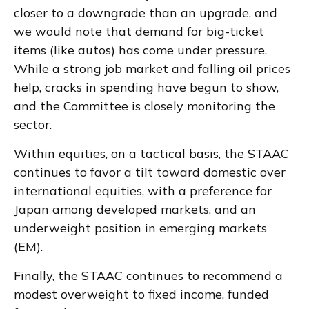
closer to a downgrade than an upgrade, and
we would note that demand for big-ticket
items (like autos) has come under pressure.
While a strong job market and falling oil prices
help, cracks in spending have begun to show,
and the Committee is closely monitoring the
sector.
Within equities, on a tactical basis, the STAAC
continues to favor a tilt toward domestic over
international equities, with a preference for
Japan among developed markets, and an
underweight position in emerging markets
(EM).
Finally, the STAAC continues to recommend a
modest overweight to fixed income, funded