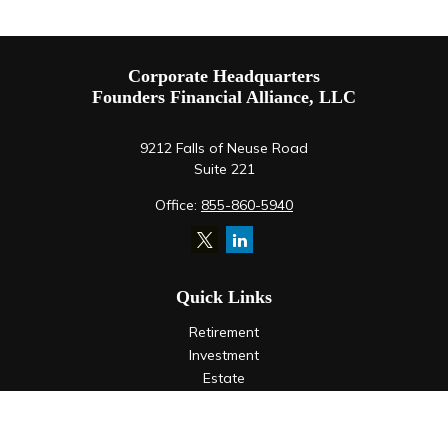
Corporate Headquarters
Founders Financial Alliance, LLC
9212 Falls of Neuse Road
Suite 221
Office:
855-860-5940
Quick Links
Retirement
Investment
Estate
Insurance
Tax
Money