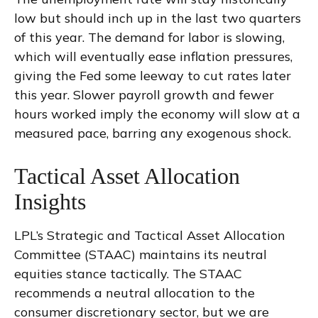
low but should inch up in the last two quarters
of this year. The demand for labor is slowing,
which will eventually ease inflation pressures,
giving the Fed some leeway to cut rates later
this year. Slower payroll growth and fewer
hours worked imply the economy will slow at a
measured pace, barring any exogenous shock.
Tactical Asset Allocation
Insights
LPL’s Strategic and Tactical Asset Allocation
Committee (STAAC) maintains its neutral
equities stance tactically. The STAAC
recommends a neutral allocation to the
consumer discretionary sector, but we are