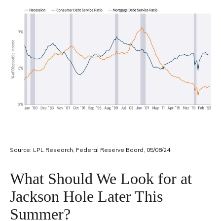
Source: LPL Research, Federal Reserve Board, 05/08/24
What Should We Look for at
Jackson Hole Later This
Summer?