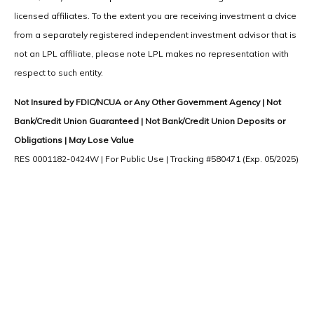
licensed affiliates. To the extent you are receiving investment a dvice
from a separately registered independent investment advisor that is
not an LPL affiliate, please note LPL makes no representation with
respect to such entity.
Not Insured by FDIC/NCUA or Any Other Government Agency | Not
Bank/Credit Union Guaranteed | Not Bank/Credit Union Deposits or
Obligations | May Lose Value
RES 0001182-0424W | For Public Use | Tracking #580471 (Exp. 05/2025)