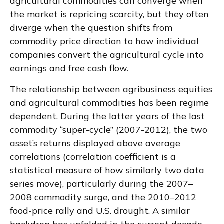
agricultural commodities can converge when
the market is repricing scarcity, but they often
diverge when the question shifts from
commodity price direction to how individual
companies convert the agricultural cycle into
earnings and free cash flow.
The relationship between agribusiness equities
and agricultural commodities has been regime
dependent. During the latter years of the last
commodity “super-cycle” (2007-2012), the two
asset’s returns displayed above average
correlations (correlation coefficient is a
statistical measure of how similarly two data
series move), particularly during the 2007–
2008 commodity surge, and the 2010–2012
food-price rally and U.S. drought. A similar