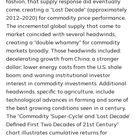
fashion, that supply response did eventually
come, creating a “Lost Decade” (approximately
2012–2020) for commodity price performance.
The incremental global supply that came to
market coincided with several headwinds,
creating a “double whammy” for commodity
markets broadly. Those headwinds included:
decelerating growth from China; a stronger
dollar; lower energy costs from the U.S. shale
boom; and waning institutional investor
interest in commodity investments. Additional
headwinds, specific to agriculture, include
technological advances in farming and some of
the best growing conditions seen in a century.
The “Commodity ‘Super-Cycle’ and ‘Lost Decade’
Defined First Two Decades of 21st Century”
chart illustrates cumulative returns for