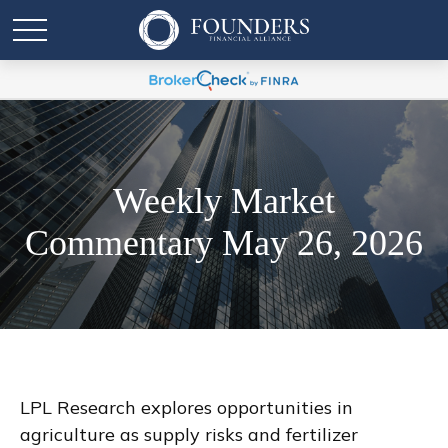
Weekly Market
Commentary May 26, 2026
LPL Research explores opportunities in
agriculture as supply risks and fertilizer