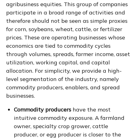
agribusiness equities. This group of companies
participate in a broad range of activities and
therefore should not be seen as simple proxies
for corn, soybeans, wheat, cattle, or fertilizer
prices. These are operating businesses whose
economics are tied to commodity cycles
through volumes, spreads, farmer income, asset
utilization, working capital, and capital
allocation. For simplicity, we provide a high-
level segmentation of the industry, namely
commodity producers, enablers, and spread
businesses.
Commodity producers
have the most
intuitive commodity exposure. A farmland
owner, specialty crop grower, cattle
producer, or egg producer is closer to the