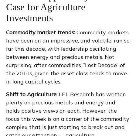
Case for Agriculture
Investments
Commodity market trends:
Commodity markets
have been on an impressive, and volatile, run so
far this decade, with leadership oscillating
between energy and precious metals. Not
surprising, after commodities’ “Lost Decade” of
the 2010s, given the asset class tends to move
in long capital cycles.
Shift to Agriculture:
LPL Research has written
plenty on precious metals and energy and
holds positive views on each. However, the
focus this week is on a corner of the commodity
complex that is just starting to break out and
catch our attention — agriculture.