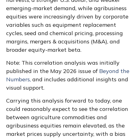
emerging-market demand, while agribusiness
equities were increasingly driven by corporate
variables such as equipment replacement
cycles, seed and chemical pricing, processing
margins, mergers & acquisitions (M&A), and
broader equity-market beta.
Note: This correlation analysis was initially
published in the May 2026 issue of
Beyond the
Numbers,
and includes additional insights and
visual support.
Carrying this analysis forward to today, one
could reasonably expect to see the correlation
between agriculture commodities and
agribusiness equities remain elevated, as the
market prices supply uncertainty, with a bias