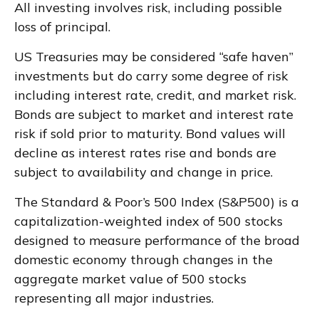
All investing involves risk, including possible
loss of principal.
US Treasuries may be considered “safe haven”
investments but do carry some degree of risk
including interest rate, credit, and market risk.
Bonds are subject to market and interest rate
risk if sold prior to maturity. Bond values will
decline as interest rates rise and bonds are
subject to availability and change in price.
The Standard & Poor’s 500 Index (S&P500) is a
capitalization-weighted index of 500 stocks
designed to measure performance of the broad
domestic economy through changes in the
aggregate market value of 500 stocks
representing all major industries.