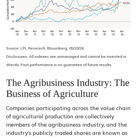
Source: LPL Research, Bloomberg, 05/20/26
Disclosures: All indexes are unmanaged and cannot be invested in
directly. Past performance is no guarantee of future results
The Agribusiness Industry: The
Business of Agriculture
Companies participating across the value chain
of agricultural production are collectively
members of the agribusiness industry, and the
industry’s publicly traded shares are known as