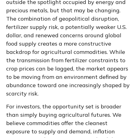
outside the spotlight occupied by energy and
precious metals, but that may be changing.
The combination of geopolitical disruption,
fertilizer supply risk, a potentially weaker U.S.
dollar, and renewed concerns around global
food supply creates a more constructive
backdrop for agricultural commodities. While
the transmission from fertilizer constraints to
crop prices can be lagged, the market appears
to be moving from an environment defined by
abundance toward one increasingly shaped by
scarcity risk.
For investors, the opportunity set is broader
than simply buying agricultural futures. We
believe commodities offer the cleanest
exposure to supply and demand, inflation