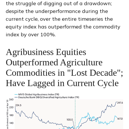
the struggle of digging out of a drawdown;
despite the underperformance during the
current cycle, over the entire timeseries the
equity index has outperformed the commodity
index by over 100%.
Agribusiness Equities
Outperformed Agriculture
Commodities in "Lost Decade";
Have Lagged in Current Cycle