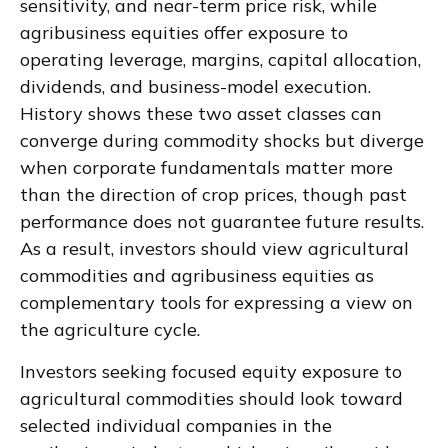
sensitivity, and near-term price risk, while
agribusiness equities offer exposure to
operating leverage, margins, capital allocation,
dividends, and business-model execution.
History shows these two asset classes can
converge during commodity shocks but diverge
when corporate fundamentals matter more
than the direction of crop prices, though past
performance does not guarantee future results.
As a result, investors should view agricultural
commodities and agribusiness equities as
complementary tools for expressing a view on
the agriculture cycle.
Investors seeking focused equity exposure to
agricultural commodities should look toward
selected individual companies in the