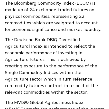
The Bloomberg Commodity Index (BCOM) is
made up of 24 exchange-traded futures on
physical commodities, representing 22
commodities which are weighted to account
for economic significance and market liquidity.
The Deutsche Bank DBIQ Diversified
Agricultural Index is intended to reflect the
economic performance of investing in
Agriculture futures. This is achieved by
creating exposure to the performance of the
Single Commodity Indices within the
Agriculture sector which in turn reference
commodity futures contract in respect of the
relevant commodities within the sector.
The MVIS® Global Agribusiness Index
(MVMOO) tracks the performance of the largest