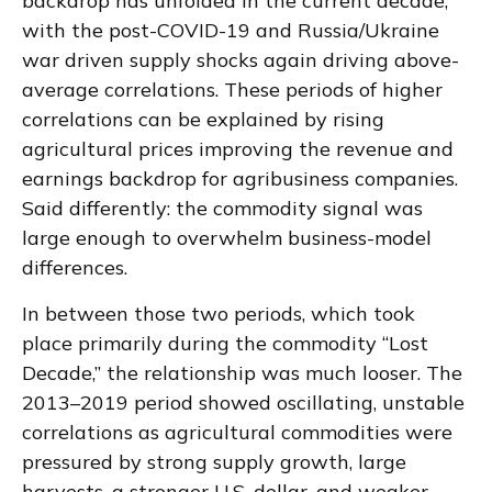
backdrop has unfolded in the current decade,
with the post-COVID-19 and Russia/Ukraine
war driven supply shocks again driving above-
average correlations. These periods of higher
correlations can be explained by rising
agricultural prices improving the revenue and
earnings backdrop for agribusiness companies.
Said differently: the commodity signal was
large enough to overwhelm business-model
differences.
In between those two periods, which took
place primarily during the commodity “Lost
Decade,” the relationship was much looser. The
2013–2019 period showed oscillating, unstable
correlations as agricultural commodities were
pressured by strong supply growth, large
harvests, a stronger U.S. dollar, and weaker