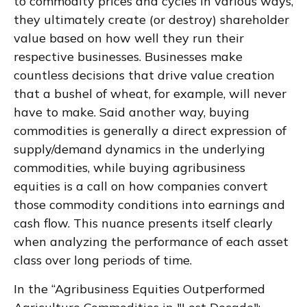
to commodity prices and cycles in various ways,
they ultimately create (or destroy) shareholder
value based on how well they run their
respective businesses. Businesses make
countless decisions that drive value creation
that a bushel of wheat, for example, will never
have to make. Said another way, buying
commodities is generally a direct expression of
supply/demand dynamics in the underlying
commodities, while buying agribusiness
equities is a call on how companies convert
those commodity conditions into earnings and
cash flow. This nuance presents itself clearly
when analyzing the performance of each asset
class over long periods of time.
In the “Agribusiness Equities Outperformed