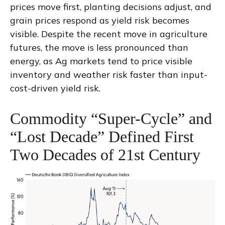
prices move first, planting decisions adjust, and
grain prices respond as yield risk becomes
visible. Despite the recent move in agriculture
futures, the move is less pronounced than
energy, as Ag markets tend to price visible
inventory and weather risk faster than input-
cost-driven yield risk.
Commodity “Super-Cycle” and
“Lost Decade” Defined First
Two Decades of 21st Century