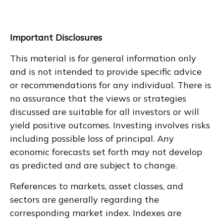
Important Disclosures
This material is for general information only
and is not intended to provide specific advice
or recommendations for any individual. There is
no assurance that the views or strategies
discussed are suitable for all investors or will
yield positive outcomes. Investing involves risks
including possible loss of principal. Any
economic forecasts set forth may not develop
as predicted and are subject to change.
References to markets, asset classes, and
sectors are generally regarding the
corresponding market index. Indexes are