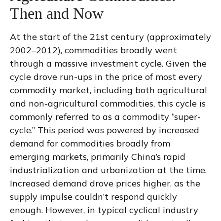
Then and Now
At the start of the 21st century (approximately
2002–2012), commodities broadly went
through a massive investment cycle. Given the
cycle drove run-ups in the price of most every
commodity market, including both agricultural
and non-agricultural commodities, this cycle is
commonly referred to as a commodity “super-
cycle.” This period was powered by increased
demand for commodities broadly from
emerging markets, primarily China’s rapid
industrialization and urbanization at the time.
Increased demand drove prices higher, as the
supply impulse couldn’t respond quickly
enough. However, in typical cyclical industry