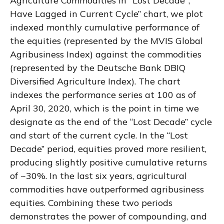
Agriculture Commodities in "Lost Decade";
Have Lagged in Current Cycle” chart, we plot
indexed monthly cumulative performance of
the equities (represented by the MVIS Global
Agribusiness Index) against the commodities
(represented by the Deutsche Bank DBIQ
Diversified Agriculture Index). The chart
indexes the performance series at 100 as of
April 30, 2020, which is the point in time we
designate as the end of the “Lost Decade” cycle
and start of the current cycle. In the “Lost
Decade” period, equities proved more resilient,
producing slightly positive cumulative returns
of ~30%. In the last six years, agricultural
commodities have outperformed agribusiness
equities. Combining these two periods
demonstrates the power of compounding, and