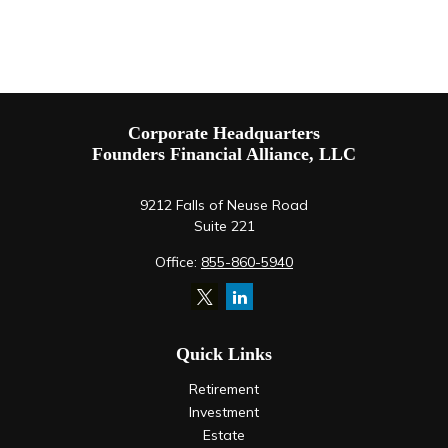
Corporate Headquarters
Founders Financial Alliance, LLC
9212 Falls of Neuse Road
Suite 221
Office:
855-860-5940
Quick Links
Retirement
Investment
Estate