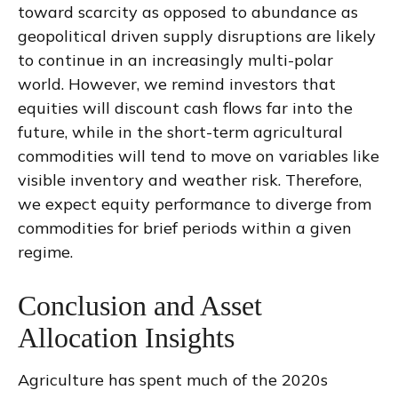
toward scarcity as opposed to abundance as
geopolitical driven supply disruptions are likely
to continue in an increasingly multi-polar
world. However, we remind investors that
equities will discount cash flows far into the
future, while in the short-term agricultural
commodities will tend to move on variables like
visible inventory and weather risk. Therefore,
we expect equity performance to diverge from
commodities for brief periods within a given
regime.
Conclusion and Asset
Allocation Insights
Agriculture has spent much of the 2020s