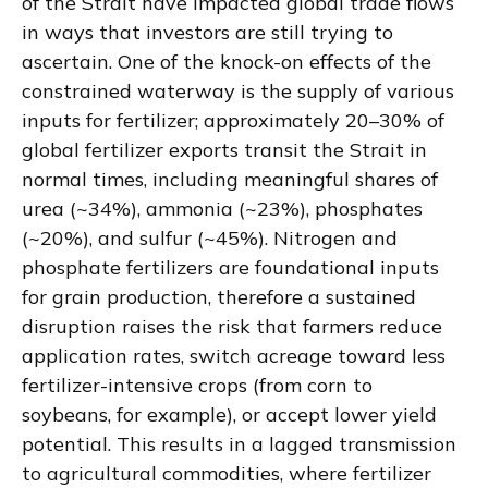
of the Strait have impacted global trade flows
in ways that investors are still trying to
ascertain. One of the knock-on effects of the
constrained waterway is the supply of various
inputs for fertilizer; approximately 20–30% of
global fertilizer exports transit the Strait in
normal times, including meaningful shares of
urea (~34%), ammonia (~23%), phosphates
(~20%), and sulfur (~45%). Nitrogen and
phosphate fertilizers are foundational inputs
for grain production, therefore a sustained
disruption raises the risk that farmers reduce
application rates, switch acreage toward less
fertilizer-intensive crops (from corn to
soybeans, for example), or accept lower yield
potential. This results in a lagged transmission
to agricultural commodities, where fertilizer