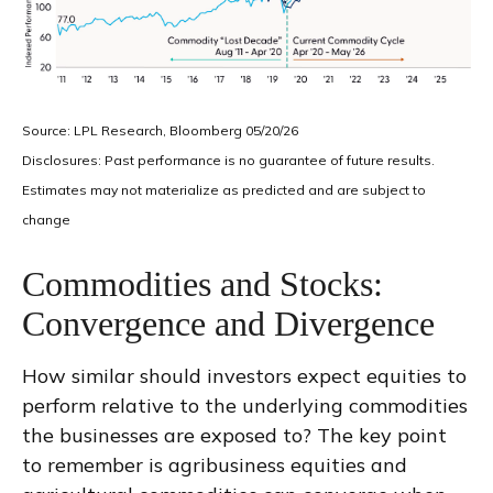
Source: LPL Research, Bloomberg 05/20/26
Disclosures: Past performance is no guarantee of future results.
Estimates may not materialize as predicted and are subject to
change
Commodities and Stocks:
Convergence and Divergence
How similar should investors expect equities to
perform relative to the underlying commodities
the businesses are exposed to? The key point
to remember is agribusiness equities and