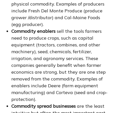
physical commodity. Examples of producers
include Fresh Del Monte Produce (produce
grower /distributor) and Cal-Maine Foods
(egg producer).
Commodity enablers
sell the tools farmers
need to produce crops, such as capital
equipment (tractors, combines, and other
machinery), seed, chemicals, fertilizer,
irrigation, and agronomy services. These
companies generally benefit when farmer
economics are strong, but they are one step
removed from the commodity. Examples of
enablers include Deere (farm equipment
manufacturing) and Corteva (seed and crop-
protection).
Commodity spread businesses
are the least
intuitive but often the most important part