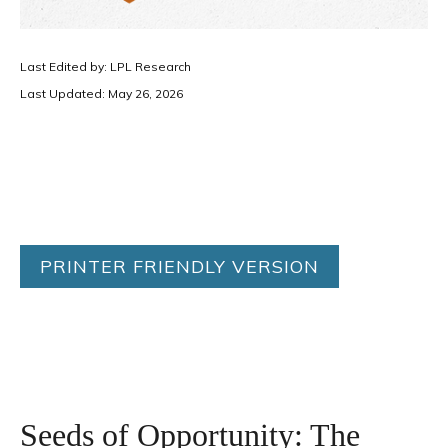
Last Edited by: LPL Research
Last Updated: May 26, 2026
PRINTER FRIENDLY VERSION
Seeds of Opportunity: The