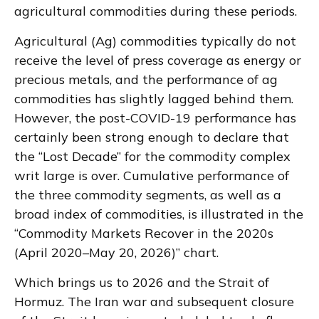
agricultural commodities during these periods.
Agricultural (Ag) commodities typically do not
receive the level of press coverage as energy or
precious metals, and the performance of ag
commodities has slightly lagged behind them.
However, the post-COVID-19 performance has
certainly been strong enough to declare that
the “Lost Decade” for the commodity complex
writ large is over. Cumulative performance of
the three commodity segments, as well as a
broad index of commodities, is illustrated in the
“Commodity Markets Recover in the 2020s
(April 2020–May 20, 2026)” chart.
Which brings us to 2026 and the Strait of
Hormuz. The Iran war and subsequent closure