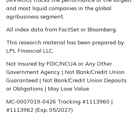
and most liquid companies in the global
agribusiness segment.
All index data from FactSet or Bloomberg.
This research material has been prepared by
LPL Financial LLC.
Not Insured by FDIC/NCUA or Any Other
Government Agency | Not Bank/Credit Union
Guaranteed | Not Bank/Credit Union Deposits
or Obligations | May Lose Value
MC-0007019-0426 Tracking #1113960 |
#1113962 (Exp. 05/2027)