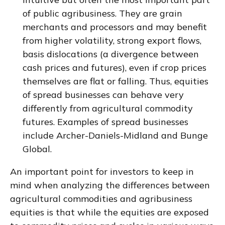
of public agribusiness. They are grain
merchants and processors and may benefit
from higher volatility, strong export flows,
basis dislocations (a divergence between
cash prices and futures), even if crop prices
themselves are flat or falling. Thus, equities
of spread businesses can behave very
differently from agricultural commodity
futures. Examples of spread businesses
include Archer-Daniels-Midland and Bunge
Global.
An important point for investors to keep in
mind when analyzing the differences between
agricultural commodities and agribusiness
equities is that while the equities are exposed