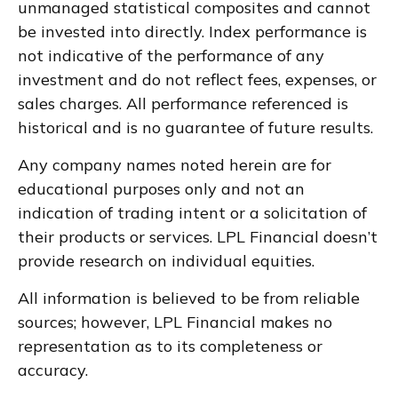
unmanaged statistical composites and cannot
be invested into directly. Index performance is
not indicative of the performance of any
investment and do not reflect fees, expenses, or
sales charges. All performance referenced is
historical and is no guarantee of future results.
Any company names noted herein are for
educational purposes only and not an
indication of trading intent or a solicitation of
their products or services. LPL Financial doesn’t
provide research on individual equities.
All information is believed to be from reliable
sources; however, LPL Financial makes no
representation as to its completeness or
accuracy.