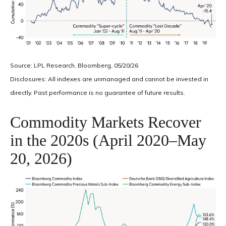
Source: LPL Research, Bloomberg, 05/20/26
Disclosures: All indexes are unmanaged and cannot be invested in
directly. Past performance is no guarantee of future results.
Commodity Markets Recover
in the 2020s (April 2020–May
20, 2026)