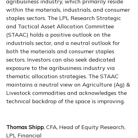
agribusiness industry, which primarily reside
within the materials, industrials, and consumer
staples sectors. The LPL Research Strategic
and Tactical Asset Allocation Committee
(STAAC) holds a positive outlook on the
industrials sector, and a neutral outlook for
both the materials and consumer staples
sectors. Investors can also seek dedicated
exposure to the agribusiness industry via
thematic allocation strategies. The STAAC
maintains a neutral view on Agriculture (Ag) &
Livestock commodities and acknowledges the
technical backdrop of the space is improving.
Thomas Shipp
, CFA, Head of Equity Research,
LPL Financial