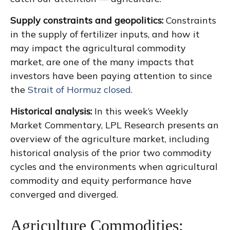
Supply constraints and geopolitics:
Constraints
in the supply of fertilizer inputs, and how it
may impact the agricultural commodity
market, are one of the many impacts that
investors have been paying attention to since
the
Strait of Hormuz closed.
Historical analysis:
In this week’s Weekly
Market Commentary, LPL Research presents an
overview of the agriculture market, including
historical analysis of the prior two commodity
cycles and the environments when agricultural
commodity and equity performance have
converged and diverged.
Agriculture Commodities: