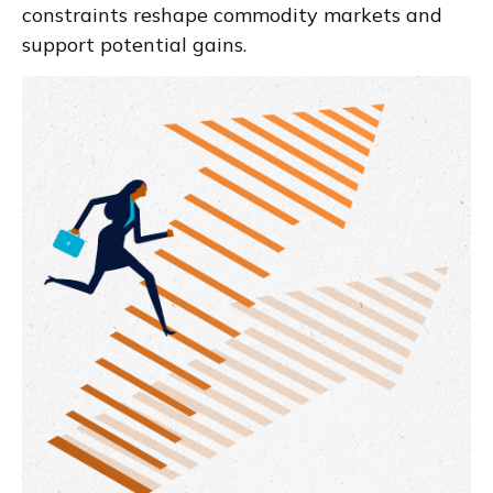
constraints reshape commodity markets and
support potential gains.