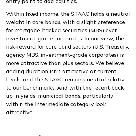
entry point to add equities.
Within fixed income, the STAAC holds a neutral
weight in core bonds, with a slight preference
for mortgage-backed securities (MBS) over
investment-grade corporates. In our view, the
risk-reward for core bond sectors (U.S. Treasury,
agency MBS, investment-grade corporates) is
more attractive than plus sectors. We believe
adding duration isn't attractive at current
levels, and the STAAC remains neutral relative
to our benchmarks. And with the recent back-
up in yields, municipal bonds, particularly
within the intermediate category look
attractive.