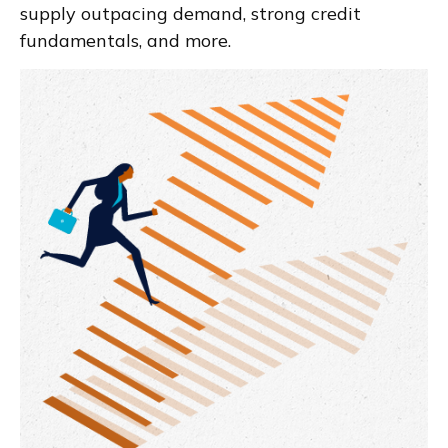
supply outpacing demand, strong credit
fundamentals, and more.