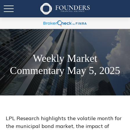
Weekly Market
Commentary May 5, 2025
LPL Research highlights the volatile month for
the municipal bond market, the impact of