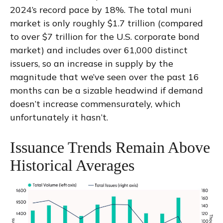
2024’s record pace by 18%. The total muni
market is only roughly $1.7 trillion (compared
to over $7 trillion for the U.S. corporate bond
market) and includes over 61,000 distinct
issuers, so an increase in supply by the
magnitude that we’ve seen over the past 16
months can be a sizable headwind if demand
doesn’t increase commensurately, which
unfortunately it hasn’t.
Issuance Trends Remain Above
Historical Averages