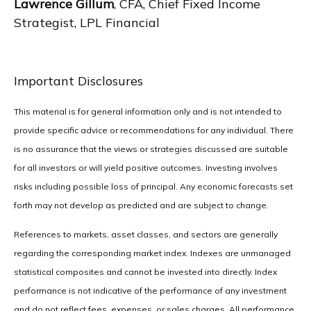
Lawrence Gillum
, CFA, Chief Fixed Income
Strategist, LPL Financial
Important Disclosures
This material is for general information only and is not intended to
provide specific advice or recommendations for any individual. There
is no assurance that the views or strategies discussed are suitable
for all investors or will yield positive outcomes. Investing involves
risks including possible loss of principal. Any economic forecasts set
forth may not develop as predicted and are subject to change.
References to markets, asset classes, and sectors are generally
regarding the corresponding market index. Indexes are unmanaged
statistical composites and cannot be invested into directly. Index
performance is not indicative of the performance of any investment
and do not reflect fees, expenses, or sales charges. All performance