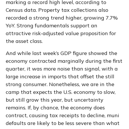
marking a record high level, according to
Census data. Property tax collections also
recorded a strong trend higher, growing 7.7%
YoY. Strong fundamentals support an
attractive risk-adjusted value proposition for
the asset class.
And while last week’s GDP figure showed the
economy contracted marginally during the first
quarter, it was more noise than signal, with a
large increase in imports that offset the still
strong consumer. Nonetheless, we are in the
camp that expects the U.S. economy to slow,
but still grow this year, but uncertainty
remains. If, by chance, the economy does
contract, causing tax receipts to decline, muni
defaults are likely to be less severe than what