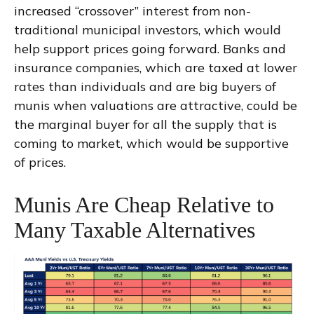
increased “crossover” interest from non-
traditional municipal investors, which would
help support prices going forward. Banks and
insurance companies, which are taxed at lower
rates than individuals and are big buyers of
munis when valuations are attractive, could be
the marginal buyer for all the supply that is
coming to market, which would be supportive
of prices.
Munis Are Cheap Relative to
Many Taxable Alternatives