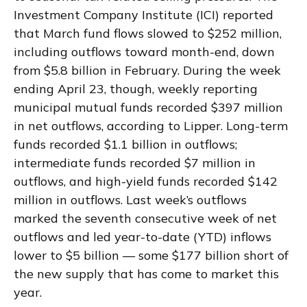
Investment Company Institute (ICI) reported
that March fund flows slowed to $252 million,
including outflows toward month-end, down
from $5.8 billion in February. During the week
ending April 23, though, weekly reporting
municipal mutual funds recorded $397 million
in net outflows, according to Lipper. Long-term
funds recorded $1.1 billion in outflows;
intermediate funds recorded $7 million in
outflows, and high-yield funds recorded $142
million in outflows. Last week’s outflows
marked the seventh consecutive week of net
outflows and led year-to-date (YTD) inflows
lower to $5 billion — some $177 billion short of
the new supply that has come to market this
year.