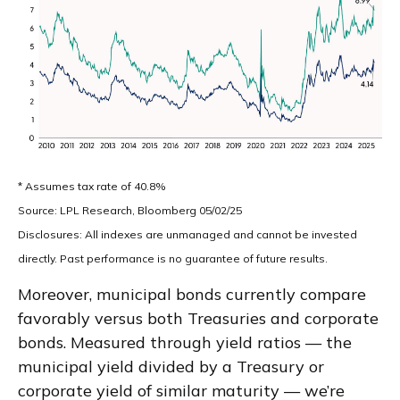
* Assumes tax rate of 40.8%
Source: LPL Research, Bloomberg 05/02/25
Disclosures: All indexes are unmanaged and cannot be invested
directly. Past performance is no guarantee of future results.
Moreover, municipal bonds currently compare
favorably versus both Treasuries and corporate
bonds. Measured through yield ratios — the
municipal yield divided by a Treasury or
corporate yield of similar maturity — we’re