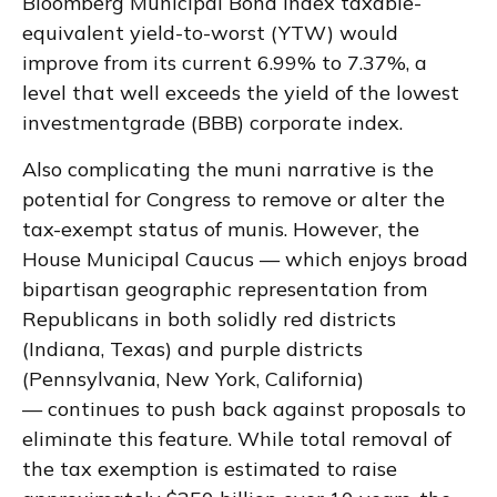
Bloomberg Municipal Bond Index taxable-
equivalent yield-to-worst (YTW) would
improve from its current 6.99% to 7.37%, a
level that well exceeds the yield of the lowest
investmentgrade (BBB) corporate index.
Also complicating the muni narrative is the
potential for Congress to remove or alter the
tax-exempt status of munis. However, the
House Municipal Caucus — which enjoys broad
bipartisan geographic representation from
Republicans in both solidly red districts
(Indiana, Texas) and purple districts
(Pennsylvania, New York, California)
— continues to push back against proposals to
eliminate this feature. While total removal of
the tax exemption is estimated to raise