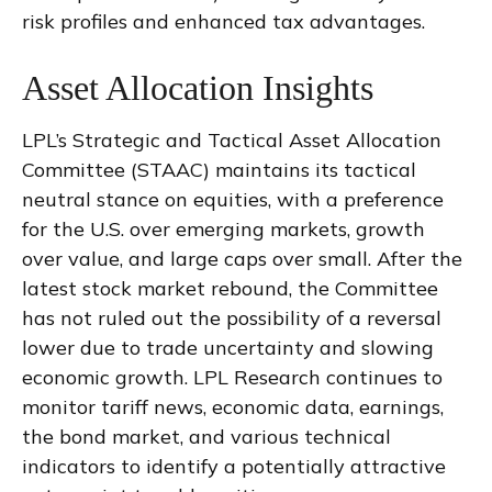
risk profiles and enhanced tax advantages.
Asset Allocation Insights
LPL’s Strategic and Tactical Asset Allocation
Committee (STAAC) maintains its tactical
neutral stance on equities, with a preference
for the U.S. over emerging markets, growth
over value, and large caps over small. After the
latest stock market rebound, the Committee
has not ruled out the possibility of a reversal
lower due to trade uncertainty and slowing
economic growth. LPL Research continues to
monitor tariff news, economic data, earnings,
the bond market, and various technical
indicators to identify a potentially attractive