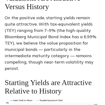
Versus History
On the positive side, starting yields remain
quite attractive. With tax-equivalent yields
(TEY) ranging from 7–9% (the high-quality
Bloomberg Municipal Bond Index has a 6.99%
TEY), we believe the value proposition for
municipal bonds — particularly in the
intermediate maturity category — remains
compelling, though near-term volatility may
persist.
Starting Yields are Attractive
Relative to History