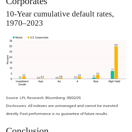
Corporates
10-Year cumulative default rates,
1970–2023
Source: LPL Research, Bloomberg, 05/02/25
Disclosures: All indexes are unmanaged and cannot be invested
directly. Past performance is no guarantee of future results.
Conclusion