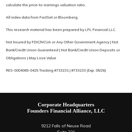
calculate the price-to-earnings valuation ratio.
All index data from FactSet or Bloomberg.
This research material has been prepared by LPL Financial LLC.
Not Insured by FDIC/NCUA or Any Other Government Agency | Not
Bank/Credit Union Guaranteed | Not Bank/Credit Union Deposits or
Obligations | May Lose Value
RES-0004065-0425 Tracking #733231 | #733233 (Exp. 05/26)
Corporate Headquarters
Founders Financial Alliance, LLC
9212 Falls of Neuse Road
Suite 221