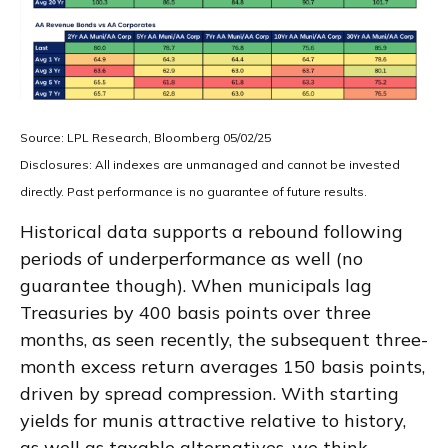
Source: LPL Research, Bloomberg 05/02/25
Disclosures: All indexes are unmanaged and cannot be invested
directly. Past performance is no guarantee of future results.
Historical data supports a rebound following
periods of underperformance as well (no
guarantee though). When municipals lag
Treasuries by 400 basis points over three
months, as seen recently, the subsequent three-
month excess return averages 150 basis points,
driven by spread compression. With starting
yields for munis attractive relative to history,
as well as taxable alternatives, we think