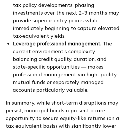
tax policy developments, phasing
investments over the next 2–3 months may
provide superior entry points while
immediately beginning to capture elevated
tax-equivalent yields.
Leverage professional management.
The
current environment's complexity —
balancing credit quality, duration, and
state-specific opportunities — makes
professional management via high-quality
mutual funds or separately managed
accounts particularly valuable.
In summary, while short-term disruptions may
persist, municipal bonds represent a rare
opportunity to secure equity-like returns (on a
tax equivalent basis) with significantly lower