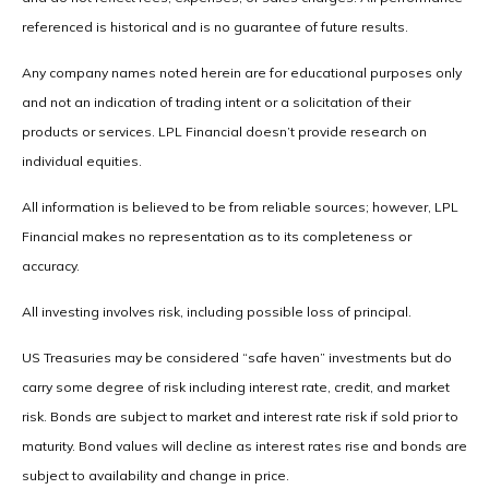
referenced is historical and is no guarantee of future results.
Any company names noted herein are for educational purposes only
and not an indication of trading intent or a solicitation of their
products or services. LPL Financial doesn’t provide research on
individual equities.
All information is believed to be from reliable sources; however, LPL
Financial makes no representation as to its completeness or
accuracy.
All investing involves risk, including possible loss of principal.
US Treasuries may be considered “safe haven” investments but do
carry some degree of risk including interest rate, credit, and market
risk. Bonds are subject to market and interest rate risk if sold prior to
maturity. Bond values will decline as interest rates rise and bonds are
subject to availability and change in price.