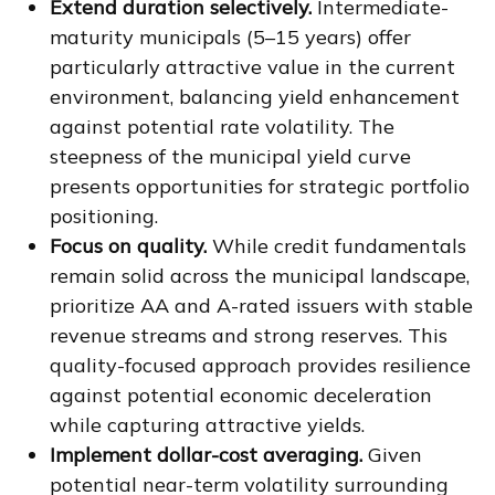
Extend duration selectively.
Intermediate-
maturity municipals (5–15 years) offer
particularly attractive value in the current
environment, balancing yield enhancement
against potential rate volatility. The
steepness of the municipal yield curve
presents opportunities for strategic portfolio
positioning.
Focus on quality.
While credit fundamentals
remain solid across the municipal landscape,
prioritize AA and A-rated issuers with stable
revenue streams and strong reserves. This
quality-focused approach provides resilience
against potential economic deceleration
while capturing attractive yields.
Implement dollar-cost averaging.
Given
potential near-term volatility surrounding