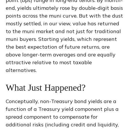
point (bps) range in long-end tenors. By month-
end, yields ultimately rose by double-digit basis
points across the muni curve. But with the dust
mostly settled, in our view, value has returned
to the muni market and not just for traditional
muni buyers. Starting yields, which represent
the best expectation of future returns, are
above longer-term averages and are equally
attractive relative to most taxable
alternatives.
What Just Happened?
Conceptually, non-Treasury bond yields are a
function of a Treasury yield component plus a
spread component to compensate for
additional risks (including credit and liquidity,