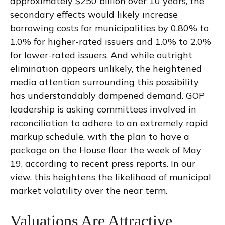
approximately $250 billion over 10 years, the
secondary effects would likely increase
borrowing costs for municipalities by 0.80% to
1.0% for higher-rated issuers and 1.0% to 2.0%
for lower-rated issuers. And while outright
elimination appears unlikely, the heightened
media attention surrounding this possibility
has understandably dampened demand. GOP
leadership is asking committees involved in
reconciliation to adhere to an extremely rapid
markup schedule, with the plan to have a
package on the House floor the week of May
19, according to recent press reports. In our
view, this heightens the likelihood of municipal
market volatility over the near term.
Valuations Are Attractive