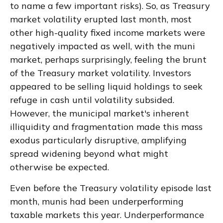
to name a few important risks). So, as Treasury
market volatility erupted last month, most
other high-quality fixed income markets were
negatively impacted as well, with the muni
market, perhaps surprisingly, feeling the brunt
of the Treasury market volatility. Investors
appeared to be selling liquid holdings to seek
refuge in cash until volatility subsided.
However, the municipal market's inherent
illiquidity and fragmentation made this mass
exodus particularly disruptive, amplifying
spread widening beyond what might
otherwise be expected.
Even before the Treasury volatility episode last
month, munis had been underperforming
taxable markets this year. Underperformance