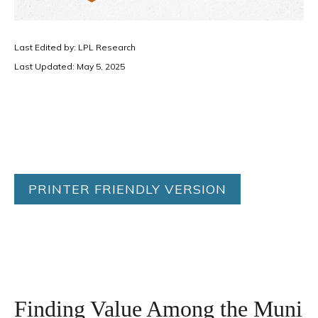
Last Edited by: LPL Research
Last Updated: May 5, 2025
PRINTER FRIENDLY VERSION
Finding Value Among the Muni