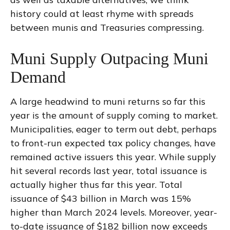
history could at least rhyme with spreads
between munis and Treasuries compressing.
Muni Supply Outpacing Muni
Demand
A large headwind to muni returns so far this
year is the amount of supply coming to market.
Municipalities, eager to term out debt, perhaps
to front-run expected tax policy changes, have
remained active issuers this year. While supply
hit several records last year, total issuance is
actually higher thus far this year. Total
issuance of $43 billion in March was 15%
higher than March 2024 levels. Moreover, year-
to-date issuance of $182 billion now exceeds