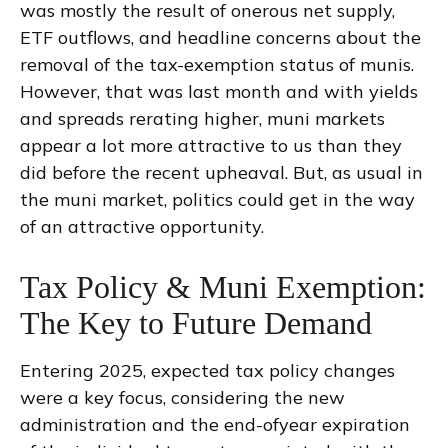
was mostly the result of onerous net supply,
ETF outflows, and headline concerns about the
removal of the tax-exemption status of munis.
However, that was last month and with yields
and spreads rerating higher, muni markets
appear a lot more attractive to us than they
did before the recent upheaval. But, as usual in
the muni market, politics could get in the way
of an attractive opportunity.
Tax Policy & Muni Exemption:
The Key to Future Demand
Entering 2025, expected tax policy changes
were a key focus, considering the new
administration and the end-ofyear expiration