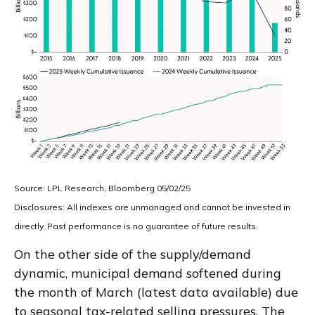
Source: LPL Research, Bloomberg 05/02/25
Disclosures: All indexes are unmanaged and cannot be invested in
directly. Past performance is no guarantee of future results.
On the other side of the supply/demand
dynamic, municipal demand softened during
the month of March (latest data available) due
to seasonal tax-related selling pressures. The