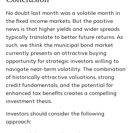
No doubt last month was a volatile month in
the fixed income markets. But the positive
news is that higher yields and wider spreads
typically translate to better future returns. As
such, we think the municipal bond market
currently presents an attractive buying
opportunity for strategic investors willing to
navigate near-term volatility. The combination
of historically attractive valuations, strong
credit fundamentals, and the potential for
enhanced tax benefits creates a compelling
investment thesis.
Investors should consider the following
approach: