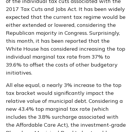
of the individual tax cuts associated with the
2017 Tax Cuts and Jobs Act. It has been widely
expected that the current tax regime would be
either extended or lowered, considering the
Republican majority in Congress. Surprisingly,
this month, it has been reported that the
White House has considered increasing the top
individual marginal tax rate from 37% to
39.6% to offset the costs of other budgetary
initiatives.
All else equal, a nearly 3% increase to the top
tax bracket would significantly impact the
relative value of municipal debt. Considering a
new 43.4% top marginal tax rate (which
includes the 3.8% surcharge associated with
the Affordable Care Act), the investment-grade