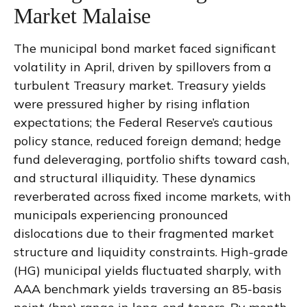
Market Malaise
The municipal bond market faced significant
volatility in April, driven by spillovers from a
turbulent Treasury market. Treasury yields
were pressured higher by rising inflation
expectations; the Federal Reserve’s cautious
policy stance, reduced foreign demand; hedge
fund deleveraging, portfolio shifts toward cash,
and structural illiquidity. These dynamics
reverberated across fixed income markets, with
municipals experiencing pronounced
dislocations due to their fragmented market
structure and liquidity constraints. High-grade
(HG) municipal yields fluctuated sharply, with
AAA benchmark yields traversing an 85-basis