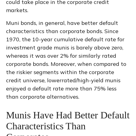
could take place in the corporate credit
markets.
Muni bonds, in general, have better default
characteristics than corporate bonds. Since
1970, the 10-year cumulative default rate for
investment grade munis is barely above zero,
whereas it was over 2% for similarly rated
corporate bonds. Moreover, when compared to
the riskier segments within the corporate
credit universe, lowerrated/high-yield munis
enjoyed a default rate more than 75% less
than corporate alternatives.
Munis Have Had Better Default
Characteristics Than