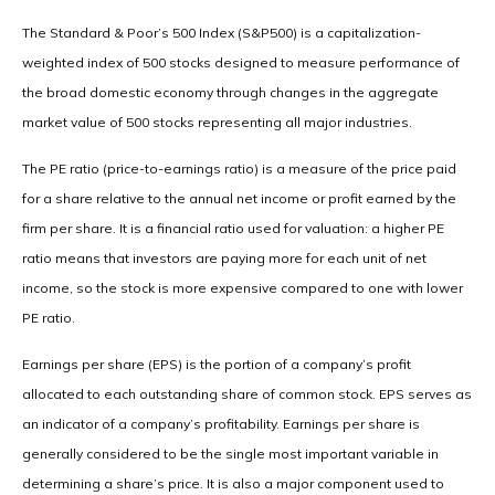
The Standard & Poor’s 500 Index (S&P500) is a capitalization-
weighted index of 500 stocks designed to measure performance of
the broad domestic economy through changes in the aggregate
market value of 500 stocks representing all major industries.
The PE ratio (price-to-earnings ratio) is a measure of the price paid
for a share relative to the annual net income or profit earned by the
firm per share. It is a financial ratio used for valuation: a higher PE
ratio means that investors are paying more for each unit of net
income, so the stock is more expensive compared to one with lower
PE ratio.
Earnings per share (EPS) is the portion of a company’s profit
allocated to each outstanding share of common stock. EPS serves as
an indicator of a company’s profitability. Earnings per share is
generally considered to be the single most important variable in
determining a share’s price. It is also a major component used to