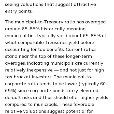
seeing valuations that suggest attractive
entry points.
The municipal-to-Treasury ratio has averaged
around 65–85% historically, meaning
municipalities typically yield about 65–85% of
what comparable Treasuries yield before
accounting for tax benefits. Current ratios
stand near the top of these longer-term
averages, indicating municipals are currently
relatively inexpensive — and not just for high
tax bracket investors. The municipal-to-
corporate ratio tends to be lower (typically 60–
65%) since corporate bonds carry elevated
default risks and thus should offer higher yields
compared to municipals. These favorable
relative valuations suggest potential for