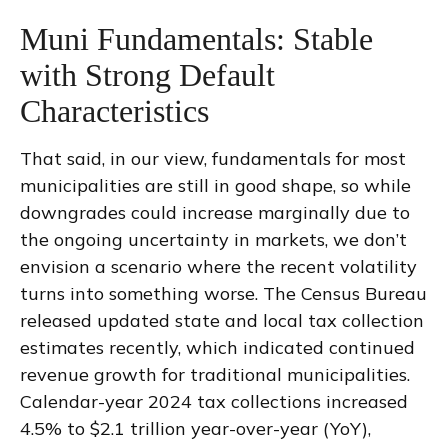
Muni Fundamentals: Stable
with Strong Default
Characteristics
That said, in our view, fundamentals for most
municipalities are still in good shape, so while
downgrades could increase marginally due to
the ongoing uncertainty in markets, we don’t
envision a scenario where the recent volatility
turns into something worse. The Census Bureau
released updated state and local tax collection
estimates recently, which indicated continued
revenue growth for traditional municipalities.
Calendar-year 2024 tax collections increased
4.5% to $2.1 trillion year-over-year (YoY),