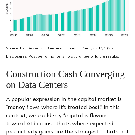
Source: LPL Research, Bureau of Economic Analysis 11/10/25
Disclosures: Past performance is no guarantee of future results.
Construction Cash Converging
on Data Centers
A popular expression in the capital market is
“money flows where it’s treated best.” In this
context, we could say “capital is flowing
toward AI because that’s where expected
productivity gains are the strongest.” That’s not