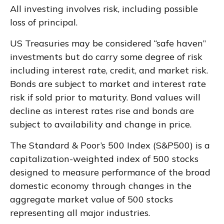
All investing involves risk, including possible
loss of principal.
US Treasuries may be considered “safe haven”
investments but do carry some degree of risk
including interest rate, credit, and market risk.
Bonds are subject to market and interest rate
risk if sold prior to maturity. Bond values will
decline as interest rates rise and bonds are
subject to availability and change in price.
The Standard & Poor’s 500 Index (S&P500) is a
capitalization-weighted index of 500 stocks
designed to measure performance of the broad
domestic economy through changes in the
aggregate market value of 500 stocks
representing all major industries.