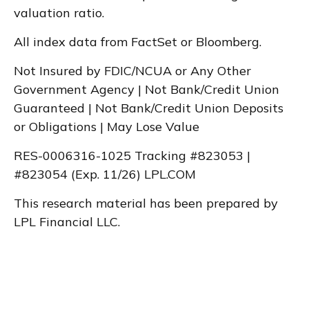
valuation ratio.
All index data from FactSet or Bloomberg.
Not Insured by FDIC/NCUA or Any Other
Government Agency | Not Bank/Credit Union
Guaranteed | Not Bank/Credit Union Deposits
or Obligations | May Lose Value
RES-0006316-1025 Tracking #823053 |
#823054 (Exp. 11/26) LPL.COM
This research material has been prepared by
LPL Financial LLC.