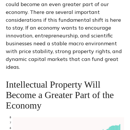
could become an even greater part of our
economy. There are several important
considerations if this fundamental shift is here
to stay. If an economy wants to encourage
innovation, entrepreneurship, and scientific
businesses need a stable macro environment
with price stability, strong property rights, and
dynamic capital markets that can fund great
ideas.
Intellectual Property Will
Become a Greater Part of the
Economy