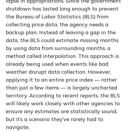
lapse in appropriations. Since the government
shutdown has lasted long enough to prevent
the Bureau of Labor Statistics (BLS) from
collecting price data, the agency needs a
backup plan. Instead of leaving a gap in the
data, the BLS could estimate missing months
by using data from surrounding months, a
method called interpolation. This approach is
already being used when events like bad
weather disrupt data collection. However,
applying it to an entire price index — rather
than just a few items — is largely uncharted
territory. According to recent reports, the BLS
will likely work closely with other agencies to
ensure any estimates are statistically sound,
but it’s a scenario they’ve rarely had to
navigate.