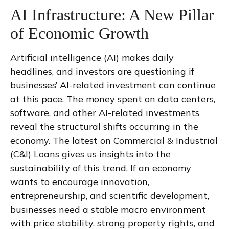
AI Infrastructure: A New Pillar
of Economic Growth
Artificial intelligence (AI) makes daily
headlines, and investors are questioning if
businesses’ AI-related investment can continue
at this pace. The money spent on data centers,
software, and other AI-related investments
reveal the structural shifts occurring in the
economy. The latest on Commercial & Industrial
(C&I) Loans gives us insights into the
sustainability of this trend. If an economy
wants to encourage innovation,
entrepreneurship, and scientific development,
businesses need a stable macro environment
with price stability, strong property rights, and