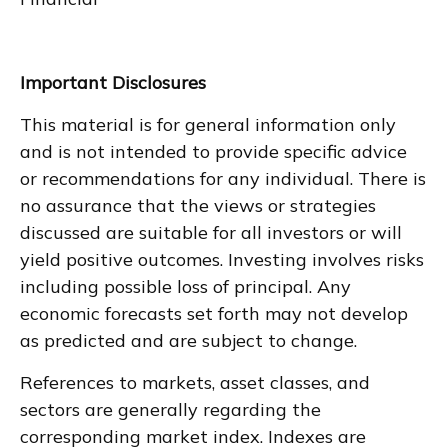
Important Disclosures
This material is for general information only
and is not intended to provide specific advice
or recommendations for any individual. There is
no assurance that the views or strategies
discussed are suitable for all investors or will
yield positive outcomes. Investing involves risks
including possible loss of principal. Any
economic forecasts set forth may not develop
as predicted and are subject to change.
References to markets, asset classes, and
sectors are generally regarding the
corresponding market index. Indexes are