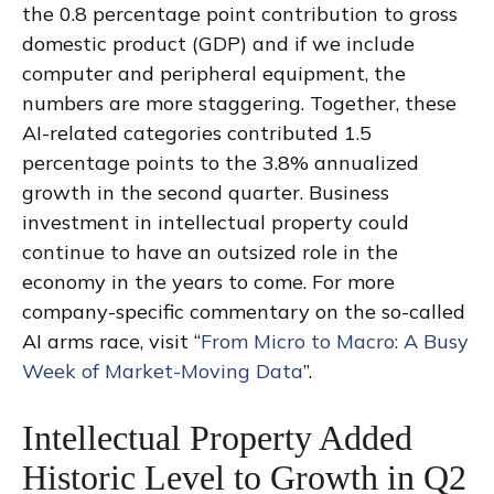
the 0.8 percentage point contribution to gross
domestic product (GDP) and if we include
computer and peripheral equipment, the
numbers are more staggering. Together, these
AI-related categories contributed 1.5
percentage points to the 3.8% annualized
growth in the second quarter. Business
investment in intellectual property could
continue to have an outsized role in the
economy in the years to come. For more
company-specific commentary on the so-called
AI arms race, visit “
From Micro to Macro: A Busy
Week of Market-Moving Data
”.
Intellectual Property Added
Historic Level to Growth in Q2