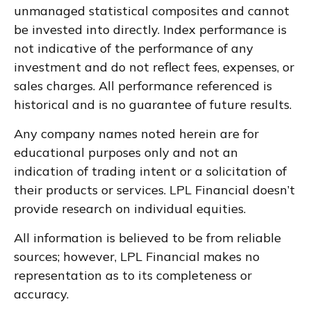
unmanaged statistical composites and cannot
be invested into directly. Index performance is
not indicative of the performance of any
investment and do not reflect fees, expenses, or
sales charges. All performance referenced is
historical and is no guarantee of future results.
Any company names noted herein are for
educational purposes only and not an
indication of trading intent or a solicitation of
their products or services. LPL Financial doesn’t
provide research on individual equities.
All information is believed to be from reliable
sources; however, LPL Financial makes no
representation as to its completeness or
accuracy.