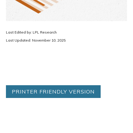
Last Edited by: LPL Research
Last Updated: November 10, 2025
PRINTER FRIENDLY VERSION