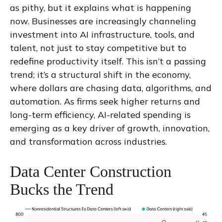
as pithy, but it explains what is happening
now. Businesses are increasingly channeling
investment into AI infrastructure, tools, and
talent, not just to stay competitive but to
redefine productivity itself. This isn’t a passing
trend; it’s a structural shift in the economy,
where dollars are chasing data, algorithms, and
automation. As firms seek higher returns and
long-term efficiency, AI-related spending is
emerging as a key driver of growth, innovation,
and transformation across industries.
Data Center Construction
Bucks the Trend