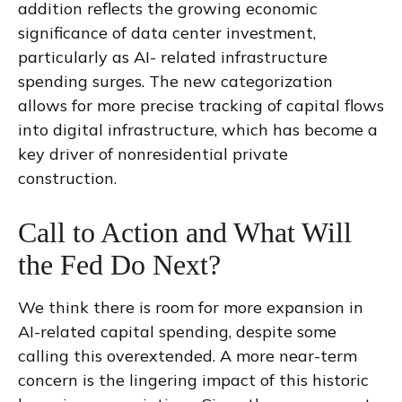
addition reflects the growing economic
significance of data center investment,
particularly as AI- related infrastructure
spending surges. The new categorization
allows for more precise tracking of capital flows
into digital infrastructure, which has become a
key driver of nonresidential private
construction.
Call to Action and What Will
the Fed Do Next?
We think there is room for more expansion in
AI-related capital spending, despite some
calling this overextended. A more near-term
concern is the lingering impact of this historic