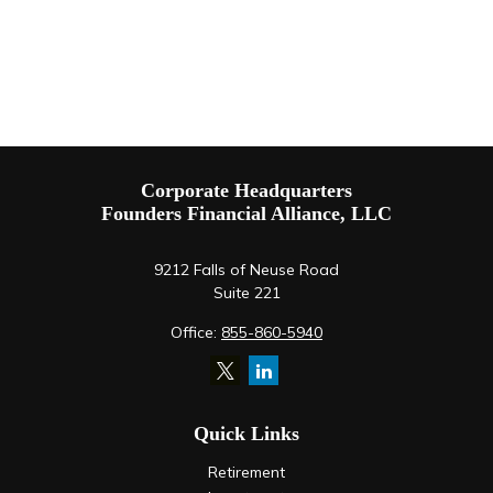
Corporate Headquarters
Founders Financial Alliance, LLC
9212 Falls of Neuse Road
Suite 221
Office:
855-860-5940
Quick Links
Retirement