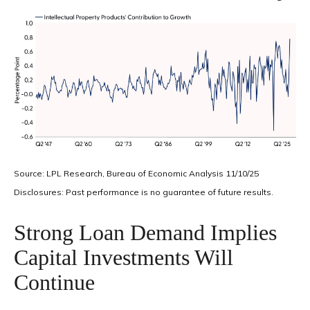
Source: LPL Research, Bureau of Economic Analysis 11/10/25
Disclosures: Past performance is no guarantee of future results.
Strong Loan Demand Implies
Capital Investments Will
Continue