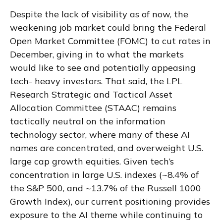
Despite the lack of visibility as of now, the
weakening job market could bring the Federal
Open Market Committee (FOMC) to cut rates in
December, giving in to what the markets
would like to see and potentially appeasing
tech- heavy investors. That said, the LPL
Research Strategic and Tactical Asset
Allocation Committee (STAAC) remains
tactically neutral on the information
technology sector, where many of these AI
names are concentrated, and overweight U.S.
large cap growth equities. Given tech’s
concentration in large U.S. indexes (~8.4% of
the S&P 500, and ~13.7% of the Russell 1000
Growth Index), our current positioning provides
exposure to the AI theme while continuing to