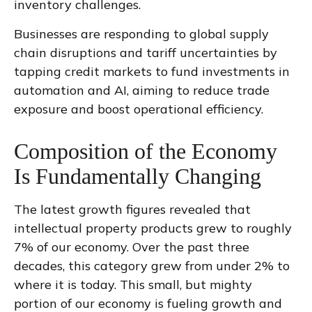
inventory challenges.
Businesses are responding to global supply
chain disruptions and tariff uncertainties by
tapping credit markets to fund investments in
automation and AI, aiming to reduce trade
exposure and boost operational efficiency.
Composition of the Economy
Is Fundamentally Changing
The latest growth figures revealed that
intellectual property products grew to roughly
7% of our economy. Over the past three
decades, this category grew from under 2% to
where it is today. This small, but mighty
portion of our economy is fueling growth and