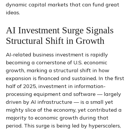
dynamic capital markets that can fund great
ideas.
AI Investment Surge Signals
Structural Shift in Growth
AI-related business investment is rapidly
becoming a cornerstone of U.S. economic
growth, marking a structural shift in how
expansion is financed and sustained. In the first
half of 2025, investment in information-
processing equipment and software — largely
driven by AI infrastructure — is a small yet
mighty slice of the economy, yet contributed a
majority to economic growth during that
period. This surge is being led by hyperscalers,