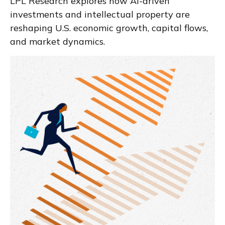
LPL Research explores how AI-driven
investments and intellectual property are
reshaping U.S. economic growth, capital flows,
and market dynamics.