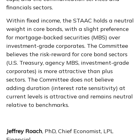
financials sectors.
Within fixed income, the STAAC holds a neutral
weight in core bonds, with a slight preference
for mortgage-backed securities (MBS) over
investment-grade corporates. The Committee
believes the risk-reward for core bond sectors
(U.S. Treasury, agency MBS, investment-grade
corporates) is more attractive than plus
sectors. The Committee does not believe
adding duration (interest rate sensitivity) at
current levels is attractive and remains neutral
relative to benchmarks.
Jeffrey Roach
, PhD, Chief Economist, LPL
Financial