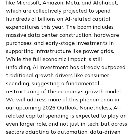
like Microsoft, Amazon, Meta, and Alphabet,
which are collectively projected to spend
hundreds of billions on AI-related capital
expenditures this year. The boom includes
massive data center construction, hardware
purchases, and early-stage investments in
supporting infrastructure like power grids.
While the full economic impact is still
unfolding, AI investment has already outpaced
traditional growth drivers like consumer
spending, suggesting a fundamental
restructuring of the economy’s growth model.
We will address more of this phenomenon in
our upcoming 2026 Outlook. Nonetheless, AI-
related capital spending is expected to play an
even larger role, and not just in tech, but across
sectors adapting to automation, data-driven