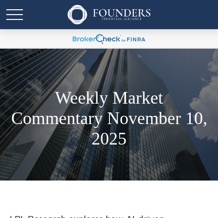
Weekly Market
Commentary November 10,
2025