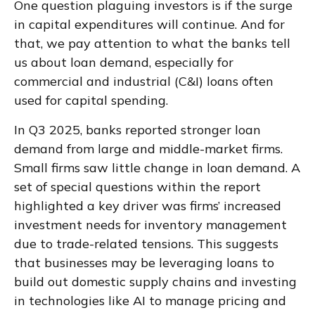
One question plaguing investors is if the surge
in capital expenditures will continue. And for
that, we pay attention to what the banks tell
us about loan demand, especially for
commercial and industrial (C&I) loans often
used for capital spending.
In Q3 2025, banks reported stronger loan
demand from large and middle-market firms.
Small firms saw little change in loan demand. A
set of special questions within the report
highlighted a key driver was firms’ increased
investment needs for inventory management
due to trade-related tensions. This suggests
that businesses may be leveraging loans to
build out domestic supply chains and investing
in technologies like AI to manage pricing and