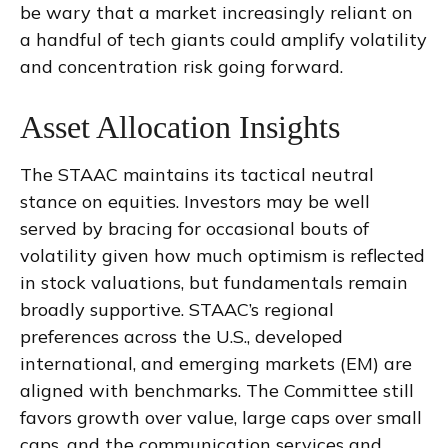
be wary that a market increasingly reliant on
a handful of tech giants could amplify volatility
and concentration risk going forward.
Asset Allocation Insights
The STAAC maintains its tactical neutral
stance on equities. Investors may be well
served by bracing for occasional bouts of
volatility given how much optimism is reflected
in stock valuations, but fundamentals remain
broadly supportive. STAAC’s regional
preferences across the U.S., developed
international, and emerging markets (EM) are
aligned with benchmarks. The Committee still
favors growth over value, large caps over small
caps, and the communication services and