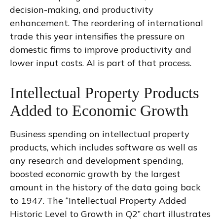
decision-making, and productivity
enhancement. The reordering of international
trade this year intensifies the pressure on
domestic firms to improve productivity and
lower input costs. AI is part of that process.
Intellectual Property Products
Added to Economic Growth
Business spending on intellectual property
products, which includes software as well as
any research and development spending,
boosted economic growth by the largest
amount in the history of the data going back
to 1947. The “Intellectual Property Added
Historic Level to Growth in Q2” chart illustrates