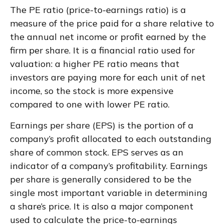
The PE ratio (price-to-earnings ratio) is a
measure of the price paid for a share relative to
the annual net income or profit earned by the
firm per share. It is a financial ratio used for
valuation: a higher PE ratio means that
investors are paying more for each unit of net
income, so the stock is more expensive
compared to one with lower PE ratio.
Earnings per share (EPS) is the portion of a
company’s profit allocated to each outstanding
share of common stock. EPS serves as an
indicator of a company’s profitability. Earnings
per share is generally considered to be the
single most important variable in determining
a share’s price. It is also a major component
used to calculate the price-to-earnings