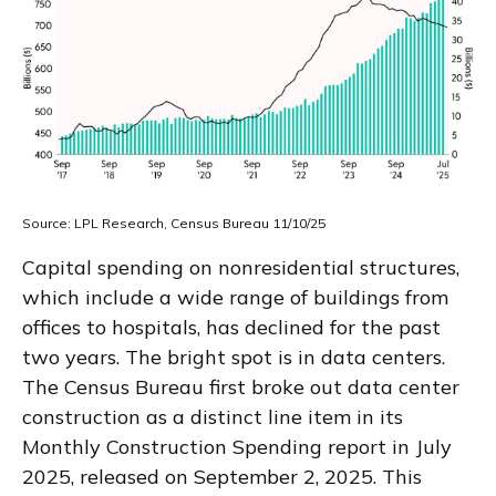
Source: LPL Research, Census Bureau 11/10/25
Capital spending on nonresidential structures,
which include a wide range of buildings from
offices to hospitals, has declined for the past
two years. The bright spot is in data centers.
The Census Bureau first broke out data center
construction as a distinct line item in its
Monthly Construction Spending report in July
2025, released on September 2, 2025. This