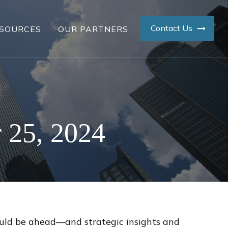
Contact Us
SOURCES
OUR PARTNERS
 25, 2024
ould be ahead—and strategic insights and