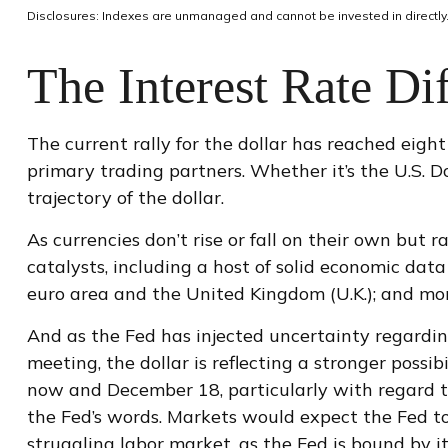
Disclosures: Indexes are unmanaged and cannot be invested in directly.
The Interest Rate Dif
The current rally for the dollar has reached eight
primary trading partners. Whether it’s the U.S. D
trajectory of the dollar.
As currencies don’t rise or fall on their own but 
catalysts, including a host of solid economic da
euro area and the United Kingdom (U.K.); and mor
And as the Fed has injected uncertainty regardin
meeting, the dollar is reflecting a stronger poss
now and December 18, particularly with regard to 
the Fed’s words. Markets would expect the Fed to
struggling labor market, as the Fed is bound by i