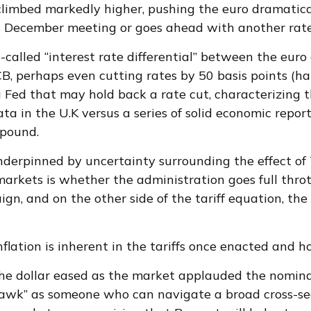
imbed markedly higher, pushing the euro dramaticall
s December meeting or goes ahead with another rate
called “interest rate differential” between the euro 
B, perhaps even cutting rates by 50 basis points (ha
a Fed that may hold back a rate cut, characterizing 
a in the U.K versus a series of solid economic report
 pound.
underpinned by uncertainty surrounding the effect of
arkets is whether the administration goes full thrott
gn, and on the other side of the tariff equation, the
nflation is inherent in the tariffs once enacted and 
the dollar eased as the market applauded the nomina
awk” as someone who can navigate a broad cross-sect