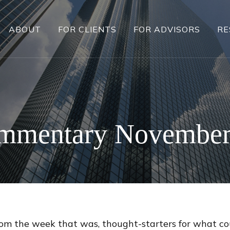
ABOUT
FOR CLIENTS
FOR ADVISORS
RE
mmentary November
rom the week that was, thought-starters for what c