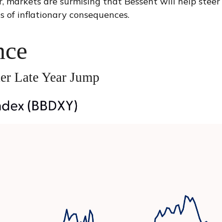
, markets are surmising that Bessent will help steer
s of inflationary consequences.
nce
er Late Year Jump