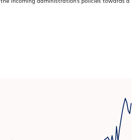
 the incoming administration’s policies towards a