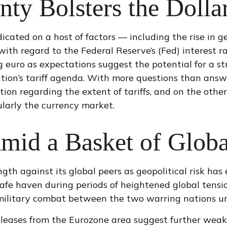
nty Bolsters the Dolla
cated on a host of factors — including the rise in ge
with regard to the Federal Reserve’s (Fed) interest 
ng euro as expectations suggest the potential for a s
tion’s tariff agenda. With more questions than answe
ation regarding the extent of tariffs, and on the other
cularly the currency market.
mid a Basket of Globa
ngth against its global peers as geopolitical risk has
 safe haven during periods of heightened global tensi
military combat between the two warring nations un
eleases from the Eurozone area suggest further weak