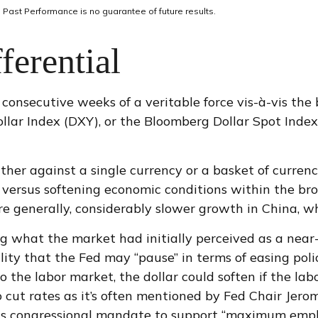
 Past Performance is no guarantee of future results.
ferential
 consecutive weeks of a veritable force vis-à-vis the
ollar Index (DXY), or the Bloomberg Dollar Spot Inde
rather against a single currency or a basket of curren
ta versus softening economic conditions within the br
e generally, considerably slower growth in China, wh
g what the market had initially perceived as a near-
ibility that the Fed may “pause” in terms of easing 
the labor market, the dollar could soften if the labo
 cut rates as it’s often mentioned by Fed Chair Jero
ts congressional mandate to support “maximum employm