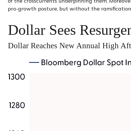
of the crosscurrents underpinning them. Moreover
pro-growth posture, but without the ramification
Dollar Sees Resurge
Dollar Reaches New Annual High Aft