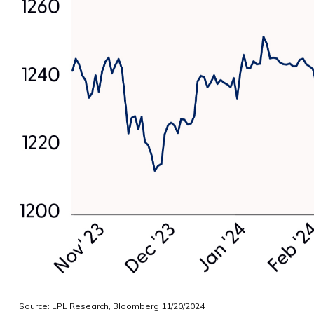
Source: LPL Research, Bloomberg 11/20/2024