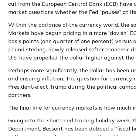
cut from the European Central Bank (ECB) have cl
market questions whether the Fed “pauses” at it
Within the parlance of the currency world, the so-
Markets have begun pricing in a more “dovish” EC
basis points (one quarter of one percent) versus 
pound sterling, newly released softer economic dat
U.S. have propelled the dollar higher against the
Perhaps more significantly, the dollar has been 
and ensuing inflation. The question for currency m
President-elect Trump during the political campai
partners.
The final line for currency markets is how much i
Going into the shortened trading holiday week, 
Department. Bessent has been dubbed a “fiscal h