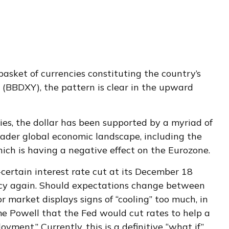
 basket of currencies constituting the country’s
x (BBDXY), the pattern is clear in the upward
cies, the dollar has been supported by a myriad of
oader global economic landscape, including the
ich is having a negative effect on the Eurozone.
certain interest rate cut at its December 18
policy again. Should expectations change between
r market displays signs of “cooling” too much, in
me Powell that the Fed would cut rates to help a
ent.” Currently, this is a definitive “what if”