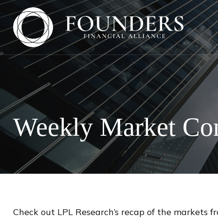
Weekly Market Co
Check out LPL Research’s recap of the markets f