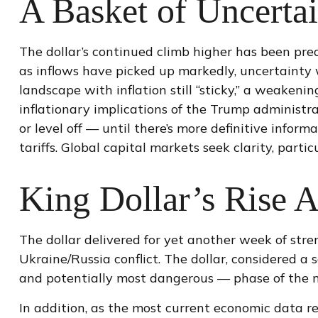
A Basket of Uncertai
The dollar’s continued climb higher has been predi
as inflows have picked up markedly, uncertainty 
landscape with inflation still “sticky,” a weakeni
inflationary implications of the Trump administra
or level off — until there’s more definitive inform
tariffs. Global capital markets seek clarity, parti
King Dollar’s Rise A
The dollar delivered for yet another week of stre
Ukraine/Russia conflict. The dollar, considered a
and potentially most dangerous — phase of the 
In addition, as the most current economic data r