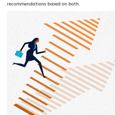
recommendations based on both.