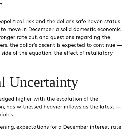
r
opolitical risk and the dollar’s safe haven status
rate move in December, a solid domestic economic
tronger rate cut, and questions regarding the
rs, the dollar’s ascent is expected to continue —
 side of the equation, the effect of retaliatory
l Uncertainty
 edged higher with the escalation of the
on, has witnessed heavier inflows as the latest —
folds.
ening, expectations for a December interest rate