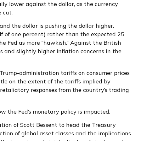
y lower against the dollar, as the currency
 cut.
and the dollar is pushing the dollar higher.
lf of one percent) rather than the expected 25
the Fed as more “hawkish.” Against the British
s and slightly higher inflation concerns in the
 Trump-administration tariffs on consumer prices
le on the extent of the tariffs implied by
 retaliatory responses from the country’s trading
how the Fed’s monetary policy is impacted.
tion of Scott Bessent to head the Treasury
ion of global asset classes and the implications