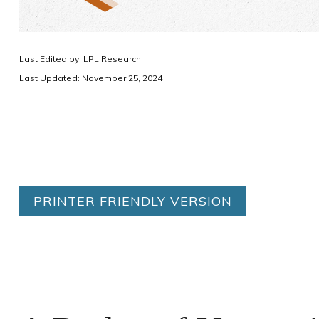
Last Edited by: LPL Research
Last Updated: November 25, 2024
PRINTER FRIENDLY VERSION