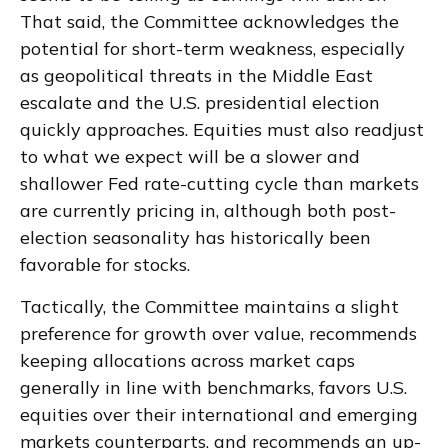
That said, the Committee acknowledges the
potential for short-term weakness, especially
as geopolitical threats in the Middle East
escalate and the U.S. presidential election
quickly approaches. Equities must also readjust
to what we expect will be a slower and
shallower Fed rate-cutting cycle than markets
are currently pricing in, although both post-
election seasonality has historically been
favorable for stocks.
Tactically, the Committee maintains a slight
preference for growth over value, recommends
keeping allocations across market caps
generally in line with benchmarks, favors U.S.
equities over their international and emerging
markets counterparts, and recommends an up-