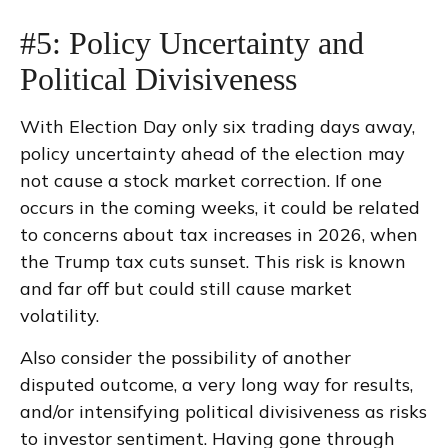
#5: Policy Uncertainty and
Political Divisiveness
With Election Day only six trading days away,
policy uncertainty ahead of the election may
not cause a stock market correction. If one
occurs in the coming weeks, it could be related
to concerns about tax increases in 2026, when
the Trump tax cuts sunset. This risk is known
and far off but could still cause market
volatility.
Also consider the possibility of another
disputed outcome, a very long way for results,
and/or intensifying political divisiveness as risks
to investor sentiment. Having gone through