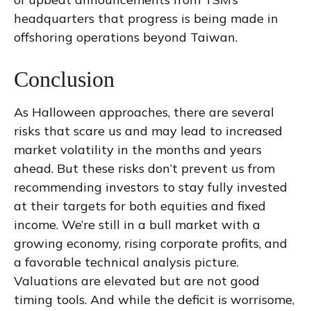
headquarters that progress is being made in
offshoring operations beyond Taiwan.
Conclusion
As Halloween approaches, there are several
risks that scare us and may lead to increased
market volatility in the months and years
ahead. But these risks don’t prevent us from
recommending investors to stay fully invested
at their targets for both equities and fixed
income. We’re still in a bull market with a
growing economy, rising corporate profits, and
a favorable technical analysis picture.
Valuations are elevated but are not good
timing tools. And while the deficit is worrisome,