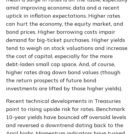
amid improving economic data and a recent
uptick in inflation expectations. Higher rates
can hurt the economy, the equity market, and
bond prices. Higher borrowing costs impair
demand for big-ticket purchases. Higher yields
tend to weigh on stock valuations and increase
the cost of capital, especially for the more
debt-laden small cap space. And, of course,
higher rates drag down bond values (though
the return prospects of future bond
investments are lifted by those higher yields).
Recent technical developments in Treasuries
point to rising upside risk for rates. Benchmark
10-year yields have bounced off oversold levels
and reversed a downtrend dating back to the
April highs. Momentum indicators have turned