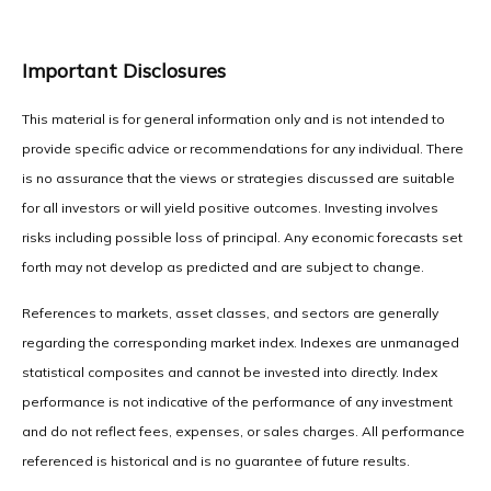
Important Disclosures
This material is for general information only and is not intended to
provide specific advice or recommendations for any individual. There
is no assurance that the views or strategies discussed are suitable
for all investors or will yield positive outcomes. Investing involves
risks including possible loss of principal. Any economic forecasts set
forth may not develop as predicted and are subject to change.
References to markets, asset classes, and sectors are generally
regarding the corresponding market index. Indexes are unmanaged
statistical composites and cannot be invested into directly. Index
performance is not indicative of the performance of any investment
and do not reflect fees, expenses, or sales charges. All performance
referenced is historical and is no guarantee of future results.