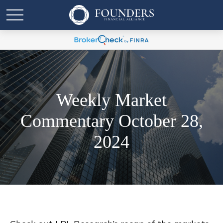
Weekly Market
Commentary October 28,
2024