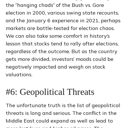
the “hanging chads” of the Bush vs. Gore
election in 2000, various swing state recounts,
and the January 6 experience in 2021, perhaps
markets are battle-tested for election chaos.
We can also take some comfort in history’s
lesson that stocks tend to rally after elections,
regardless of the outcome. But as the country
gets more divided, investors’ moods could be
negatively impacted and weigh on stock
valuations.
#6: Geopolitical Threats
The unfortunate truth is the list of geopolitical
threats is long and serious. The conflict in the
Middle East could expand as well as lead to