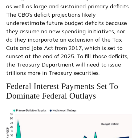
as well as large and sustained primary deficits.
The CBO’s deficit projections likely
underestimate future budget deficits because
they assume no new spending initiatives, nor
do they incorporate an extension of the Tax
Cuts and Jobs Act from 2017, which is set to
sunset at the end of 2025. To fill those deficits,
the Treasury Department will need to issue
trillions more in Treasury securities.
Federal Interest Payments Set To
Dominate Federal Outlays