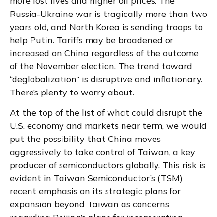
more lost lives and higher oil prices. The
Russia-Ukraine war is tragically more than two
years old, and North Korea is sending troops to
help Putin. Tariffs may be broadened or
increased on China regardless of the outcome
of the November election. The trend toward
“deglobalization” is disruptive and inflationary.
There’s plenty to worry about.
At the top of the list of what could disrupt the
U.S. economy and markets near term, we would
put the possibility that China moves
aggressively to take control of Taiwan, a key
producer of semiconductors globally. This risk is
evident in Taiwan Semiconductor’s (TSM)
recent emphasis on its strategic plans for
expansion beyond Taiwan as concerns