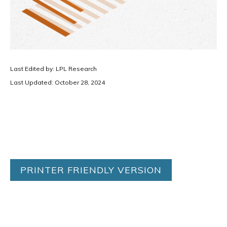
Last Edited by: LPL Research
Last Updated: October 28, 2024
PRINTER FRIENDLY VERSION