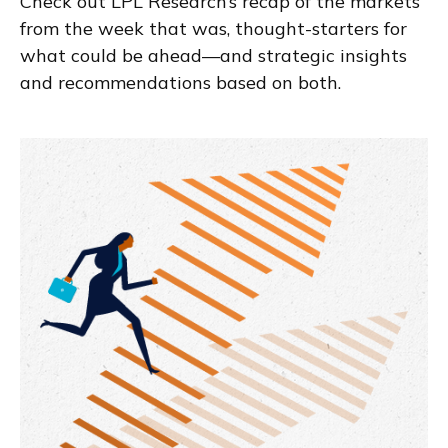
Check out LPL Research’s recap of the markets
from the week that was, thought-starters for
what could be ahead—and strategic insights
and recommendations based on both.