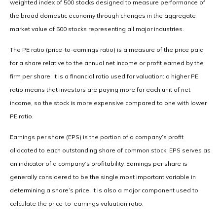
weighted index of 500 stocks designed to measure performance of
the broad domestic economy through changes in the aggregate
market value of 500 stocks representing all major industries.
The PE ratio (price-to-earnings ratio) is a measure of the price paid
for a share relative to the annual net income or profit earned by the
firm per share. It is a financial ratio used for valuation: a higher PE
ratio means that investors are paying more for each unit of net
income, so the stock is more expensive compared to one with lower
PE ratio.
Earnings per share (EPS) is the portion of a company’s profit
allocated to each outstanding share of common stock. EPS serves as
an indicator of a company’s profitability. Earnings per share is
generally considered to be the single most important variable in
determining a share’s price. It is also a major component used to
calculate the price-to-earnings valuation ratio.