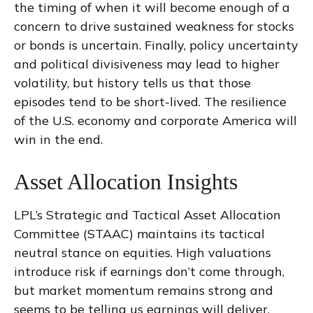
the timing of when it will become enough of a
concern to drive sustained weakness for stocks
or bonds is uncertain. Finally, policy uncertainty
and political divisiveness may lead to higher
volatility, but history tells us that those
episodes tend to be short-lived. The resilience
of the U.S. economy and corporate America will
win in the end.
Asset Allocation Insights
LPL’s Strategic and Tactical Asset Allocation
Committee (STAAC) maintains its tactical
neutral stance on equities. High valuations
introduce risk if earnings don’t come through,
but market momentum remains strong and
seems to be telling us earnings will deliver.