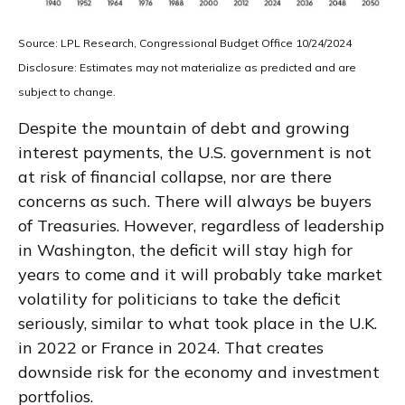
Source: LPL Research, Congressional Budget Office 10/24/2024
Disclosure: Estimates may not materialize as predicted and are
subject to change.
Despite the mountain of debt and growing
interest payments, the U.S. government is not
at risk of financial collapse, nor are there
concerns as such. There will always be buyers
of Treasuries. However, regardless of leadership
in Washington, the deficit will stay high for
years to come and it will probably take market
volatility for politicians to take the deficit
seriously, similar to what took place in the U.K.
in 2022 or France in 2024. That creates
downside risk for the economy and investment
portfolios.