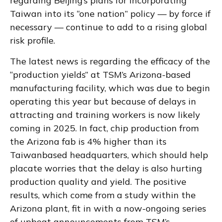
regarding Beijing’s plans for incorporating
Taiwan into its “one nation” policy — by force if
necessary — continue to add to a rising global
risk profile.
The latest news is regarding the efficacy of the
“production yields” at TSM’s Arizona-based
manufacturing facility, which was due to begin
operating this year but because of delays in
attracting and training workers is now likely
coming in 2025. In fact, chip production from
the Arizona fab is 4% higher than its
Taiwanbased headquarters, which should help
placate worries that the delay is also hurting
production quality and yield. The positive
results, which come from a study within the
Arizona plant, fit in with a now-ongoing series
of upbeat announcements from TSM’s