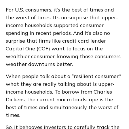
For U.S. consumers, it’s the best of times and
the worst of times. It’s no surprise that upper-
income households supported consumer
spending in recent periods. And it’s also no
surprise that firms like credit card lender
Capital One (COF) want to focus on the
wealthier consumer, knowing those consumers
weather downturns better.
When people talk about a “resilient consumer,”
what they are really talking about is upper-
income households. To borrow from Charles
Dickens, the current macro landscape is the
best of times and simultaneously the worst of
times.
So, it behooves investors to carefully track the