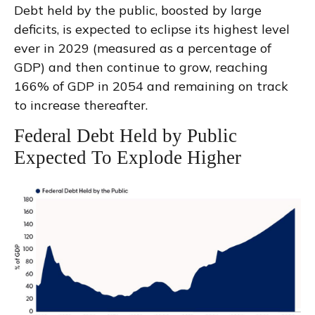
Debt held by the public, boosted by large
deficits, is expected to eclipse its highest level
ever in 2029 (measured as a percentage of
GDP) and then continue to grow, reaching
166% of GDP in 2054 and remaining on track
to increase thereafter.
Federal Debt Held by Public
Expected To Explode Higher