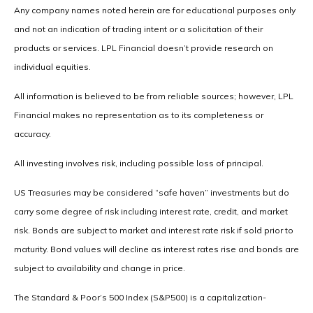
Any company names noted herein are for educational purposes only
and not an indication of trading intent or a solicitation of their
products or services. LPL Financial doesn’t provide research on
individual equities.
All information is believed to be from reliable sources; however, LPL
Financial makes no representation as to its completeness or
accuracy.
All investing involves risk, including possible loss of principal.
US Treasuries may be considered “safe haven” investments but do
carry some degree of risk including interest rate, credit, and market
risk. Bonds are subject to market and interest rate risk if sold prior to
maturity. Bond values will decline as interest rates rise and bonds are
subject to availability and change in price.
The Standard & Poor’s 500 Index (S&P500) is a capitalization-