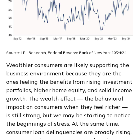
Source: LPL Research, Federal Reserve Bank of New York 10/24/24
Wealthier consumers are likely supporting the
business environment because they are the
ones feeling the benefits from rising investment
portfolios, higher home equity, and solid income
growth. The wealth effect — the behavioral
impact on consumers when they feel richer —
is still strong, but we may be starting to notice
the beginnings of stress. At the same time,
consumer loan delinquencies are broadly rising,