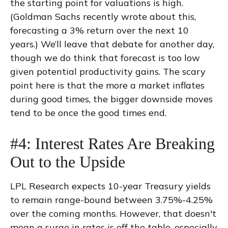
the starting point for valuations is high.
(Goldman Sachs recently wrote about this,
forecasting a 3% return over the next 10
years.) We’ll leave that debate for another day,
though we do think that forecast is too low
given potential productivity gains. The scary
point here is that the more a market inflates
during good times, the bigger downside moves
tend to be once the good times end.
#4: Interest Rates Are Breaking
Out to the Upside
LPL Research expects 10-year Treasury yields
to remain range-bound between 3.75%-4.25%
over the coming months. However, that doesn't
mean a surge in rates is off the table, especially