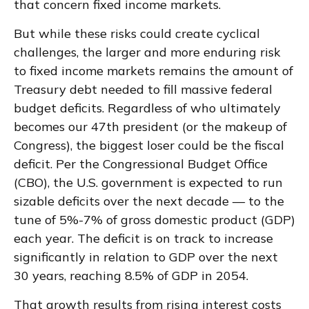
that concern fixed income markets.
But while these risks could create cyclical
challenges, the larger and more enduring risk
to fixed income markets remains the amount of
Treasury debt needed to fill massive federal
budget deficits. Regardless of who ultimately
becomes our 47th president (or the makeup of
Congress), the biggest loser could be the fiscal
deficit. Per the Congressional Budget Office
(CBO), the U.S. government is expected to run
sizable deficits over the next decade — to the
tune of 5%-7% of gross domestic product (GDP)
each year. The deficit is on track to increase
significantly in relation to GDP over the next
30 years, reaching 8.5% of GDP in 2054.
That growth results from rising interest costs