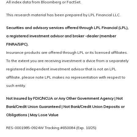
All index data from Bloomberg or FactSet.
This research material has been prepared by LPL Financial LLC.
Securities and advisory services offered through LPL Financial (LPL),
a registered investment advisor and broker -dealer (member
FINRA/SIPC).
Insurance products are offered through LPL or its licensed affiliates.
To the extent you are receiving investment a dvice from a separately
registered independent investment advisor that is not an LPL
affiliate, please note LPL makes no representation with respect to
such entity.
Not Insured by FDIC/NCUA or Any Other Government Agency | Not
Bank/Credit Union Guaranteed | Not Bank/Credit Union Deposits or
Obligations | May Lose Value
RES-0001985-0924W Tracking #650084 (Exp. 10/25)