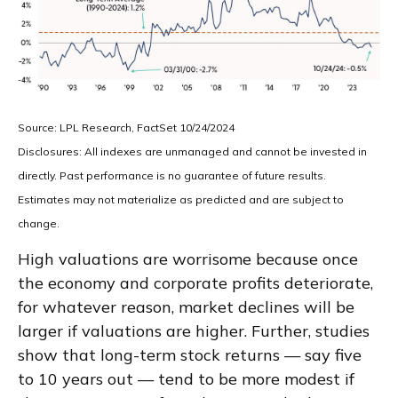
Source: LPL Research, FactSet 10/24/2024
Disclosures: All indexes are unmanaged and cannot be invested in
directly. Past performance is no guarantee of future results.
Estimates may not materialize as predicted and are subject to
change.
High valuations are worrisome because once
the economy and corporate profits deteriorate,
for whatever reason, market declines will be
larger if valuations are higher. Further, studies
show that long-term stock returns — say five
to 10 years out — tend to be more modest if