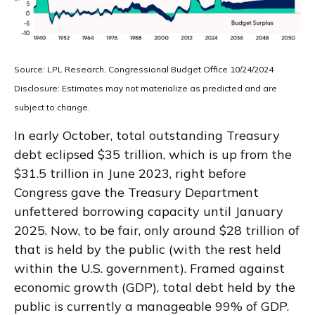
Source: LPL Research, Congressional Budget Office 10/24/2024
Disclosure: Estimates may not materialize as predicted and are
subject to change.
In early October, total outstanding Treasury
debt eclipsed $35 trillion, which is up from the
$31.5 trillion in June 2023, right before
Congress gave the Treasury Department
unfettered borrowing capacity until January
2025. Now, to be fair, only around $28 trillion of
that is held by the public (with the rest held
within the U.S. government). Framed against
economic growth (GDP), total debt held by the
public is currently a manageable 99% of GDP.