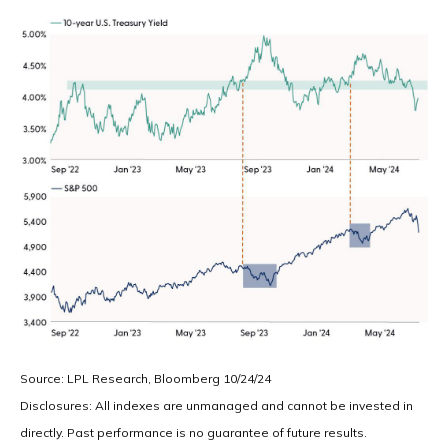
Source: LPL Research, Bloomberg 10/24/24
Disclosures: All indexes are unmanaged and cannot be invested in
directly. Past performance is no guarantee of future results.