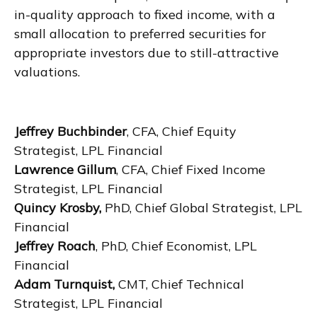
in-quality approach to fixed income, with a
small allocation to preferred securities for
appropriate investors due to still-attractive
valuations.
Jeffrey Buchbinder
, CFA, Chief Equity
Strategist, LPL Financial
Lawrence Gillum
, CFA, Chief Fixed Income
Strategist, LPL Financial
Quincy Krosby,
PhD, Chief Global Strategist, LPL
Financial
Jeffrey Roach
, PhD, Chief Economist, LPL
Financial
Adam Turnquist,
CMT, Chief Technical
Strategist, LPL Financial