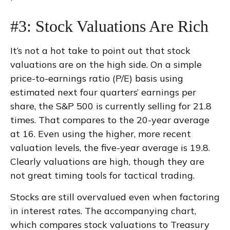
#3: Stock Valuations Are Rich
It’s not a hot take to point out that stock
valuations are on the high side. On a simple
price-to-earnings ratio (P/E) basis using
estimated next four quarters’ earnings per
share, the S&P 500 is currently selling for 21.8
times. That compares to the 20-year average
at 16. Even using the higher, more recent
valuation levels, the five-year average is 19.8.
Clearly valuations are high, though they are
not great timing tools for tactical trading.
Stocks are still overvalued even when factoring
in interest rates. The accompanying chart,
which compares stock valuations to Treasury