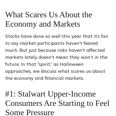
What Scares Us About the
Economy and Markets
Stocks have done so well this year that it’s fair
to say market participants haven’t feared
much. But just because risks haven’t affected
markets lately doesn’t mean they won’t in the
future. In that “spirit,” as Halloween
approaches, we discuss what scares us about
the economy and financial markets.
#1: Stalwart Upper-Income
Consumers Are Starting to Feel
Some Pressure