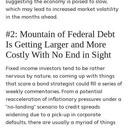
suggesting the economy is poised to slow,
which may lead to increased market volatility
in the months ahead.
#2: Mountain of Federal Debt
Is Getting Larger and More
Costly With No End in Sight
Fixed income investors tend to be rather
nervous by nature, so coming up with things
that scare a bond strategist could fill a series of
weekly commentaries. From a potential
reacceleration of inflationary pressures under a
“no-landing” scenario to credit spreads
widening due to a pick-up in corporate
defaults, there are usually a myriad of things