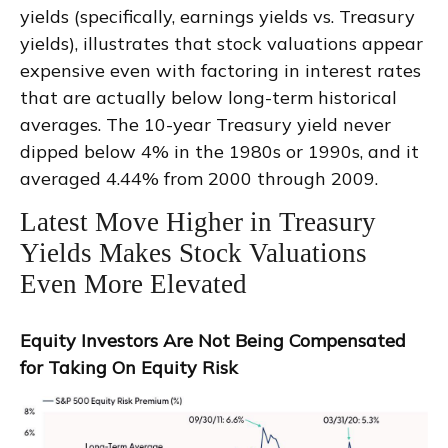
yields (specifically, earnings yields vs. Treasury
yields), illustrates that stock valuations appear
expensive even with factoring in interest rates
that are actually below long-term historical
averages. The 10-year Treasury yield never
dipped below 4% in the 1980s or 1990s, and it
averaged 4.44% from 2000 through 2009.
Latest Move Higher in Treasury
Yields Makes Stock Valuations
Even More Elevated
Equity Investors Are Not Being Compensated
for Taking On Equity Risk