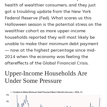
health of wealthier consumers, and they just
got a troubling update from the New York
Federal Reserve (Fed). What scares us this
Halloween season is the potential stress on the
wealthier cohort as more upper-income
households reported they will most likely be
unable to make their minimum debt payment
— now at the highest percentage since mid-
2014 when the economy was feeling the
aftereffects of the Global Financial Crisis.
Upper-Income Households Are
Under Some Pressure