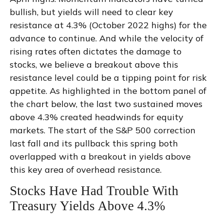
bullish, but yields will need to clear key
resistance at 4.3% (October 2022 highs) for the
advance to continue. And while the velocity of
rising rates often dictates the damage to
stocks, we believe a breakout above this
resistance level could be a tipping point for risk
appetite. As highlighted in the bottom panel of
the chart below, the last two sustained moves
above 4.3% created headwinds for equity
markets. The start of the S&P 500 correction
last fall and its pullback this spring both
overlapped with a breakout in yields above
this key area of overhead resistance.
Stocks Have Had Trouble With
Treasury Yields Above 4.3%