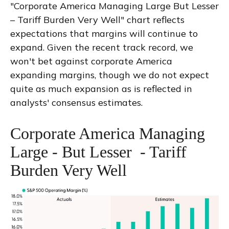
"Corporate America Managing Large But Lesser
– Tariff Burden Very Well" chart reflects
expectations that margins will continue to
expand. Given the recent track record, we
won't bet against corporate America
expanding margins, though we do not expect
quite as much expansion as is reflected in
analysts' consensus estimates.
Corporate America Managing
Large - But Lesser - Tariff
Burden Very Well