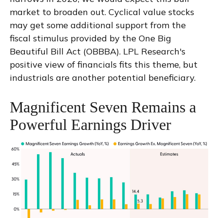
market to broaden out. Cyclical value stocks
may get some additional support from the
fiscal stimulus provided by the One Big
Beautiful Bill Act (OBBBA). LPL Research's
positive view of financials fits this theme, but
industrials are another potential beneficiary.
Magnificent Seven Remains a
Powerful Earnings Driver