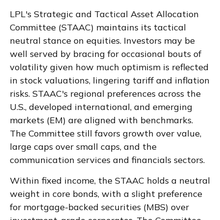
LPL's Strategic and Tactical Asset Allocation
Committee (STAAC) maintains its tactical
neutral stance on equities. Investors may be
well served by bracing for occasional bouts of
volatility given how much optimism is reflected
in stock valuations, lingering tariff and inflation
risks. STAAC's regional preferences across the
U.S., developed international, and emerging
markets (EM) are aligned with benchmarks.
The Committee still favors growth over value,
large caps over small caps, and the
communication services and financials sectors.
Within fixed income, the STAAC holds a neutral
weight in core bonds, with a slight preference
for mortgage-backed securities (MBS) over