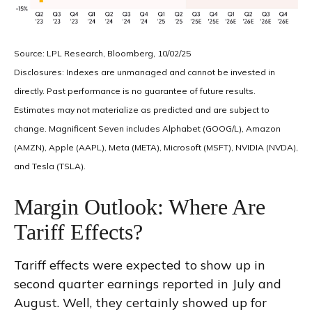
Source: LPL Research, Bloomberg, 10/02/25
Disclosures: Indexes are unmanaged and cannot be invested in
directly. Past performance is no guarantee of future results.
Estimates may not materialize as predicted and are subject to
change. Magnificent Seven includes Alphabet (GOOG/L), Amazon
(AMZN), Apple (AAPL), Meta (META), Microsoft (MSFT), NVIDIA (NVDA),
and Tesla (TSLA).
Margin Outlook: Where Are
Tariff Effects?
Tariff effects were expected to show up in
second quarter earnings reported in July and
August. Well, they certainly showed up for