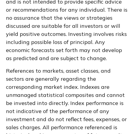
and is not intended to provide specific advice
or recommendations for any individual. There is
no assurance that the views or strategies
discussed are suitable for all investors or will
yield positive outcomes. Investing involves risks
including possible loss of principal. Any
economic forecasts set forth may not develop
as predicted and are subject to change.
References to markets, asset classes, and
sectors are generally regarding the
corresponding market index. Indexes are
unmanaged statistical composites and cannot
be invested into directly. Index performance is
not indicative of the performance of any
investment and do not reflect fees, expenses, or
sales charges. All performance referenced is