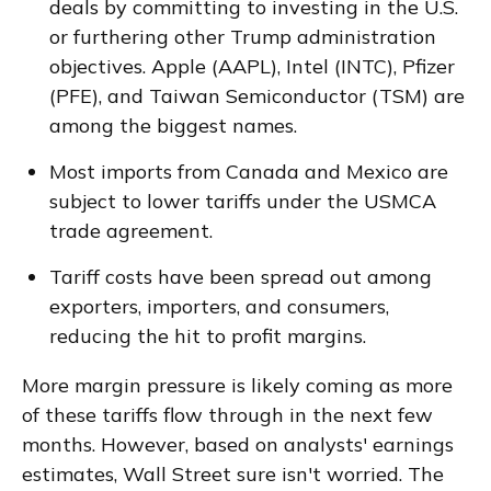
deals by committing to investing in the U.S.
or furthering other Trump administration
objectives. Apple (AAPL), Intel (INTC), Pfizer
(PFE), and Taiwan Semiconductor (TSM) are
among the biggest names.
Most imports from Canada and Mexico are
subject to lower tariffs under the USMCA
trade agreement.
Tariff costs have been spread out among
exporters, importers, and consumers,
reducing the hit to profit margins.
More margin pressure is likely coming as more
of these tariffs flow through in the next few
months. However, based on analysts' earnings
estimates, Wall Street sure isn't worried. The