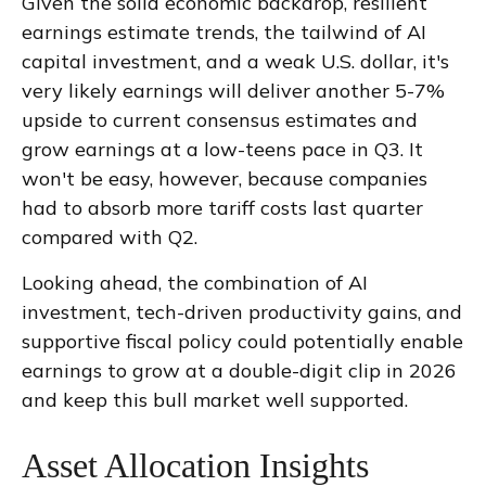
Given the solid economic backdrop, resilient
earnings estimate trends, the tailwind of AI
capital investment, and a weak U.S. dollar, it's
very likely earnings will deliver another 5-7%
upside to current consensus estimates and
grow earnings at a low-teens pace in Q3. It
won't be easy, however, because companies
had to absorb more tariff costs last quarter
compared with Q2.
Looking ahead, the combination of AI
investment, tech-driven productivity gains, and
supportive fiscal policy could potentially enable
earnings to grow at a double-digit clip in 2026
and keep this bull market well supported.
Asset Allocation Insights