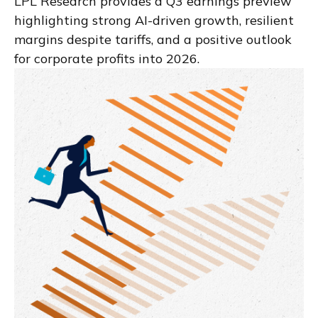
LPL Research provides a Q3 earnings preview
highlighting strong AI-driven growth, resilient
margins despite tariffs, and a positive outlook
for corporate profits into 2026.