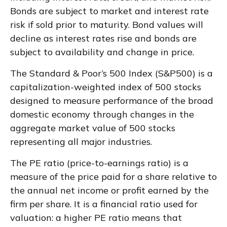
Bonds are subject to market and interest rate
risk if sold prior to maturity. Bond values will
decline as interest rates rise and bonds are
subject to availability and change in price.
The Standard & Poor’s 500 Index (S&P500) is a
capitalization-weighted index of 500 stocks
designed to measure performance of the broad
domestic economy through changes in the
aggregate market value of 500 stocks
representing all major industries.
The PE ratio (price-to-earnings ratio) is a
measure of the price paid for a share relative to
the annual net income or profit earned by the
firm per share. It is a financial ratio used for
valuation: a higher PE ratio means that