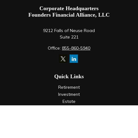
Corporate Headquarters
Founders Financial Alliance, LLC
9212 Falls of Neuse Road
Suite 221
Office:
855-860-5940
Quick Links
Retirement
Investment
Estate
Insurance
Tax
Money
Lifestyle
Latest Articles