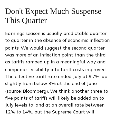
Don't Expect Much Suspense
This Quarter
Earnings season is usually predictable quarter
to quarter in the absence of economic inflection
points
.
We would suggest the second quarter
was more of an inflection point than the third
as tariffs ramped up in a meaningful way and
companies' visibility into tariff costs improved
.
The effective tariff rate ended July at 9.7%, up
slightly from below 9% at the end of June
(source: Bloomberg)
.
We think another three to
five points of tariffs will likely be added on to
July levels to land at an overall rate between
12% to 14%, but the Supreme Court will