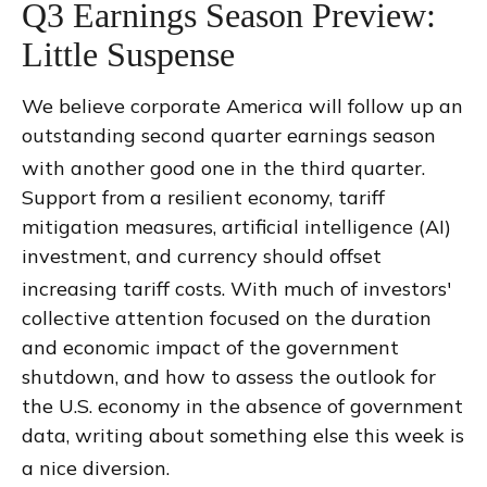
Q3 Earnings Season Preview:
Little Suspense
We believe corporate America will follow up an
outstanding second quarter earnings season
with another good one in the third quarter
.
Support from a resilient economy, tariff
mitigation measures, artificial intelligence (AI)
investment, and currency should offset
increasing tariff costs
.
With much of investors'
collective attention focused on the duration
and economic impact of the government
shutdown, and how to assess the outlook for
the U.S. economy in the absence of government
data, writing about something else this week is
a nice diversion
.