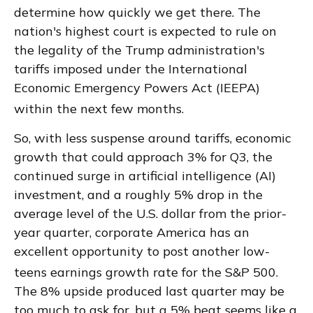
determine how quickly we get there
.
The
nation's highest court is expected to rule on
the legality of the Trump administration's
tariffs imposed under the International
Economic Emergency Powers Act (IEEPA)
within the next few months
.
So, with less suspense around tariffs, economic
growth that could approach 3% for Q3, the
continued surge in artificial intelligence (AI)
investment, and a roughly 5% drop in the
average level of the U.S. dollar from the prior-
year quarter, corporate America has an
excellent opportunity to post another low-
teens earnings growth rate for the S&P 500
.
The 8% upside produced last quarter may be
too much to ask for, but a 5% beat seems like a