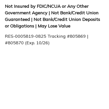
Not Insured by FDIC/NCUA or Any Other
Government Agency | Not Bank/Credit Union
Guaranteed | Not Bank/Credit Union Deposits
or Obligations | May Lose Value
RES-0005819-0825 Tracking #805869 |
#805870 (Exp. 10/26)