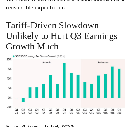
reasonable expectation
.
Tariff-Driven Slowdown
Unlikely to Hurt Q3 Earnings
Growth Much
Source: LPL Research, FactSet, 10/02/25