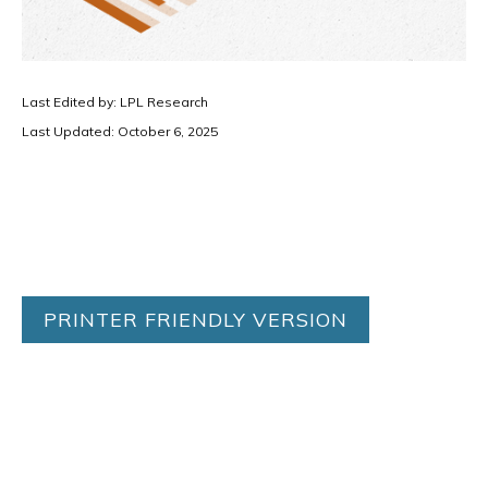
Last Edited by: LPL Research
Last Updated: October 6, 2025
PRINTER FRIENDLY VERSION