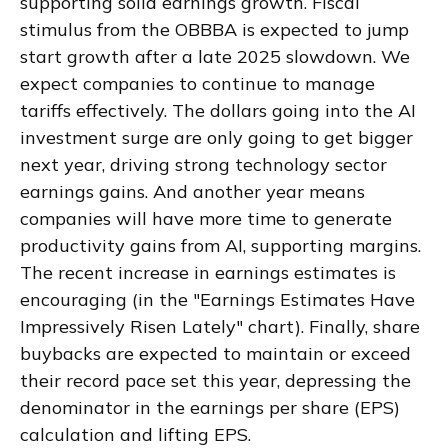
supporting solid earnings growth. Fiscal
stimulus from the OBBBA is expected to jump
start growth after a late 2025 slowdown. We
expect companies to continue to manage
tariffs effectively. The dollars going into the AI
investment surge are only going to get bigger
next year, driving strong technology sector
earnings gains. And another year means
companies will have more time to generate
productivity gains from AI, supporting margins.
The recent increase in earnings estimates is
encouraging (in the "Earnings Estimates Have
Impressively Risen Lately" chart). Finally, share
buybacks are expected to maintain or exceed
their record pace set this year, depressing the
denominator in the earnings per share (EPS)
calculation and lifting EPS.