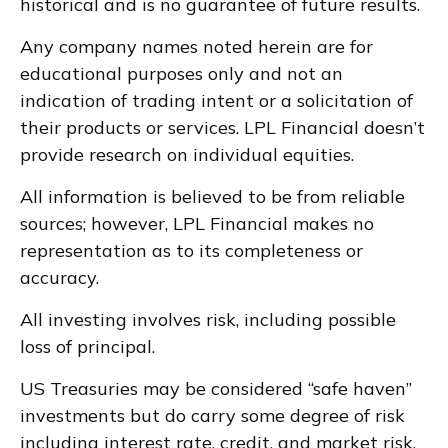
historical and is no guarantee of future results.
Any company names noted herein are for
educational purposes only and not an
indication of trading intent or a solicitation of
their products or services. LPL Financial doesn’t
provide research on individual equities.
All information is believed to be from reliable
sources; however, LPL Financial makes no
representation as to its completeness or
accuracy.
All investing involves risk, including possible
loss of principal.
US Treasuries may be considered “safe haven”
investments but do carry some degree of risk
including interest rate, credit, and market risk.