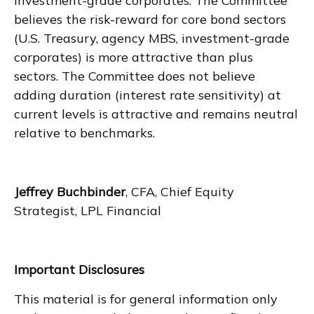
investment-grade corporates. The Committee
believes the risk-reward for core bond sectors
(U.S. Treasury, agency MBS, investment-grade
corporates) is more attractive than plus
sectors. The Committee does not believe
adding duration (interest rate sensitivity) at
current levels is attractive and remains neutral
relative to benchmarks.
Jeffrey Buchbinder
, CFA, Chief Equity
Strategist, LPL Financial
Important Disclosures
This material is for general information only