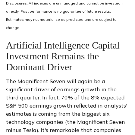
Disclosures: All indexes are unmanaged and cannot be invested in
directly
.
Past performance is no guarantee of future results
.
Estimates may not materialize as predicted and are subject to
change
.
Artificial Intelligence Capital
Investment Remains the
Dominant Driver
The Magnificent Seven will again be a
significant driver of earnings growth in the
third quarter. In fact, 70% of the 8% expected
S&P 500 earnings growth reflected in analysts'
estimates is coming from the biggest six
technology companies (the Magnificent Seven
minus Tesla). It's remarkable that companies