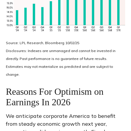
Source: LPL Research, Bloomberg 10/02/25
Disclosures: Indexes are unmanaged and cannot be invested in
directly. Past performance is no guarantee of future results.
Estimates may not materialize as predicted and are subject to
change.
Reasons For Optimism on
Earnings In 2026
We anticipate corporate America to benefit
from steady economic growth next year,