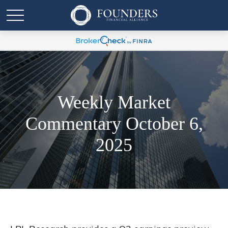
Weekly Market
Commentary October 6,
2025