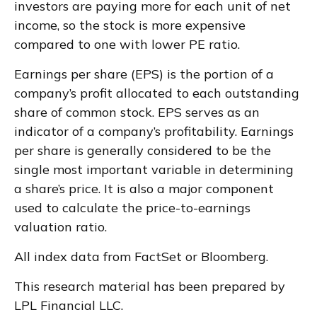
investors are paying more for each unit of net
income, so the stock is more expensive
compared to one with lower PE ratio.
Earnings per share (EPS) is the portion of a
company’s profit allocated to each outstanding
share of common stock. EPS serves as an
indicator of a company’s profitability. Earnings
per share is generally considered to be the
single most important variable in determining
a share’s price. It is also a major component
used to calculate the price-to-earnings
valuation ratio.
All index data from FactSet or Bloomberg.
This research material has been prepared by
LPL Financial LLC.