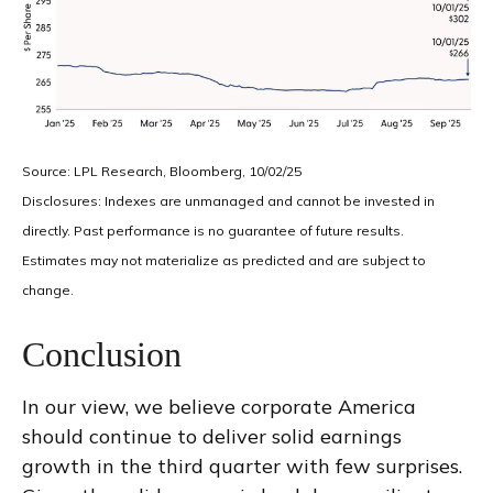
Source: LPL Research, Bloomberg, 10/02/25
Disclosures: Indexes are unmanaged and cannot be invested in
directly. Past performance is no guarantee of future results.
Estimates may not materialize as predicted and are subject to
change.
Conclusion
In our view, we believe corporate America
should continue to deliver solid earnings
growth in the third quarter with few surprises.