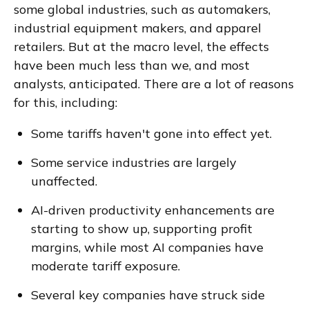
some global industries, such as automakers,
industrial equipment makers, and apparel
retailers. But at the macro level, the effects
have been much less than we, and most
analysts, anticipated. There are a lot of reasons
for this, including:
Some tariffs haven't gone into effect yet.
Some service industries are largely
unaffected.
AI-driven productivity enhancements are
starting to show up, supporting profit
margins, while most AI companies have
moderate tariff exposure.
Several key companies have struck side