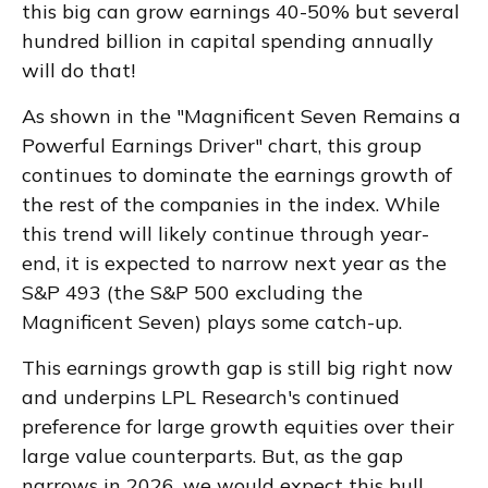
this big can grow earnings 40-50% but several
hundred billion in capital spending annually
will do that!
As shown in the "Magnificent Seven Remains a
Powerful Earnings Driver" chart, this group
continues to dominate the earnings growth of
the rest of the companies in the index. While
this trend will likely continue through year-
end, it is expected to narrow next year as the
S&P 493 (the S&P 500 excluding the
Magnificent Seven) plays some catch-up.
This earnings growth gap is still big right now
and underpins LPL Research's continued
preference for large growth equities over their
large value counterparts. But, as the gap
narrows in 2026, we would expect this bull