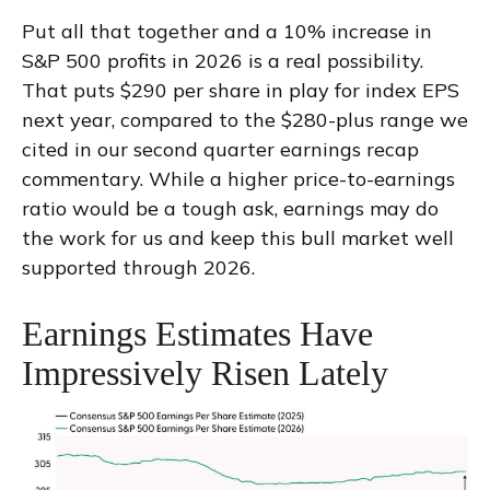
Put all that together and a 10% increase in
S&P 500 profits in 2026 is a real possibility.
That puts $290 per share in play for index EPS
next year, compared to the $280-plus range we
cited in our second quarter earnings recap
commentary. While a higher price-to-earnings
ratio would be a tough ask, earnings may do
the work for us and keep this bull market well
supported through 2026.
Earnings Estimates Have
Impressively Risen Lately