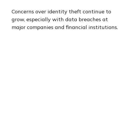
Concerns over identity theft continue to
grow, especially with data breaches at
major companies and financial institutions.