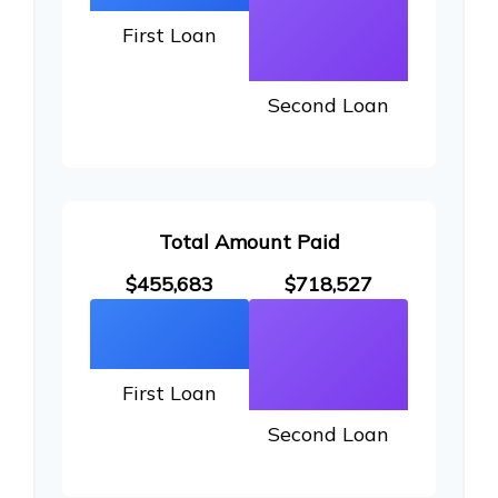
First Loan
Second Loan
Total Amount Paid
$455,683
$718,527
First Loan
Second Loan