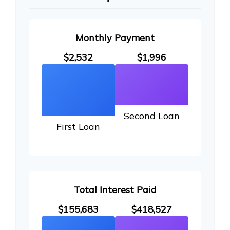
Monthly Payment
$2,532
$1,996
Second Loan
First Loan
Total Interest Paid
$155,683
$418,527