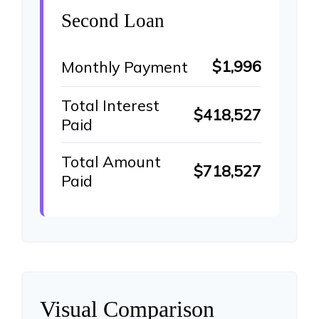
Second Loan
$1,996
Monthly Payment
Total Interest
$418,527
Paid
Total Amount
$718,527
Paid
Visual Comparison