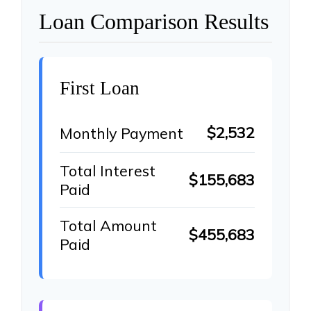
Loan Comparison Results
First Loan
$2,532
Monthly Payment
Total Interest
$155,683
Paid
Total Amount
$455,683
Paid