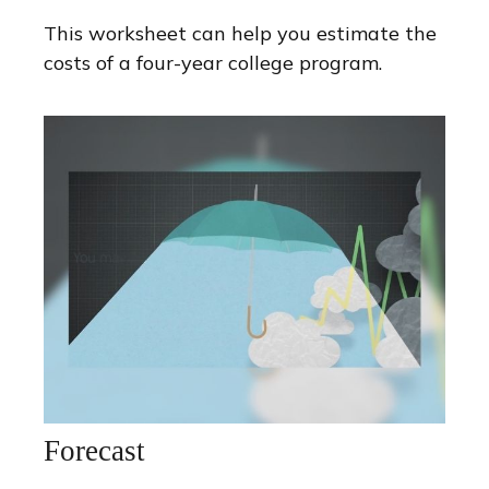
This worksheet can help you estimate the
costs of a four-year college program.
Forecast