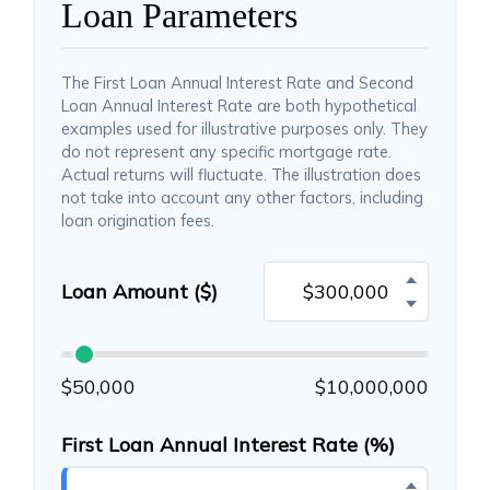
Loan Parameters
The First Loan Annual Interest Rate and Second
Loan Annual Interest Rate are both hypothetical
examples used for illustrative purposes only. They
do not represent any specific mortgage rate.
Actual returns will fluctuate. The illustration does
not take into account any other factors, including
loan origination fees.
Loan Amount ($)
$50,000
$10,000,000
First Loan Annual Interest Rate (%)