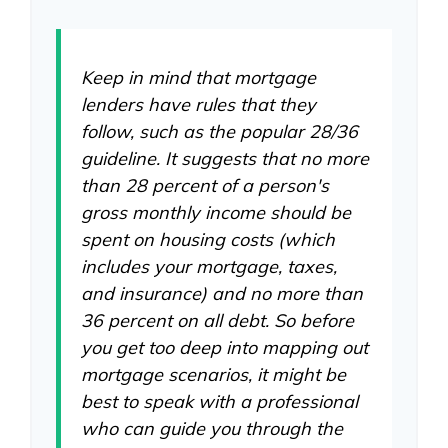
Keep in mind that mortgage
lenders have rules that they
follow, such as the popular 28/36
guideline. It suggests that no more
than 28 percent of a person's
gross monthly income should be
spent on housing costs (which
includes your mortgage, taxes,
and insurance) and no more than
36 percent on all debt. So before
you get too deep into mapping out
mortgage scenarios, it might be
best to speak with a professional
who can guide you through the