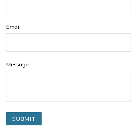
Email
Message