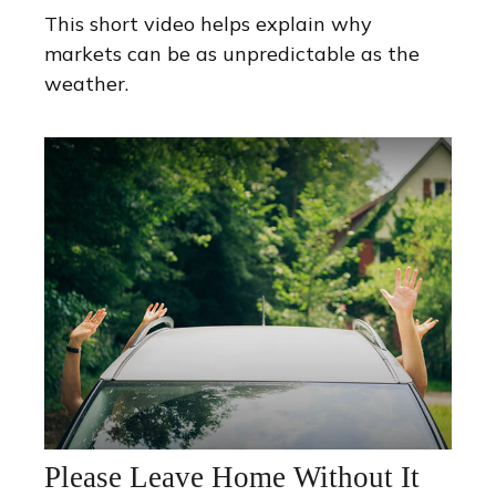
This short video helps explain why
markets can be as unpredictable as the
weather.
Please Leave Home Without It