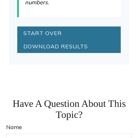
numbers.
START OVER
DOWNLOAD RESULTS
Have A Question About This
Topic?
Name