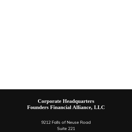
Corporate Headquarters
Founders Financial Alliance, LLC
9212 Falls of Neuse Road
Suite 221