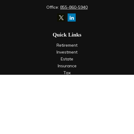
Office:
855-860-5940
Quick Links
Retirement
Investment
Estate
Insurance
Tax
Money
Lifestyle
Latest Articles
All Videos
All Calculators
LPL
Financial Form CRS
Check the background of your financial professional on