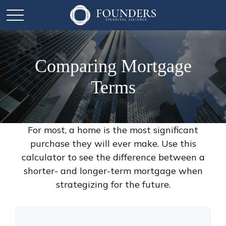
Comparing Mortgage
Terms
For most, a home is the most significant
purchase they will ever make. Use this
calculator to see the difference between a
shorter- and longer-term mortgage when
strategizing for the future.