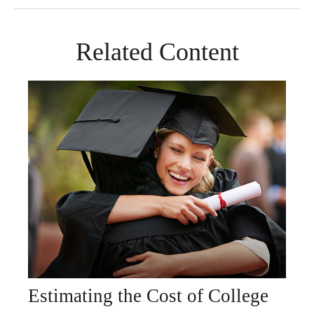
Related Content
Estimating the Cost of College