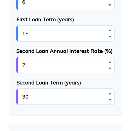
First Loan Term (years)
Second Loan Annual Interest Rate (%)
Second Loan Term (years)