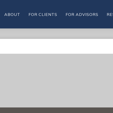
ABOUT
FOR CLIENTS
FOR ADVISORS
RE