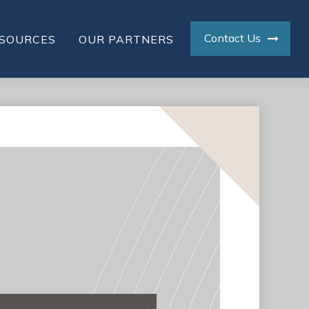
Contact Us
SOURCES
OUR PARTNERS