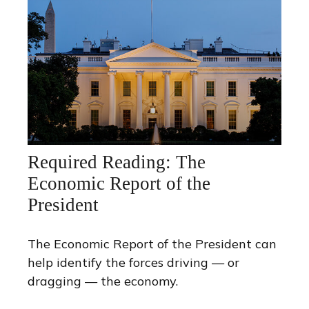
Required Reading: The
Economic Report of the
President
The Economic Report of the President can
help identify the forces driving — or
dragging — the economy.