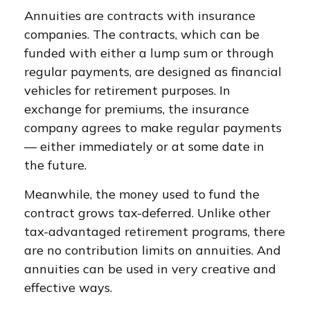
Annuities are contracts with insurance
companies. The contracts, which can be
funded with either a lump sum or through
regular payments, are designed as financial
vehicles for retirement purposes. In
exchange for premiums, the insurance
company agrees to make regular payments
— either immediately or at some date in
the future.
Meanwhile, the money used to fund the
contract grows tax-deferred. Unlike other
tax-advantaged retirement programs, there
are no contribution limits on annuities. And
annuities can be used in very creative and
effective ways.