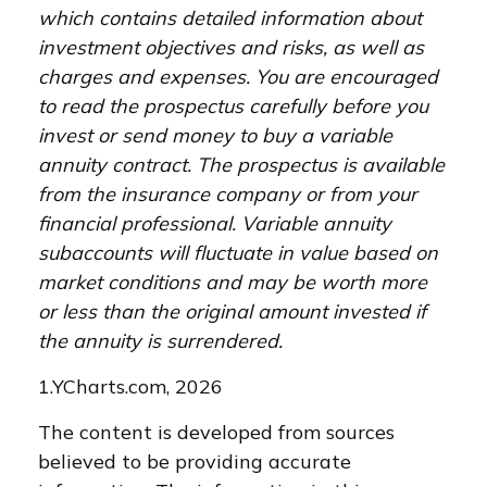
which contains detailed information about
investment objectives and risks, as well as
charges and expenses. You are encouraged
to read the prospectus carefully before you
invest or send money to buy a variable
annuity contract. The prospectus is available
from the insurance company or from your
financial professional. Variable annuity
subaccounts will fluctuate in value based on
market conditions and may be worth more
or less than the original amount invested if
the annuity is surrendered.
1.YCharts.com, 2026
The content is developed from sources
believed to be providing accurate