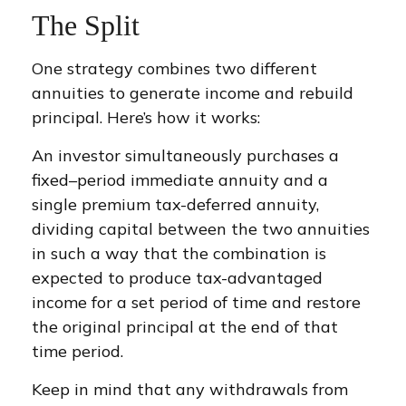
The Split
One strategy combines two different
annuities to generate income and rebuild
principal. Here’s how it works:
An investor simultaneously purchases a
fixed–period immediate annuity and a
single premium tax-deferred annuity,
dividing capital between the two annuities
in such a way that the combination is
expected to produce tax-advantaged
income for a set period of time and restore
the original principal at the end of that
time period.
Keep in mind that any withdrawals from