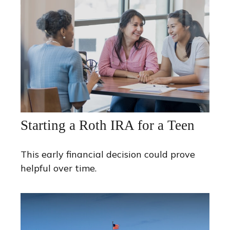
Starting a Roth IRA for a Teen
This early financial decision could prove
helpful over time.