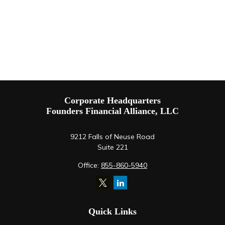
Corporate Headquarters
Founders Financial Alliance, LLC
9212 Falls of Neuse Road
Suite 221
Office:
855-860-5940
Quick Links