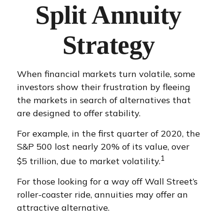
Split Annuity
Strategy
When financial markets turn volatile, some
investors show their frustration by fleeing
the markets in search of alternatives that
are designed to offer stability.
For example, in the first quarter of 2020, the
S&P 500 lost nearly 20% of its value, over
1
$5 trillion, due to market volatility.
For those looking for a way off Wall Street’s
roller-coaster ride, annuities may offer an
attractive alternative.