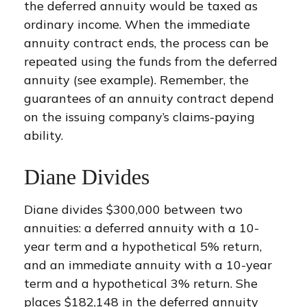
the deferred annuity would be taxed as
ordinary income. When the immediate
annuity contract ends, the process can be
repeated using the funds from the deferred
annuity (see example). Remember, the
guarantees of an annuity contract depend
on the issuing company’s claims-paying
ability.
Diane Divides
Diane divides $300,000 between two
annuities: a deferred annuity with a 10-
year term and a hypothetical 5% return,
and an immediate annuity with a 10-year
term and a hypothetical 3% return. She
places $182,148 in the deferred annuity