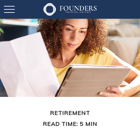
RETIREMENT
READ TIME: 5 MIN