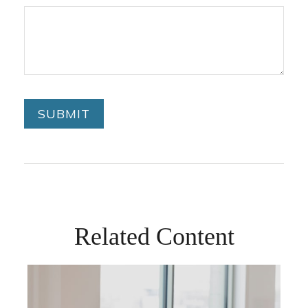
Related Content