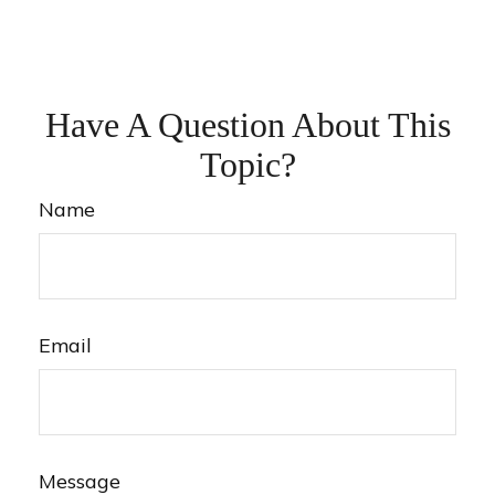
Have A Question About This
Topic?
Name
Email
Message