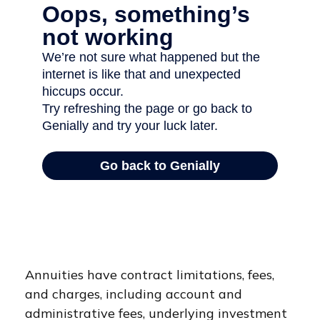
Annuities have contract limitations, fees,
and charges, including account and
administrative fees, underlying investment