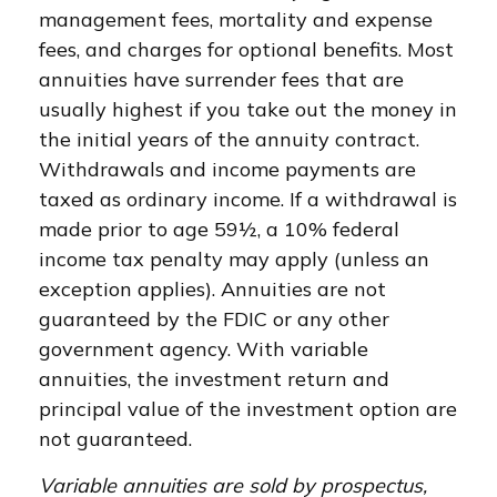
management fees, mortality and expense
fees, and charges for optional benefits. Most
annuities have surrender fees that are
usually highest if you take out the money in
the initial years of the annuity contract.
Withdrawals and income payments are
taxed as ordinary income. If a withdrawal is
made prior to age 59½, a 10% federal
income tax penalty may apply (unless an
exception applies). Annuities are not
guaranteed by the FDIC or any other
government agency. With variable
annuities, the investment return and
principal value of the investment option are
not guaranteed.
Variable annuities are sold by prospectus,