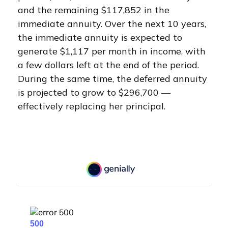
and the remaining $117,852 in the
immediate annuity. Over the next 10 years,
the immediate annuity is expected to
generate $1,117 per month in income, with
a few dollars left at the end of the period.
During the same time, the deferred annuity
is projected to grow to $296,700 —
effectively replacing her principal.