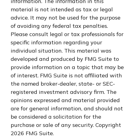
information. The information in this
material is not intended as tax or legal
advice. It may not be used for the purpose
of avoiding any federal tax penalties.
Please consult legal or tax professionals for
specific information regarding your
individual situation. This material was
developed and produced by FMG Suite to
provide information on a topic that may be
of interest. FMG Suite is not affiliated with
the named broker-dealer, state- or SEC-
registered investment advisory firm. The
opinions expressed and material provided
are for general information, and should not
be considered a solicitation for the
purchase or sale of any security. Copyright
2026 FMG Suite.