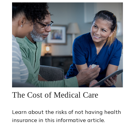
The Cost of Medical Care
Learn about the risks of not having health
insurance in this informative article.