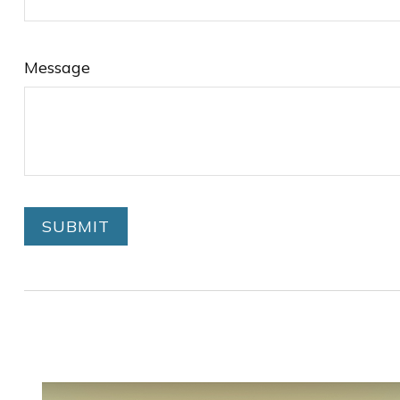
Message