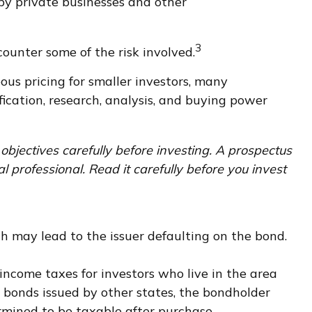
by private businesses and other
3
ounter some of the risk involved.
us pricing for smaller investors, many
fication, research, analysis, and buying power
objectives carefully before investing. A prospectus
professional. Read it carefully before you invest
h may lead to the issuer defaulting on the bond.
 income taxes for investors who live in the area
 bonds issued by other states, the bondholder
rmined to be taxable after purchase.