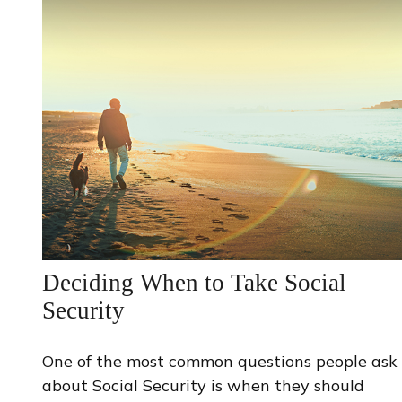
Deciding When to Take Social
Security
One of the most common questions people ask
about Social Security is when they should