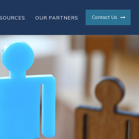
Contact Us
SOURCES
OUR PARTNERS