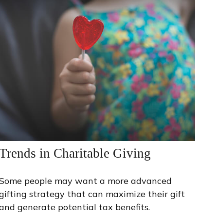
Trends in Charitable Giving
Some people may want a more advanced
gifting strategy that can maximize their gift
and generate potential tax benefits.