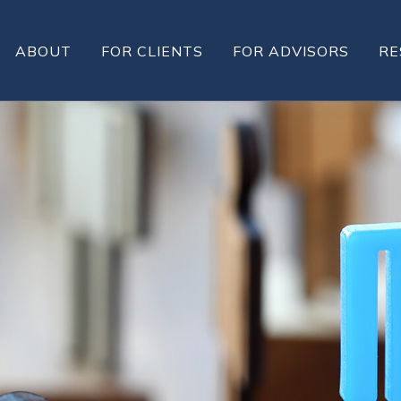
ABOUT
FOR CLIENTS
FOR ADVISORS
RE