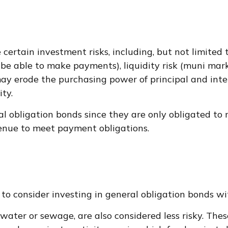
rtain investment risks, including, but not limited to,
not be able to make payments), liquidity risk (muni mar
on may erode the purchasing power of principal and int
ty.
l obligation bonds since they are only obligated to
enue to meet payment obligations.
to consider investing in general obligation bonds w
 water or sewage, are also considered less risky. Th