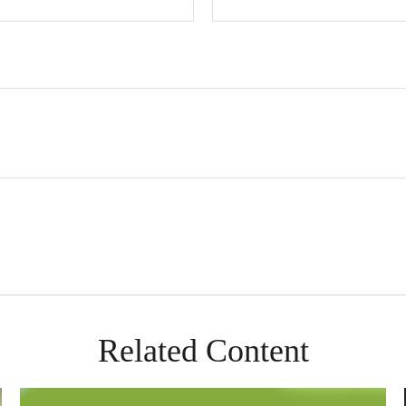
Related Content