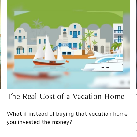
The Real Cost of a Vacation Home
What if instead of buying that vacation home,
you invested the money?