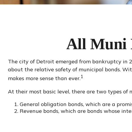
All Muni
The city of Detroit emerged from bankruptcy in 201
about the relative safety of municipal bonds. Wit
1
makes more sense than ever.
At their most basic level, there are two types of 
General obligation bonds, which are a promis
Revenue bonds, which are bonds whose intere