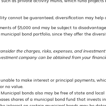
such as private activity munis, which fund projects 
ity cannot be guaranteed, diversification may help c
ements of $5,000 and may be subject to disadvantageo
unicipal bond portfolio, since they offer the diversi
onsider the charges, risks, expenses, and investment 
vestment company can be obtained from your financial 
 unable to make interest or principal payments, whic
or no value.
. Municipal bonds also may be free of state and local
ases shares of a municipal bond fund that invests in
 the interest on certain municipal bonds may be dete