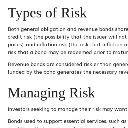
Types of Risk
Both general obligation and revenue bonds share ce
credit risk (the possibility that the issuer will 
prices), and inflation risk (the risk that inflati
risk that a bond may be redeemed prior to maturi
Revenue bonds are considered riskier than genera
funded by the bond generates the necessary rev
Managing Risk
Investors seeking to manage their risk may want 
Bonds used to support essential services, such as