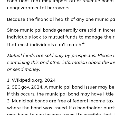
conditions that may impact other revenue bonds, 
nongovernmental borrowers.
Because the financial health of any one municipal
Since municipal bonds generally are sold in incr
individuals look to mutual funds to manage their m
4
that most individuals can’t match.
Mutual funds are sold only by prospectus. Please c
containing this and other information about the in
or send money.
1. Wikipedia.org, 2024
2. SEC.gov, 2024. A municipal bond issuer may be
If this occurs, the municipal bond may have little 
3. Municipal bonds are free of federal income tax
where the bond was issued. If a bondholder purch
may have to pay income taxes. It’s possible that