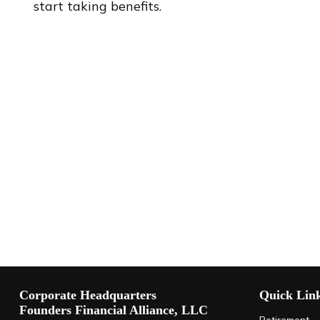
start taking benefits.
Corporate Headquarters
Quick Lin
Founders Financial Alliance, LLC