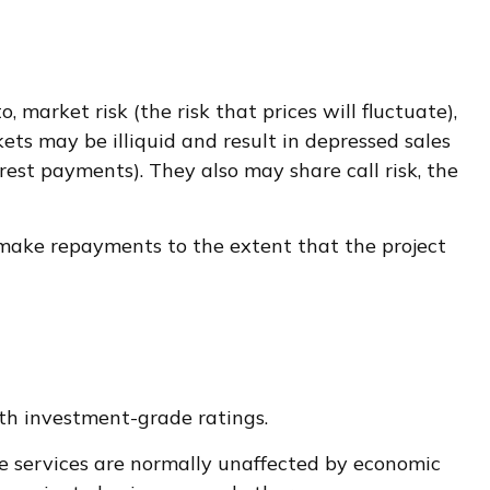
 market risk (the risk that prices will fluctuate),
kets may be illiquid and result in depressed sales
erest payments). They also may share call risk, the
 make repayments to the extent that the project
ith investment-grade ratings.
ese services are normally unaffected by economic