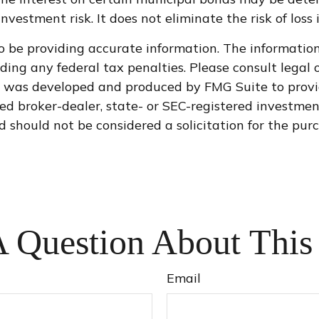
vestment risk. It does not eliminate the risk of loss 
 be providing accurate information. The information i
ding any federal tax penalties. Please consult legal o
al was developed and produced by FMG Suite to provi
med broker-dealer, state- or SEC-registered investme
d should not be considered a solicitation for the purc
 Question About This
Email