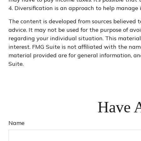
4. Diversification is an approach to help manage in
The content is developed from sources believed to
advice. It may not be used for the purpose of avoi
regarding your individual situation. This materi
interest. FMG Suite is not affiliated with the na
material provided are for general information, an
Suite.
Have A
Name