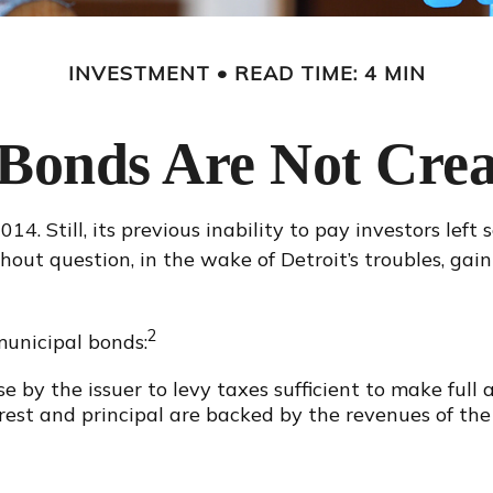
INVESTMENT
READ TIME: 4 MIN
 Bonds Are Not Crea
4. Still, its previous inability to pay investors lef
hout question, in the wake of Detroit’s troubles, ga
2
municipal bonds:
e by the issuer to levy taxes sufficient to make full
st and principal are backed by the revenues of the 