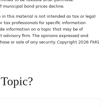
if municipal bond prices decline.
n this material is not intended as tax or legal
r tax professionals for specific information
de information on a topic that may be of
nt advisory firm. The opinions expressed and
hase or sale of any security. Copyright
2026 FMG
 Topic?