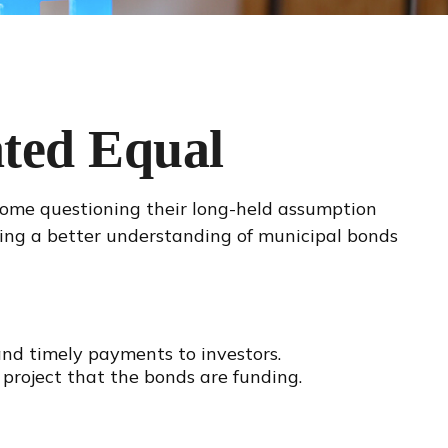
ted Equal
t some questioning their long-held assumption
ining a better understanding of municipal bonds
 and timely payments to investors.
project that the bonds are funding.