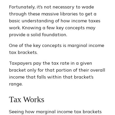
Fortunately, it’s not necessary to wade
through these massive libraries to get a
basic understanding of how income taxes
work. Knowing a few key concepts may
provide a solid foundation.
One of the key concepts is marginal income
tax brackets.
Taxpayers pay the tax rate in a given
bracket only for that portion of their overall
income that falls within that bracket’s
range.
Tax Works
Seeing how marginal income tax brackets