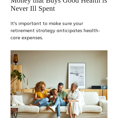
Money that Buys Good Health is
Never Ill Spent
It's important to make sure your
retirement strategy anticipates health-
care expenses.