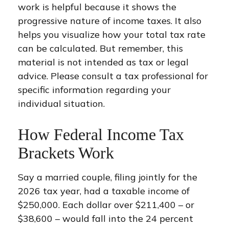
work is helpful because it shows the
progressive nature of income taxes. It also
helps you visualize how your total tax rate
can be calculated. But remember, this
material is not intended as tax or legal
advice. Please consult a tax professional for
specific information regarding your
individual situation.
How Federal Income Tax
Brackets Work
Say a married couple, filing jointly for the
2026 tax year, had a taxable income of
$250,000. Each dollar over $211,400 – or
$38,600 – would fall into the 24 percent