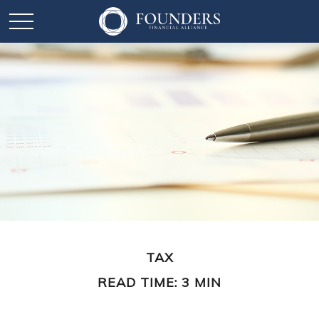
TAX
READ TIME: 3 MIN