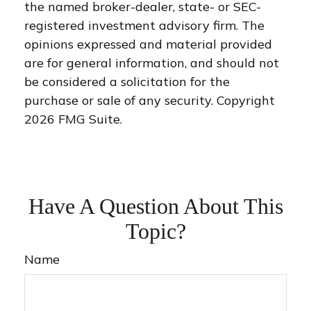
the named broker-dealer, state- or SEC-
registered investment advisory firm. The
opinions expressed and material provided
are for general information, and should not
be considered a solicitation for the
purchase or sale of any security. Copyright
2026 FMG Suite.
Have A Question About This
Topic?
Name