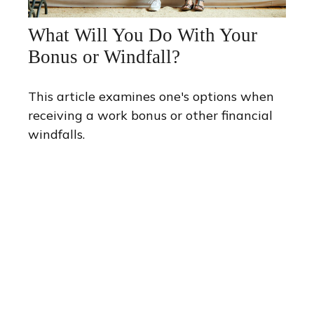
What Will You Do With Your
Bonus or Windfall?
This article examines one's options when
receiving a work bonus or other financial
windfalls.