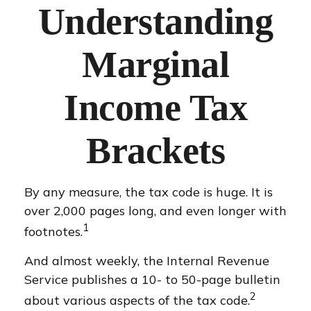
Understanding
Marginal
Income Tax
Brackets
By any measure, the tax code is huge. It is
over 2,000 pages long, and even longer with
1
footnotes.
And almost weekly, the Internal Revenue
Service publishes a 10- to 50-page bulletin
2
about various aspects of the tax code.