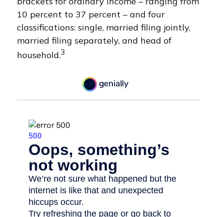
brackets for ordinary income – ranging from
10 percent to 37 percent – and four
classifications: single, married filing jointly,
married filing separately, and head of
3
household.