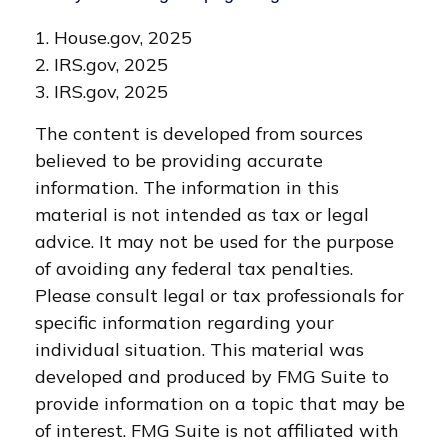
1. House.gov, 2025
2. IRS.gov, 2025
3. IRS.gov, 2025
The content is developed from sources
believed to be providing accurate
information. The information in this
material is not intended as tax or legal
advice. It may not be used for the purpose
of avoiding any federal tax penalties.
Please consult legal or tax professionals for
specific information regarding your
individual situation. This material was
developed and produced by FMG Suite to
provide information on a topic that may be
of interest. FMG Suite is not affiliated with