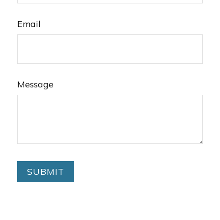
Email
Message