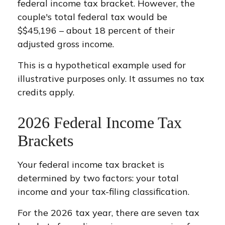
federal income tax bracket. However, the
couple's total federal tax would be
$$45,196 – about 18 percent of their
adjusted gross income.
This is a hypothetical example used for
illustrative purposes only. It assumes no tax
credits apply.
2026 Federal Income Tax
Brackets
Your federal income tax bracket is
determined by two factors: your total
income and your tax-filing classification.
For the 2026 tax year, there are seven tax