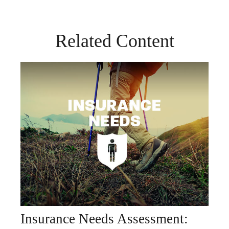
Related Content
Insurance Needs Assessment: