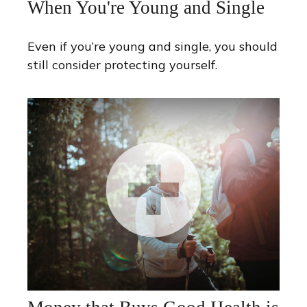
When You're Young and Single
Even if you’re young and single, you should
still consider protecting yourself.