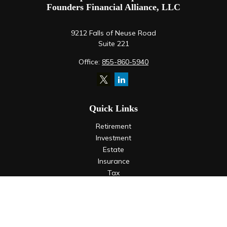
Founders Financial Alliance, LLC
9212 Falls of Neuse Road
Suite 221
Office:
855-860-5940
Quick Links
Retirement
Investment
Estate
Insurance
Tax
Money
Lifestyle
Latest Articles
All Videos