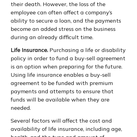
their death. However, the loss of the
employee can often affect a company’s
ability to secure a loan, and the payments
become an added stress on the business
during an already difficult time.
Life Insurance.
Purchasing a life or disability
policy in order to fund a buy-sell agreement
is an option when preparing for the future.
Using life insurance enables a buy-sell
agreement to be funded with premium
payments and attempts to ensure that
funds will be available when they are
needed.
Several factors will affect the cost and
availability of life insurance, including age,