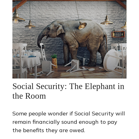
Social Security: The Elephant in
the Room
Some people wonder if Social Security will
remain financially sound enough to pay
the benefits they are owed.