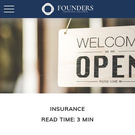
INSURANCE
READ TIME: 3 MIN