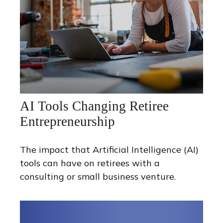
AI Tools Changing Retiree
Entrepreneurship
The impact that Artificial Intelligence (AI)
tools can have on retirees with a
consulting or small business venture.