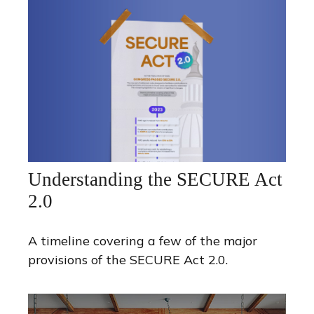
Understanding the SECURE Act
2.0
A timeline covering a few of the major
provisions of the SECURE Act 2.0.