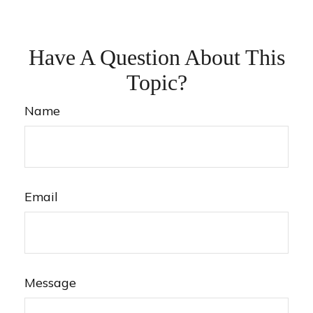
Have A Question About This
Topic?
Name
Email
Message