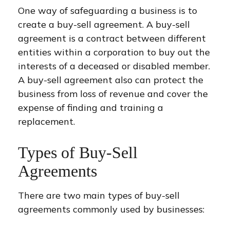
One way of safeguarding a business is to
create a buy-sell agreement. A buy-sell
agreement is a contract between different
entities within a corporation to buy out the
interests of a deceased or disabled member.
A buy-sell agreement also can protect the
business from loss of revenue and cover the
expense of finding and training a
replacement.
Types of Buy-Sell
Agreements
There are two main types of buy-sell
agreements commonly used by businesses: