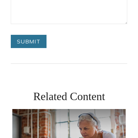
Related Content