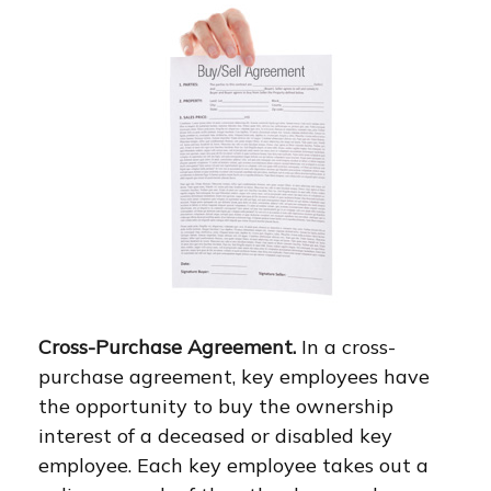
Cross-Purchase Agreement.
In a cross-
purchase agreement, key employees have
the opportunity to buy the ownership
interest of a deceased or disabled key
employee. Each key employee takes out a