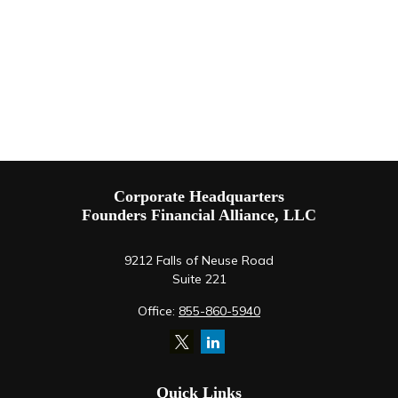
Corporate Headquarters
Founders Financial Alliance, LLC
9212 Falls of Neuse Road
Suite 221
Office:
855-860-5940
Quick Links