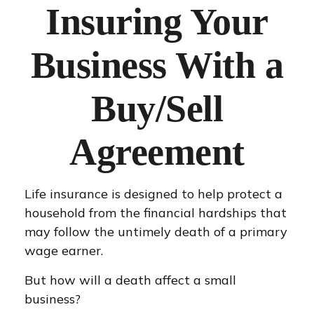
Insuring Your
Business With a
Buy/Sell
Agreement
Life insurance is designed to help protect a
household from the financial hardships that
may follow the untimely death of a primary
wage earner.
But how will a death affect a small
business?