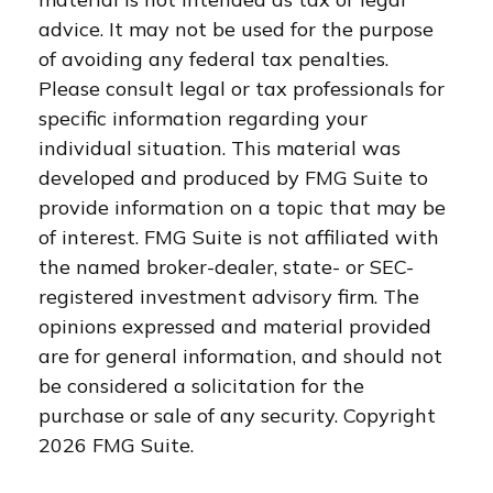
advice. It may not be used for the purpose
of avoiding any federal tax penalties.
Please consult legal or tax professionals for
specific information regarding your
individual situation. This material was
developed and produced by FMG Suite to
provide information on a topic that may be
of interest. FMG Suite is not affiliated with
the named broker-dealer, state- or SEC-
registered investment advisory firm. The
opinions expressed and material provided
are for general information, and should not
be considered a solicitation for the
purchase or sale of any security. Copyright
2026 FMG Suite.