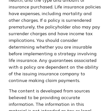
health, and the type and amount of
insurance purchased. Life insurance policies
have expenses, including mortality and
other charges. If a policy is surrendered
prematurely, the policyholder also may pay
surrender charges and have income tax
implications. You should consider
determining whether you are insurable
before implementing a strategy involving
life insurance. Any guarantees associated
with a policy are dependent on the ability
of the issuing insurance company to
continue making claim payments.
The content is developed from sources
believed to be providing accurate
information. The information in this
material is not intended as tax or legal