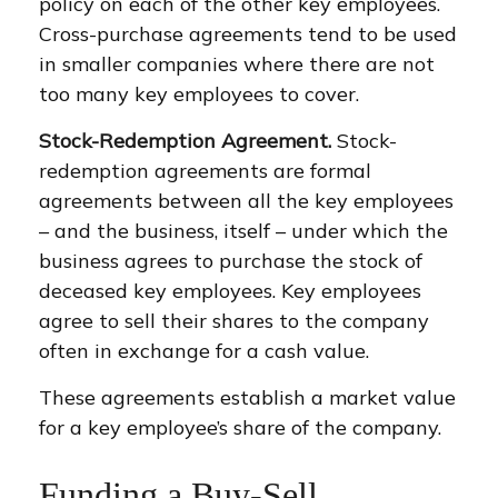
policy on each of the other key employees.
Cross-purchase agreements tend to be used
in smaller companies where there are not
too many key employees to cover.
Stock-Redemption Agreement.
Stock-
redemption agreements are formal
agreements between all the key employees
– and the business, itself – under which the
business agrees to purchase the stock of
deceased key employees. Key employees
agree to sell their shares to the company
often in exchange for a cash value.
These agreements establish a market value
for a key employee’s share of the company.
Funding a Buy-Sell