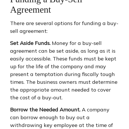
Agreement
There are several options for funding a buy-
sell agreement:
Set Aside Funds.
Money for a buy-sell
agreement can be set aside, as long as it is
easily accessible. These funds must be kept
up for the life of the company and may
present a temptation during fiscally tough
times. The business owners must determine
the appropriate amount needed to cover
the cost of a buy-out.
Borrow the Needed Amount.
A company
can borrow enough to buy out a
withdrawing key employee at the time of