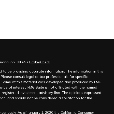
ssional on FINRA's
BrokerCheck
.
 to be providing accurate information. The information in this
 Please consult legal or tax professionals for specific
on. Some of this material was developed and produced by FMG
y be of interest. FMG Suite is not affiliated with the named
 - registered investment advisory firm. The opinions expressed
ion, and should not be considered a solicitation for the
 seriously. As of January 1, 2020 the
California Consumer