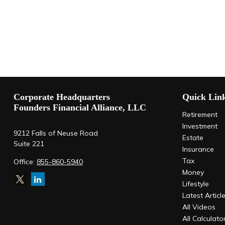
Corporate Headquarters
Quick Lin
Founders Financial Alliance, LLC
Retirement
Investment
9212 Falls of Neuse Road
Estate
Suite 221
Insurance
Tax
Office:
855-860-5940
Money
Lifestyle
Latest Articl
All Videos
All Calculato