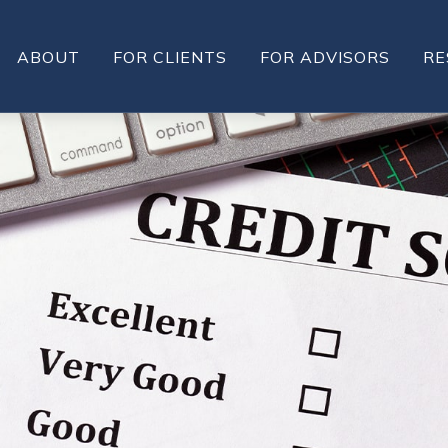
ABOUT
FOR CLIENTS
FOR ADVISORS
RE