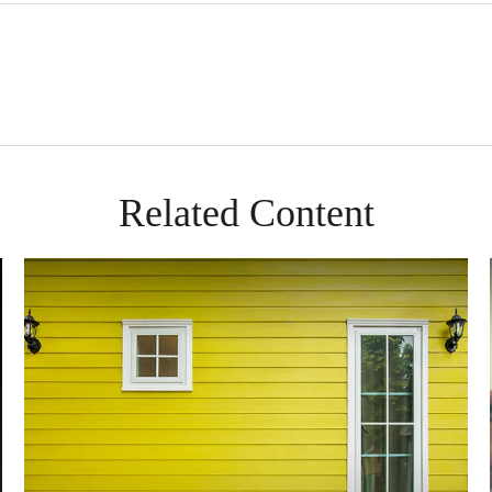
Related Content