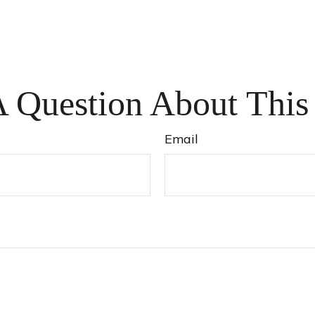
 Question About This
Email