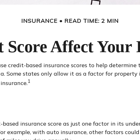
INSURANCE
READ TIME: 2 MIN
 Score Affect Your
e credit-based insurance scores to help determine th
ia. Some states only allow it as a factor for propert
1
 insurance.
-based insurance score as just one factor in its und
or example, with auto insurance, other factors could i