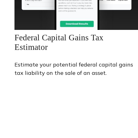
Federal Capital Gains Tax
Estimator
Estimate your potential federal capital gains
tax liability on the sale of an asset.