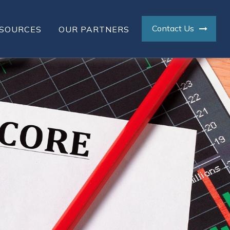
Contact Us
SOURCES
OUR PARTNERS