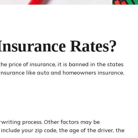
 Insurance Rates?
e price of insurance, it is banned in the states
y insurance like auto and homeowners insurance.
erwriting process. Other factors may be
nclude your zip code, the age of the driver, the