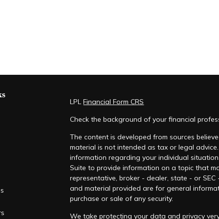
ks
LPL
Financial Form CRS
Check the background of your financial profe
The content is developed from sources believed
material is not intended as tax or legal advice.
information regarding your individual situati
Suite to provide information on a topic that ma
representative, broker - dealer, state - or SEC
and material provided are for general informat
es
purchase or sale of any security.
rs
We take protecting your data and privacy very