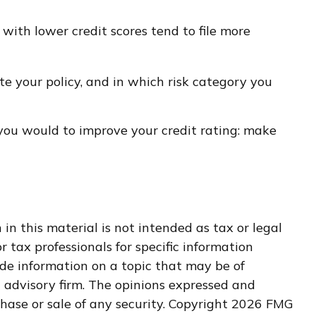
 with lower credit scores tend to file more
e your policy, and in which risk category you
 you would to improve your credit rating: make
n this material is not intended as tax or legal
r tax professionals for specific information
de information on a topic that may be of
t advisory firm. The opinions expressed and
hase or sale of any security. Copyright
2026 FMG