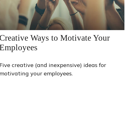
Creative Ways to Motivate Your
Employees
Five creative (and inexpensive) ideas for
motivating your employees.