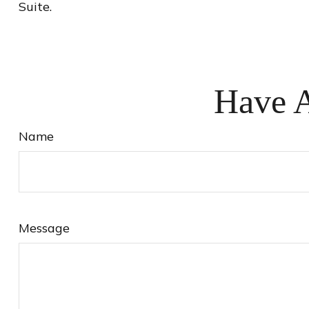
Suite.
Have A
Name
Message