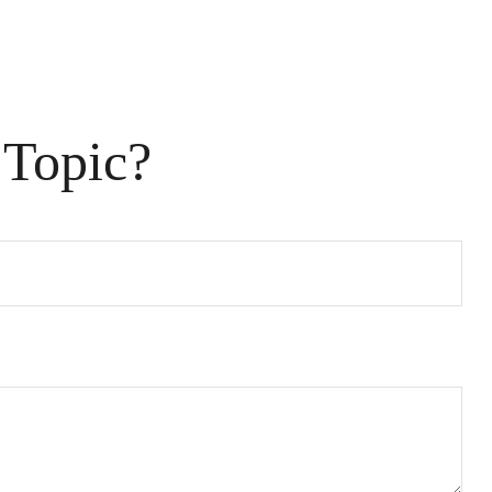
 Topic?