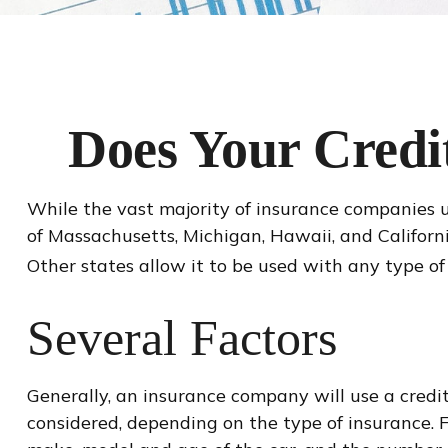
Does Your Credit
While the vast majority of insurance companies us
of Massachusetts, Michigan, Hawaii, and Californ
Other states allow it to be used with any type of
Several Factors
Generally, an insurance company will use a credit
considered, depending on the type of insurance. F