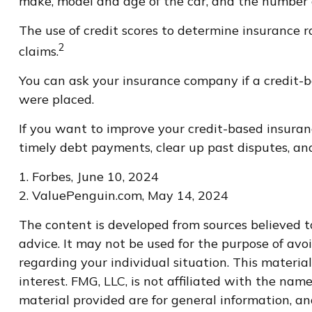
make, model and age of the car, and the number o
The use of credit scores to determine insurance r
2
claims.
You can ask your insurance company if a credit-b
were placed.
If you want to improve your credit-based insuran
timely debt payments, clear up past disputes, an
1. Forbes, June 10, 2024
2. ValuePenguin.com, May 14, 2024
The content is developed from sources believed to
advice. It may not be used for the purpose of avoi
regarding your individual situation. This materi
interest. FMG, LLC, is not affiliated with the na
material provided are for general information, an