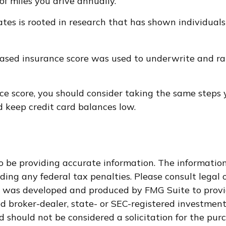
f miles you drive annually.
ates is rooted in research that has shown individuals
ased insurance score was used to underwrite and rat
ce score, you should consider taking the same steps
d keep credit card balances low.
 be providing accurate information. The information i
ding any federal tax penalties. Please consult legal o
al was developed and produced by FMG Suite to provi
med broker-dealer, state- or SEC-registered investmen
d should not be considered a solicitation for the purc