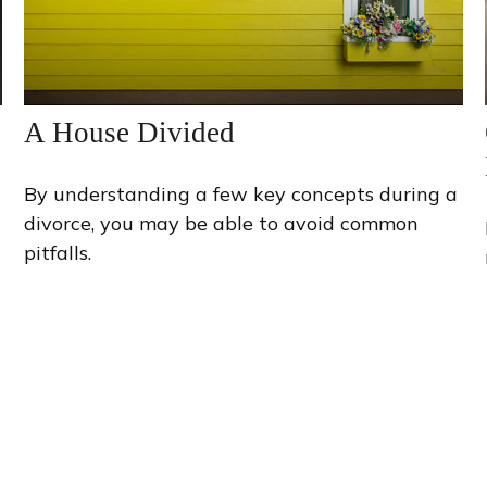
A House Divided
By understanding a few key concepts during a
divorce, you may be able to avoid common
pitfalls.