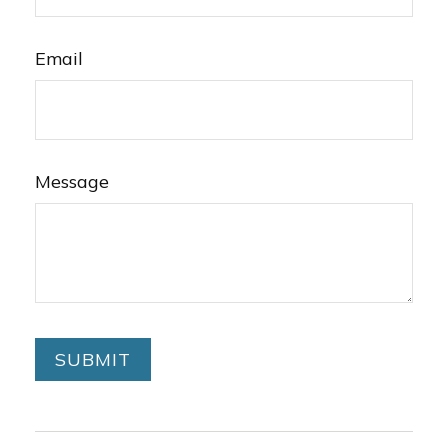
Email
Message