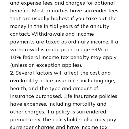
and expense fees, and charges for optional
benefits. Most annuities have surrender fees
that are usually highest if you take out the
money in the initial years of the annuity
contact. Withdrawals and income
payments are taxed as ordinary income. If a
withdrawal is made prior to age 59½, a
10% federal income tax penalty may apply
(unless an exception applies).
2. Several factors will affect the cost and
availability of life insurance, including age,
health, and the type and amount of
insurance purchased. Life insurance policies
have expenses, including mortality and
other charges. If a policy is surrendered
prematurely, the policyholder also may pay
surrender charges and have income tax