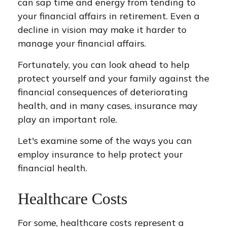
can sap time and energy from tending to
your financial affairs in retirement. Even a
decline in vision may make it harder to
manage your financial affairs.
Fortunately, you can look ahead to help
protect yourself and your family against the
financial consequences of deteriorating
health, and in many cases, insurance may
play an important role.
Let's examine some of the ways you can
employ insurance to help protect your
financial health.
Healthcare Costs
For some, healthcare costs represent a