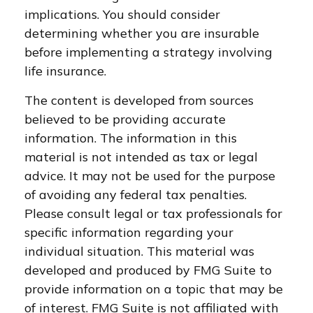
implications. You should consider
determining whether you are insurable
before implementing a strategy involving
life insurance.
The content is developed from sources
believed to be providing accurate
information. The information in this
material is not intended as tax or legal
advice. It may not be used for the purpose
of avoiding any federal tax penalties.
Please consult legal or tax professionals for
specific information regarding your
individual situation. This material was
developed and produced by FMG Suite to
provide information on a topic that may be
of interest. FMG Suite is not affiliated with