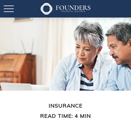
INSURANCE
READ TIME: 4 MIN