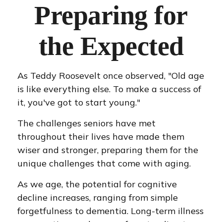
Preparing for
the Expected
As Teddy Roosevelt once observed, "Old age
is like everything else. To make a success of
it, you've got to start young."
The challenges seniors have met
throughout their lives have made them
wiser and stronger, preparing them for the
unique challenges that come with aging.
As we age, the potential for cognitive
decline increases, ranging from simple
forgetfulness to dementia. Long-term illness