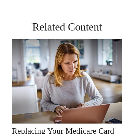
Related Content
Replacing Your Medicare Card