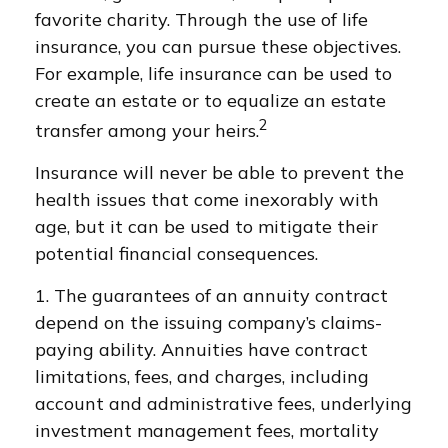
favorite charity. Through the use of life
insurance, you can pursue these objectives.
For example, life insurance can be used to
create an estate or to equalize an estate
2
transfer among your heirs.
Insurance will never be able to prevent the
health issues that come inexorably with
age, but it can be used to mitigate their
potential financial consequences.
1. The guarantees of an annuity contract
depend on the issuing company’s claims-
paying ability. Annuities have contract
limitations, fees, and charges, including
account and administrative fees, underlying
investment management fees, mortality