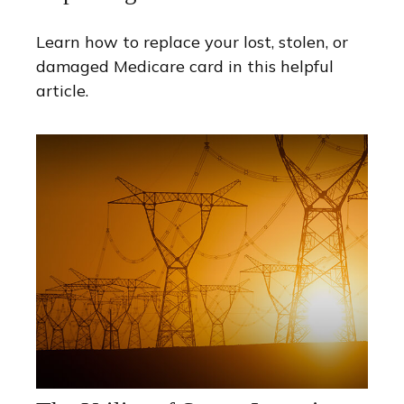
Learn how to replace your lost, stolen, or
damaged Medicare card in this helpful
article.