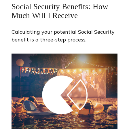
Social Security Benefits: How
Much Will I Receive
Calculating your potential Social Security
benefit is a three-step process.