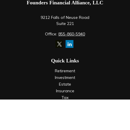
Founders Financial Alliance, LLC
9212 Falls of Neuse Road
Suite 221
Office:
855-860-5940
Quick Links
Retirement
Investment
Estate
Insurance
Tax
Money
Lifestyle
Latest Articles
All Videos