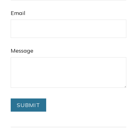
Email
Message