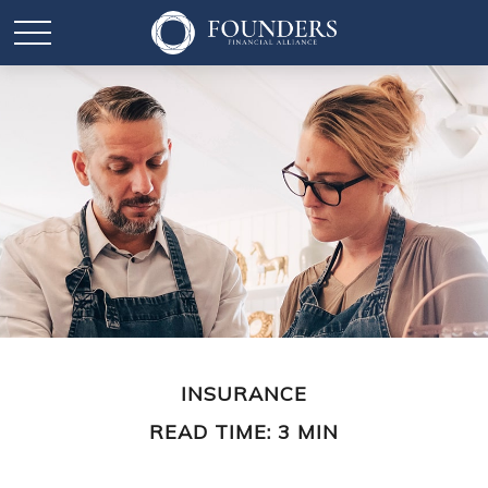
INSURANCE
READ TIME: 3 MIN