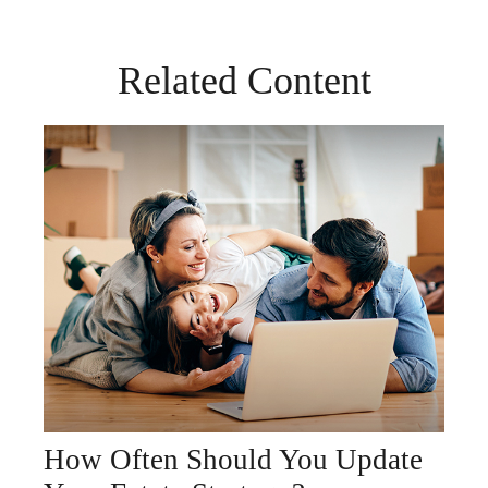
Related Content
How Often Should You Update