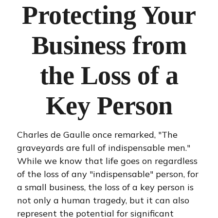
Protecting Your
Business from
the Loss of a
Key Person
Charles de Gaulle once remarked, "The
graveyards are full of indispensable men."
While we know that life goes on regardless
of the loss of any "indispensable" person, for
a small business, the loss of a key person is
not only a human tragedy, but it can also
represent the potential for significant