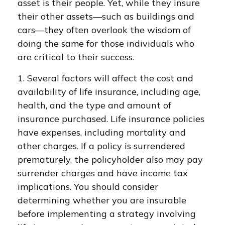
asset is their people. Yet, while they insure
their other assets—such as buildings and
cars—they often overlook the wisdom of
doing the same for those individuals who
are critical to their success.
1. Several factors will affect the cost and
availability of life insurance, including age,
health, and the type and amount of
insurance purchased. Life insurance policies
have expenses, including mortality and
other charges. If a policy is surrendered
prematurely, the policyholder also may pay
surrender charges and have income tax
implications. You should consider
determining whether you are insurable
before implementing a strategy involving