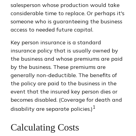
salesperson whose production would take
considerable time to replace. Or perhaps it's
someone who is guaranteeing the business
access to needed future capital.
Key person insurance is a standard
insurance policy that is usually owned by
the business and whose premiums are paid
by the business. These premiums are
generally non-deductible. The benefits of
the policy are paid to the business in the
event that the insured key person dies or
becomes disabled. (Coverage for death and
1
disability are separate policies.)
Calculating Costs