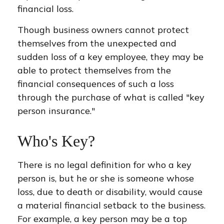
financial loss.
Though business owners cannot protect
themselves from the unexpected and
sudden loss of a key employee, they may be
able to protect themselves from the
financial consequences of such a loss
through the purchase of what is called "key
person insurance."
Who's Key?
There is no legal definition for who a key
person is, but he or she is someone whose
loss, due to death or disability, would cause
a material financial setback to the business.
For example, a key person may be a top