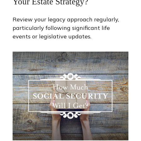
Your Estate Strategy?
Review your legacy approach regularly,
particularly following significant life
events or legislative updates.