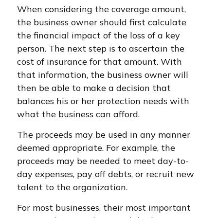
When considering the coverage amount,
the business owner should first calculate
the financial impact of the loss of a key
person. The next step is to ascertain the
cost of insurance for that amount. With
that information, the business owner will
then be able to make a decision that
balances his or her protection needs with
what the business can afford.
The proceeds may be used in any manner
deemed appropriate. For example, the
proceeds may be needed to meet day-to-
day expenses, pay off debts, or recruit new
talent to the organization.
For most businesses, their most important