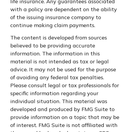
life insurance. Any guarantees associated
with a policy are dependent on the ability
of the issuing insurance company to
continue making claim payments.
The content is developed from sources
believed to be providing accurate
information. The information in this
material is not intended as tax or legal
advice. It may not be used for the purpose
of avoiding any federal tax penalties.
Please consult legal or tax professionals for
specific information regarding your
individual situation. This material was
developed and produced by FMG Suite to
provide information on a topic that may be
of interest. FMG Suite is not affiliated with