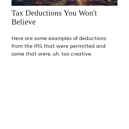
Tax Deductions You Won't
Believe
Here are some examples of deductions
from the IRS that were permitted and
some that were, uh, too creative.