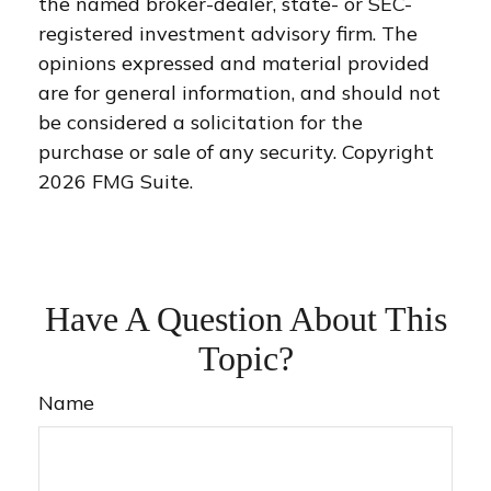
the named broker-dealer, state- or SEC-
registered investment advisory firm. The
opinions expressed and material provided
are for general information, and should not
be considered a solicitation for the
purchase or sale of any security. Copyright
2026 FMG Suite.
Have A Question About This
Topic?
Name