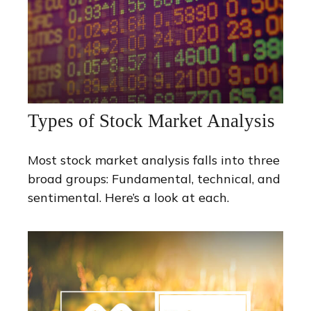
Types of Stock Market Analysis
Most stock market analysis falls into three
broad groups: Fundamental, technical, and
sentimental. Here’s a look at each.