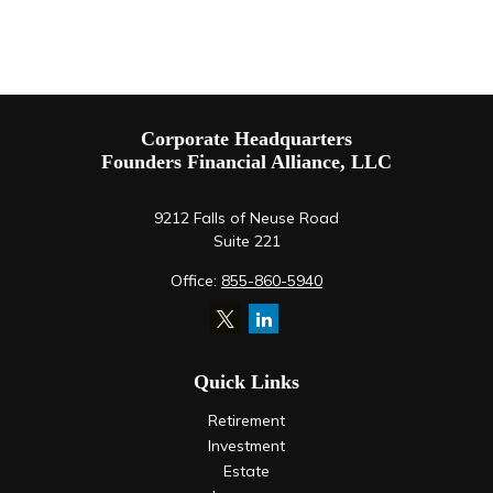
Corporate Headquarters
Founders Financial Alliance, LLC
9212 Falls of Neuse Road
Suite 221
Office:
855-860-5940
Quick Links
Retirement
Investment
Estate