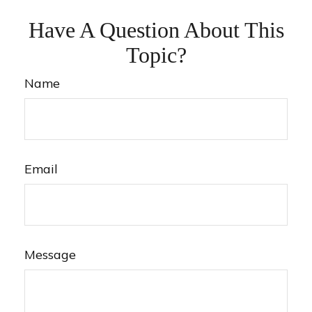
Have A Question About This
Topic?
Name
Email
Message