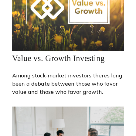
Value vs. Growth Investing
Among stock-market investors there’s long
been a debate between those who favor
value and those who favor growth.