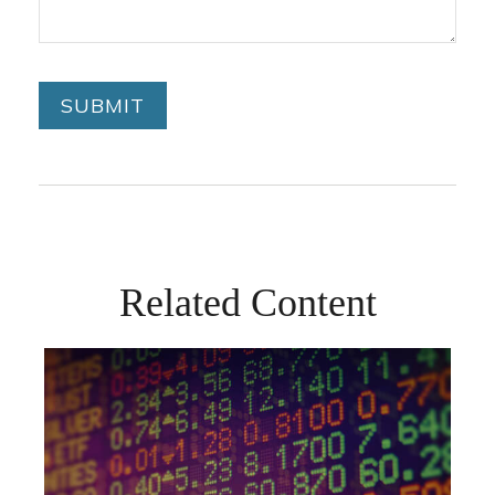
Related Content