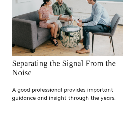
Separating the Signal From the
Noise
A good professional provides important
guidance and insight through the years.