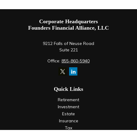
Corporate Headquarters
Founders Financial Alliance, LLC
9212 Falls of Neuse Road
Suite 221
Office:
855-860-5940
Quick Links
Retirement
Investment
Estate
Insurance
Tax
Money