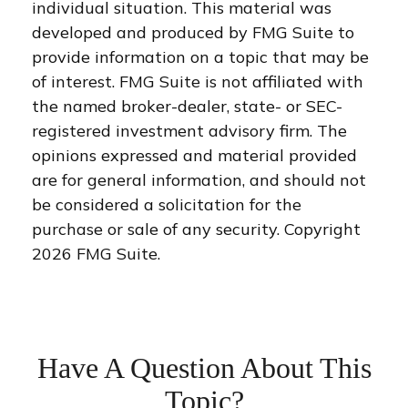
individual situation. This material was
developed and produced by FMG Suite to
provide information on a topic that may be
of interest. FMG Suite is not affiliated with
the named broker-dealer, state- or SEC-
registered investment advisory firm. The
opinions expressed and material provided
are for general information, and should not
be considered a solicitation for the
purchase or sale of any security. Copyright
2026 FMG Suite.
Have A Question About This
Topic?