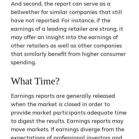
And second, the report can serve as a
bellwether for similar companies that still
have not reported. For instance, if the
earnings of a leading retailer are strong, it
may offer an insight into the earnings of
other retailers as well as other companies
that similarly benefit from higher consumer
spending.
What Time?
Earnings reports are generally released
when the market is closed in order to
provide market participants adequate time
to digest the results. Earnings reports may
move markets. If earnings diverge from the
expectations of professional investors and