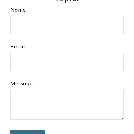
Name
Email
Message