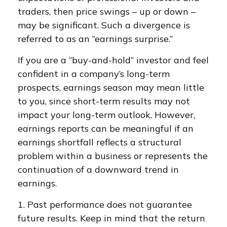
traders, then price swings – up or down –
may be significant. Such a divergence is
referred to as an “earnings surprise.”
If you are a “buy-and-hold” investor and feel
confident in a company’s long-term
prospects, earnings season may mean little
to you, since short-term results may not
impact your long-term outlook. However,
earnings reports can be meaningful if an
earnings shortfall reflects a structural
problem within a business or represents the
continuation of a downward trend in
earnings.
1. Past performance does not guarantee
future results. Keep in mind that the return