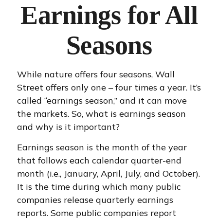
Earnings for All
Seasons
While nature offers four seasons, Wall
Street offers only one – four times a year. It’s
called “earnings season,” and it can move
the markets. So, what is earnings season
and why is it important?
Earnings season is the month of the year
that follows each calendar quarter-end
month (i.e., January, April, July, and October).
It is the time during which many public
companies release quarterly earnings
reports. Some public companies report