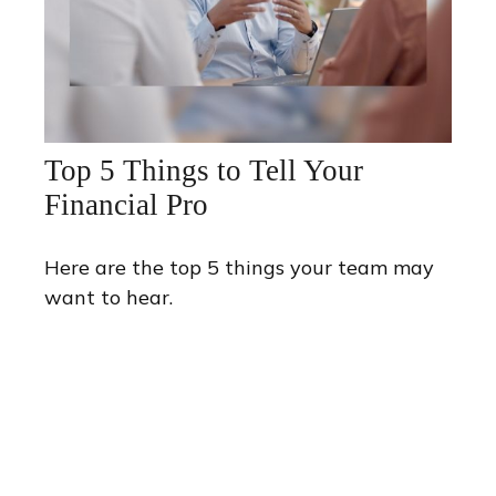
Top 5 Things to Tell Your
Financial Pro
Here are the top 5 things your team may
want to hear.