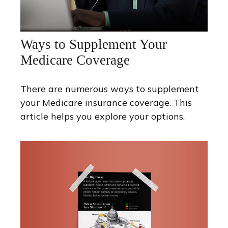
Ways to Supplement Your
Medicare Coverage
There are numerous ways to supplement
your Medicare insurance coverage. This
article helps you explore your options.