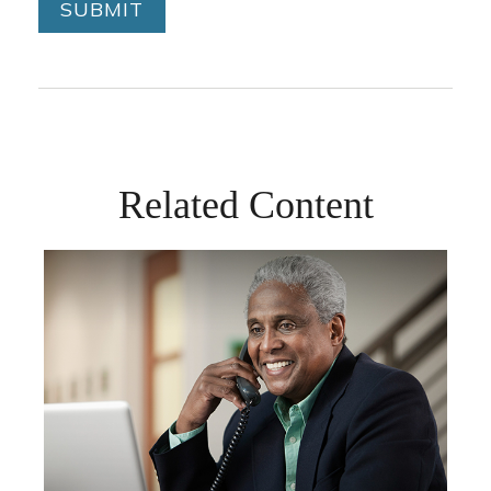
Related Content