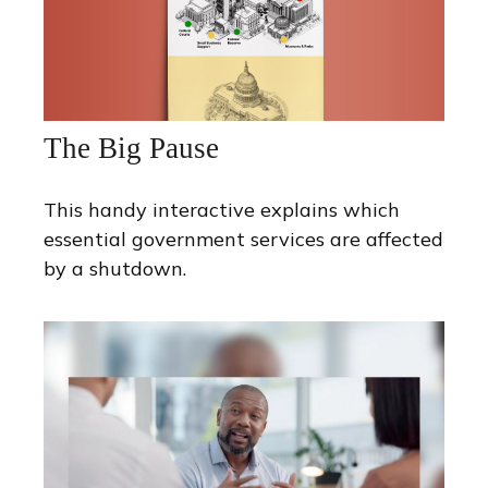
The Big Pause
This handy interactive explains which
essential government services are affected
by a shutdown.