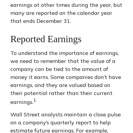
earnings at other times during the year, but
many are reported on the calendar year
that ends December 31.
Reported Earnings
To understand the importance of earnings,
we need to remember that the value of a
company can be tied to the amount of
money it earns. Some companies don’t have
earnings, and they are valued based on
their potential rather than their current
1
earnings.
Wall Street analysts maintain a close pulse
on a company’s quarterly report to help
estimate future earnings. For example,