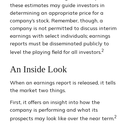
these estimates may guide investors in
determining an appropriate price for a
company’s stock. Remember, though, a
company is not permitted to discuss interim
earnings with select individuals; earnings
reports must be disseminated publicly to
2
level the playing field for all investors.
An Inside Look
When an earnings report is released, it tells
the market two things.
First, it offers an insight into how the
company is performing and what its
2
prospects may look like over the near term.