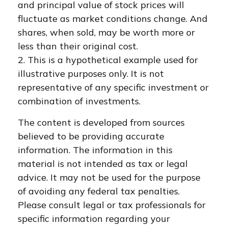
and principal value of stock prices will
fluctuate as market conditions change. And
shares, when sold, may be worth more or
less than their original cost.
2. This is a hypothetical example used for
illustrative purposes only. It is not
representative of any specific investment or
combination of investments.
The content is developed from sources
believed to be providing accurate
information. The information in this
material is not intended as tax or legal
advice. It may not be used for the purpose
of avoiding any federal tax penalties.
Please consult legal or tax professionals for
specific information regarding your