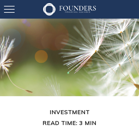
INVESTMENT
READ TIME: 3 MIN