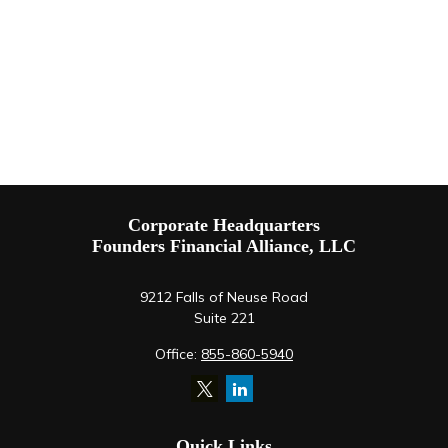
Corporate Headquarters
Founders Financial Alliance, LLC
9212 Falls of Neuse Road
Suite 221
Office:
855-860-5940
Quick Links