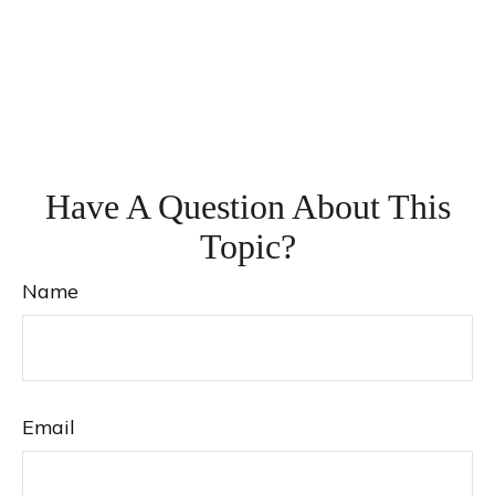
Have A Question About This
Topic?
Name
Email