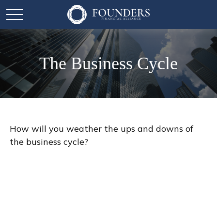
The Business Cycle
How will you weather the ups and downs of
the business cycle?