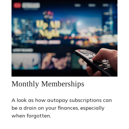
Monthly Memberships
A look as how autopay subscriptions can
be a drain on your finances, especially
when forgotten.