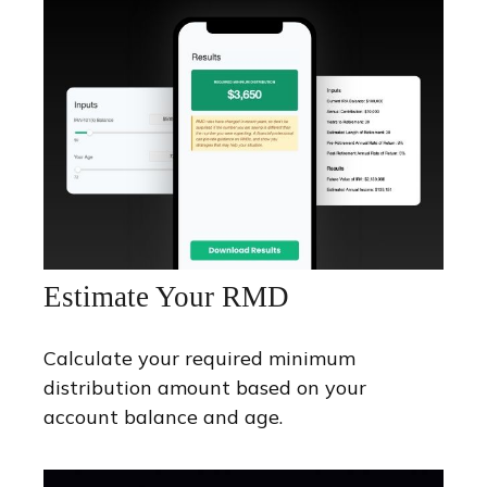
Estimate Your RMD
Calculate your required minimum
distribution amount based on your
account balance and age.