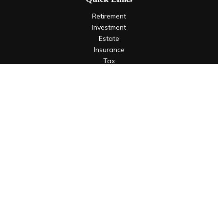
Retirement
Investment
Estate
Insurance
Tax
Money
Lifestyle
Latest Articles
All Videos
All Calculators
LPL
Financial Form CRS
Check the background of your financial professional on
FINRA's
BrokerCheck
.
The content is developed from sources believed to be
providing accurate information. The information in this
material is not intended as tax or legal advice. Please consult
legal or tax professionals for specific information regarding