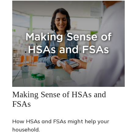
Making Sense of HSAs and
FSAs
How HSAs and FSAs might help your
household.