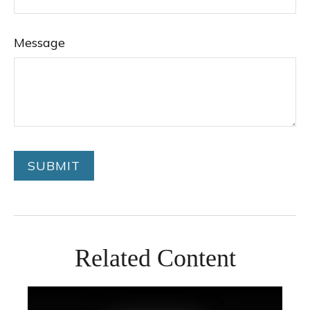
Message
Related Content