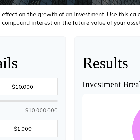
ffect on the growth of an investment. Use this calcu
f compound interest on the future value of your asset
ils
Results
Investment Bre
$10,000,000