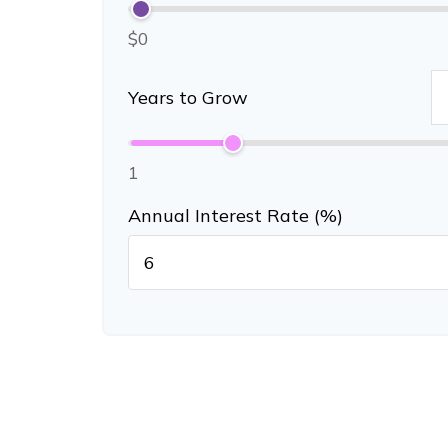
$0
Years to Grow
1
Annual Interest Rate (%)