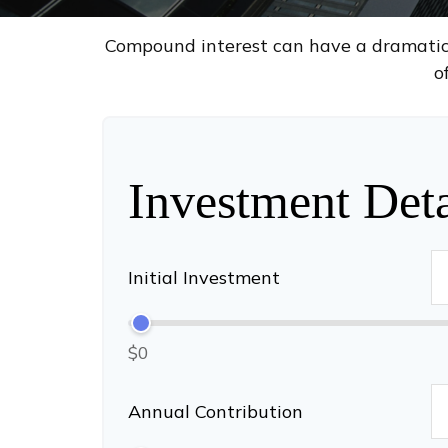
Compound interest can have a dramatic e
o
Investment Deta
Initial Investment
$0
Annual Contribution