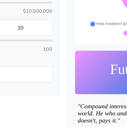
$10,000,000
100
Fu
"Compound interest 
world. He who unde
doesn't, pays it."