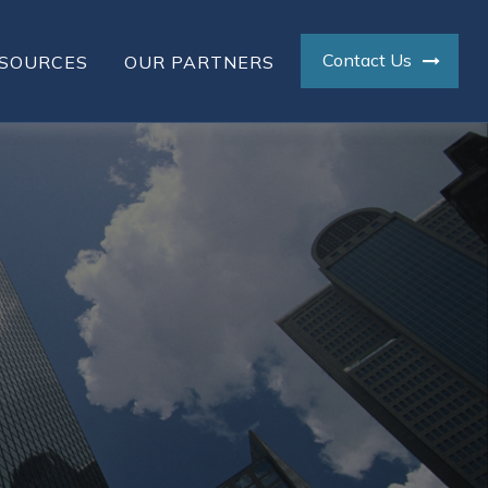
Contact Us
SOURCES
OUR PARTNERS