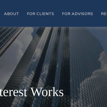
ABOUT
FOR CLIENTS
FOR ADVISORS
RE
erest Works