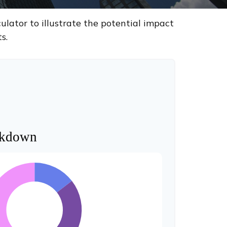
lator to illustrate the potential impact
s.
akdown