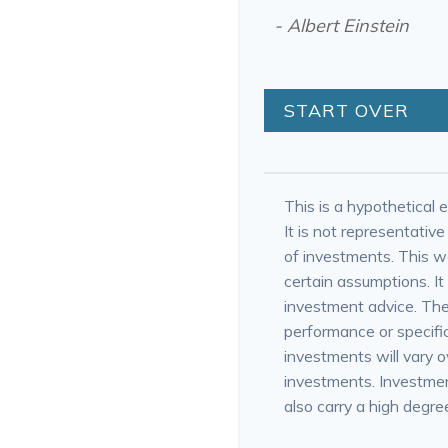
- Albert Einstein
START OVER
This is a hypothetical e
It is not representativ
of investments. This 
certain assumptions. It 
investment advice. The
performance or specific
investments will vary ov
investments. Investment
also carry a high degree 