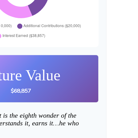
ture Value
$68,857
is the eighth wonder of the
rstands it, earns it…he who