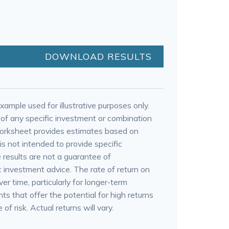
DOWNLOAD RESULTS
xample used for illustrative purposes only.
e of any specific investment or combination
worksheet provides estimates based on
is not intended to provide specific
 results are not a guarantee of
 investment advice. The rate of return on
er time, particularly for longer-term
s that offer the potential for high returns
of risk. Actual returns will vary.