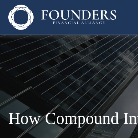
How Compound Int