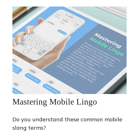
Mastering Mobile Lingo
Do you understand these common mobile
slang terms?