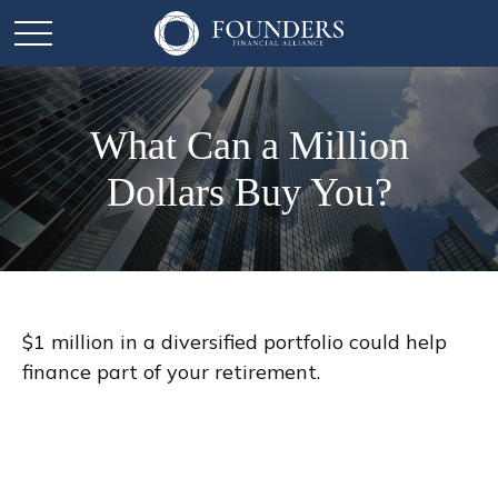
What Can a Million
Dollars Buy You?
$1 million in a diversified portfolio could help
finance part of your retirement.