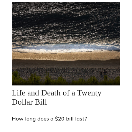
Life and Death of a Twenty
Dollar Bill
How long does a $20 bill last?