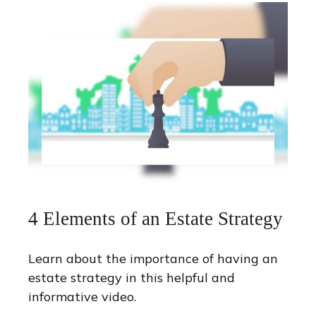
4 Elements of an Estate Strategy
Learn about the importance of having an
estate strategy in this helpful and
informative video.