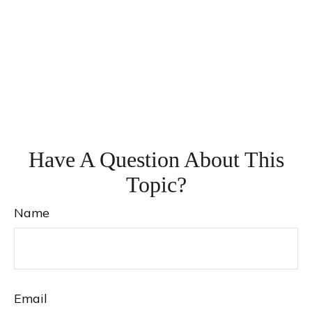
Have A Question About This
Topic?
Name
Email