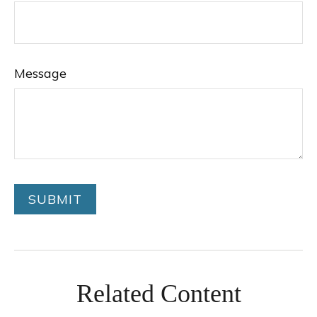
Message
Related Content