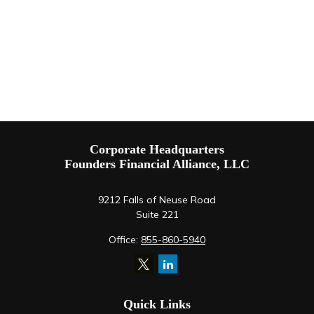
Corporate Headquarters
Founders Financial Alliance, LLC
9212 Falls of Neuse Road
Suite 221
Office:
855-860-5940
Quick Links