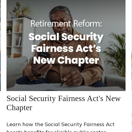
Social Security Fairness Act's New
Chapter
Learn how the Social Security Fairness Act