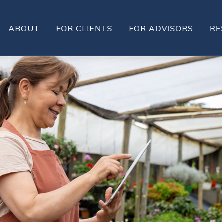
ABOUT
FOR CLIENTS
FOR ADVISORS
RE