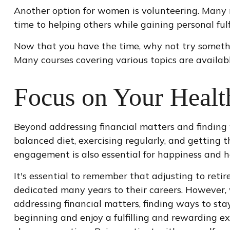
Another option for women is volunteering. Many 
time to helping others while gaining personal fu
Now that you have the time, why not try somethi
Many courses covering various topics are availabl
Focus on Your Healt
Beyond addressing financial matters and finding 
balanced diet, exercising regularly, and getting t
engagement is also essential for happiness and h
It's essential to remember that adjusting to ret
dedicated many years to their careers. However, 
addressing financial matters, finding ways to st
beginning and enjoy a fulfilling and rewarding exp