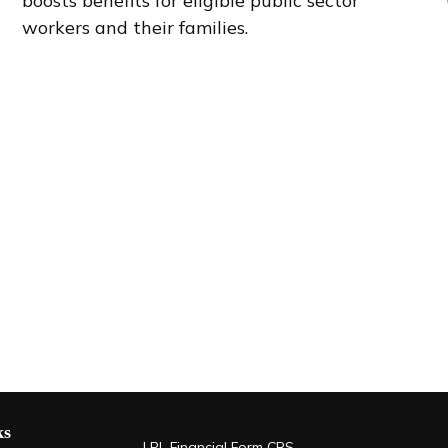
boosts benefits for eligible public sector
workers and their families.
ks
LPL
Financial Form CRS