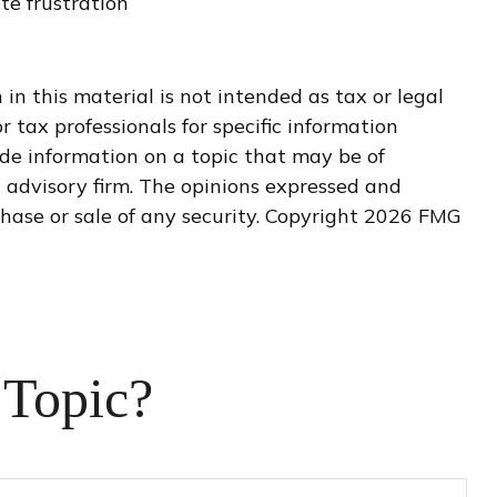
te frustration
n this material is not intended as tax or legal
r tax professionals for specific information
de information on a topic that may be of
t advisory firm. The opinions expressed and
hase or sale of any security. Copyright
2026 FMG
 Topic?