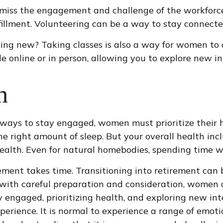
miss the engagement and challenge of the workforce
lfillment. Volunteering can be a way to stay connect
ng new? Taking classes is also a way for women to 
e online or in person, allowing you to explore new in
h
ways to stay engaged, women must prioritize their he
he right amount of sleep. But your overall health inc
ealth. Even for natural homebodies, spending time w
irement takes time. Transitioning into retirement ca
with careful preparation and consideration, women c
ay engaged, prioritizing health, and exploring new 
erience. It is normal to experience a range of emotion