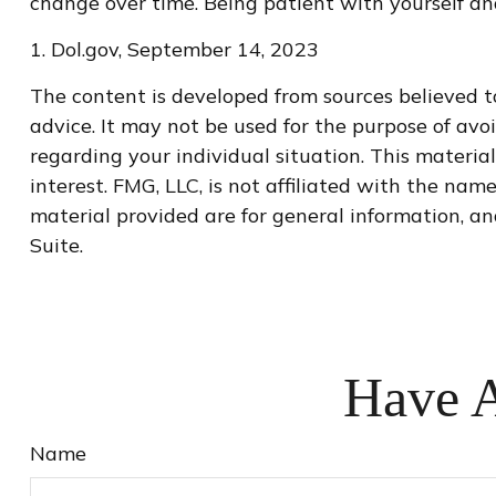
change over time. Being patient with yourself and
1. Dol.gov, September 14, 2023
The content is developed from sources believed to
advice. It may not be used for the purpose of avoi
regarding your individual situation. This materi
interest. FMG, LLC, is not affiliated with the na
material provided are for general information, an
Suite.
Have A
Name