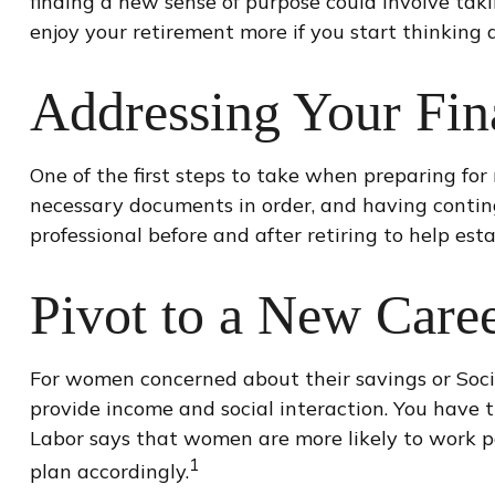
finding a new sense of purpose could involve taki
enjoy your retirement more if you start thinking
Addressing Your Fin
One of the first steps to take when preparing for 
necessary documents in order, and having contin
professional before and after retiring to help est
Pivot to a New Care
For women concerned about their savings or Socia
provide income and social interaction. You have 
Labor says that women are more likely to work p
1
plan accordingly.