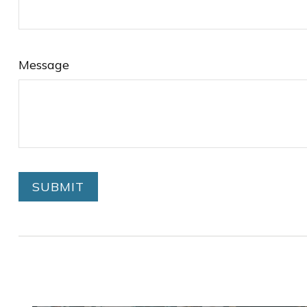
Message