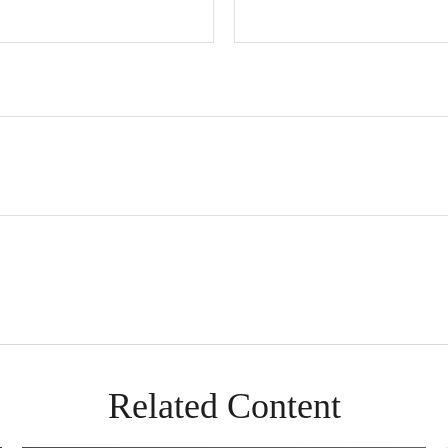
Related Content