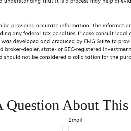
 understanding that it is a process may help allevia
 be providing accurate information. The information i
ding any federal tax penalties. Please consult legal o
al was developed and produced by FMG Suite to provi
med broker-dealer, state- or SEC-registered investmen
d should not be considered a solicitation for the purc
 Question About This
Email