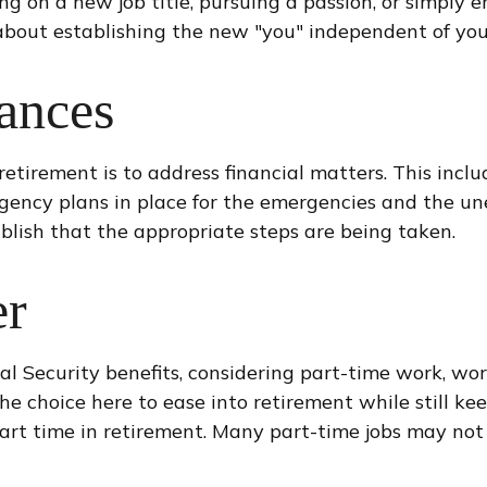
ng on a new job title, pursuing a passion, or simply 
 about establishing the new "you" independent of you
ances
retirement is to address financial matters. This inclu
gency plans in place for the emergencies and the un
ablish that the appropriate steps are being taken.
er
l Security benefits, considering part-time work, wor
the choice here to ease into retirement while still 
art time in retirement. Many part-time jobs may not 