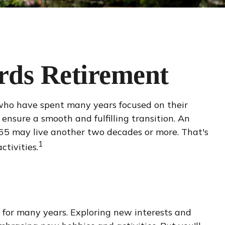
rds Retirement
n who have spent many years focused on their
 ensure a smooth and fulfilling transition. An
t 65 may live another two decades or more. That's
1
ctivities.
for many years. Exploring new interests and