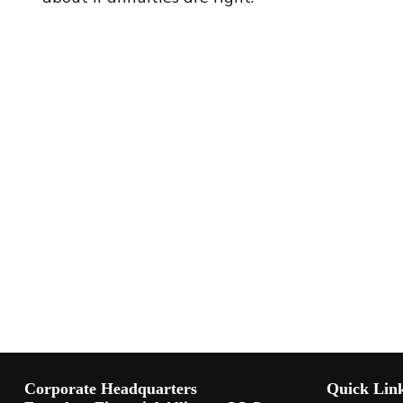
Corporate Headquarters
Quick Lin