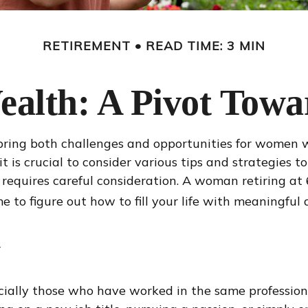
RETIREMENT
READ TIME: 3 MIN
lth: A Pivot Towa
an bring both challenges and opportunities for wome
is crucial to consider various tips and strategies to
wn requires careful consideration. A woman retiring a
me to figure out how to fill your life with meaningful a
y
ially those who have worked in the same profession 