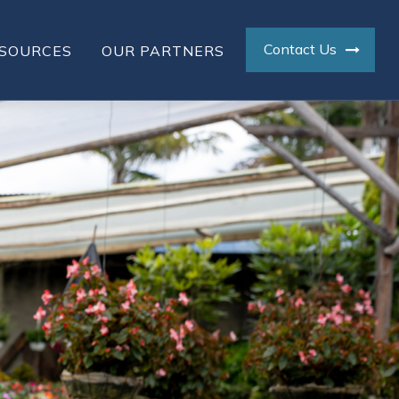
Contact Us
SOURCES
OUR PARTNERS