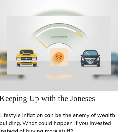
Keeping Up with the Joneses
Lifestyle inflation can be the enemy of wealth
building. What could happen if you invested
instead of buying more stuff?