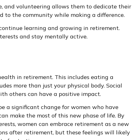
, and volunteering allows them to dedicate their
ed to the community while making a difference.
continue learning and growing in retirement.
terests and stay mentally active.
alth in retirement. This includes eating a
ludes more than just your physical body. Social
ith others can have a positive impact.
n be a significant change for women who have
an make the most of this new phase of life. By
interests, women can embrace retirement as a new
s after retirement, but these feelings will likely