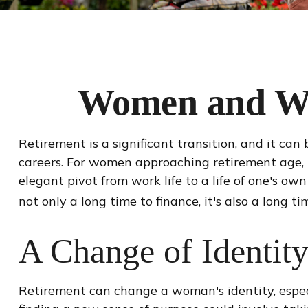
Women and Wea
Retirement is a significant transition, and it c
careers. For women approaching retirement age, it 
elegant pivot from work life to a life of one's o
not only a long time to finance, it's also a long ti
A Change of Identit
Retirement can change a woman's identity, espec