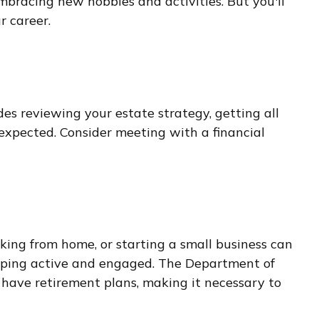
embracing new hobbies and activities. But you'll
r career.
des reviewing your estate strategy, getting all
expected. Consider meeting with a financial
king from home, or starting a small business can
keeping active and engaged. The Department of
have retirement plans, making it necessary to