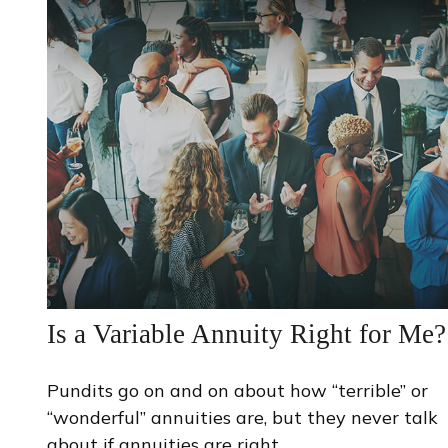
Is a Variable Annuity Right for Me?
Pundits go on and on about how “terrible” or
“wonderful” annuities are, but they never talk
about if annuities are right.