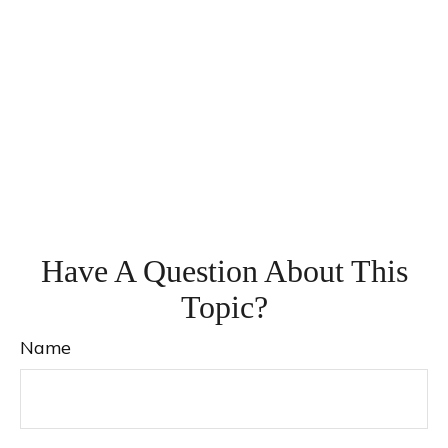
Have A Question About This
Topic?
Name