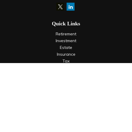
Quick Links
Retirement
Investment
Estate
Insurance
Tax
Money
Lifestyle
Latest Articles
All Videos
All Calculators
LPL
Financial Form CRS
Check the background of your financial professional on
FINRA's
BrokerCheck
.