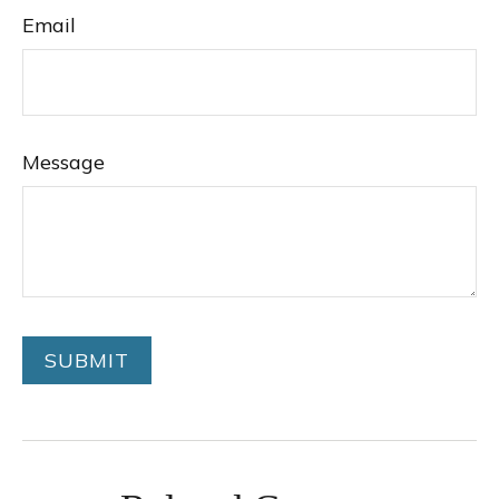
Email
Message