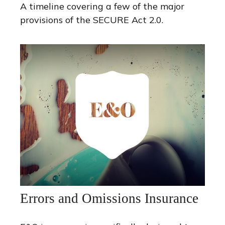
A timeline covering a few of the major
provisions of the SECURE Act 2.0.
Errors and Omissions Insurance