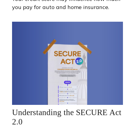
you pay for auto and home insurance.
Understanding the SECURE Act
2.0