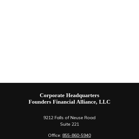
Corporate Headquarters
Founders Financial Alliance, LLC
9212 Falls of Neuse Road
Suite 221
Office:
855-860-5940