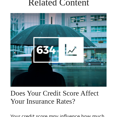
Related Content
Does Your Credit Score Affect
Your Insurance Rates?
Your credit score may influence how much