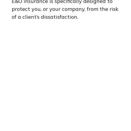
E&O insurance is specifically designed to
protect you, or your company, from the risk
of a client’s dissatisfaction.