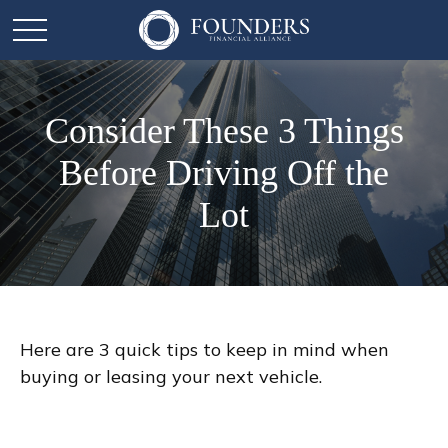
Consider These 3 Things
Before Driving Off the
Lot
Here are 3 quick tips to keep in mind when
buying or leasing your next vehicle.