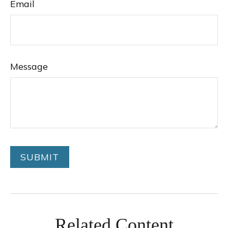
Email
Message
Related Content