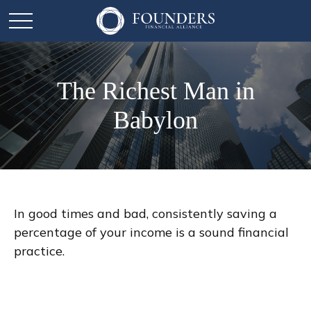
The Richest Man in
Babylon
In good times and bad, consistently saving a
percentage of your income is a sound financial
practice.