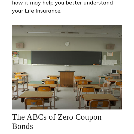
how it may help you better understand
your Life Insurance.
The ABCs of Zero Coupon
Bonds