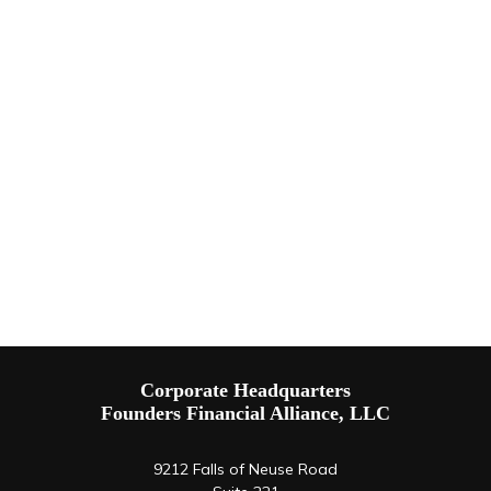
Corporate Headquarters
Founders Financial Alliance, LLC
9212 Falls of Neuse Road