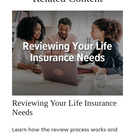
Reviewing Your Life Insurance
Needs
Learn how the review process works and