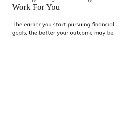
Work For You
The earlier you start pursuing financial
goals, the better your outcome may be.