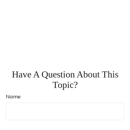
Have A Question About This
Topic?
Name