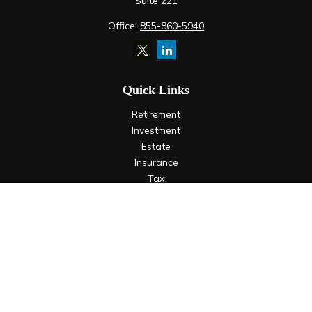
Suite 221
Office:
855-860-5940
Quick Links
Retirement
Investment
Estate
Insurance
Tax
Money
Lifestyle
Latest Articles
All Videos
All Calculators
LPL
Financial Form CRS
Check the background of your financial professional on