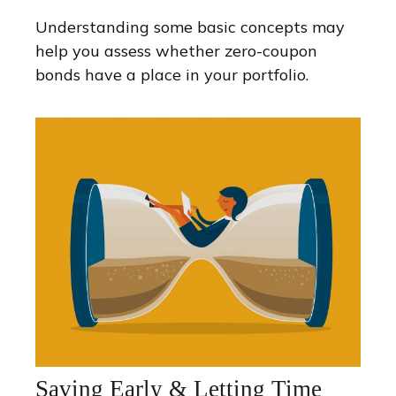
Understanding some basic concepts may
help you assess whether zero-coupon
bonds have a place in your portfolio.
Saving Early & Letting Time