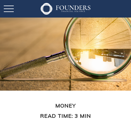
MONEY
READ TIME: 3 MIN