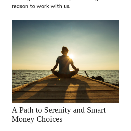
reason to work with us.
A Path to Serenity and Smart
Money Choices