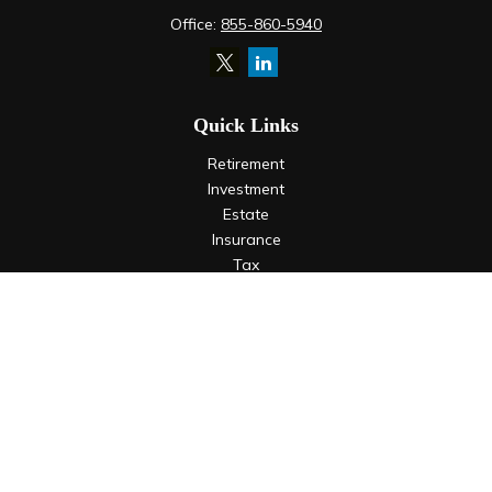
Office:
855-860-5940
Quick Links
Retirement
Investment
Estate
Insurance
Tax
Money
Lifestyle
Latest Articles
All Videos
All Calculators
LPL
Financial Form CRS
Check the background of your financial professional on