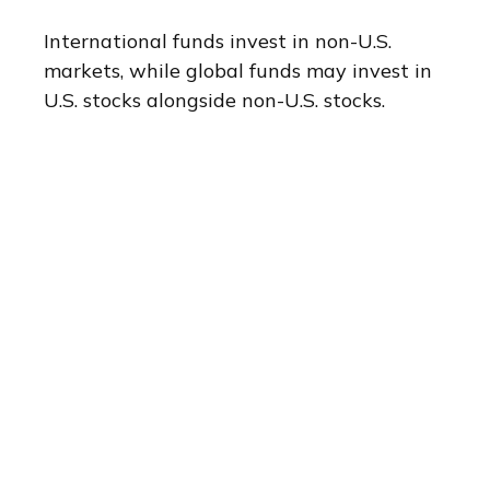
International funds invest in non-U.S.
markets, while global funds may invest in
U.S. stocks alongside non-U.S. stocks.