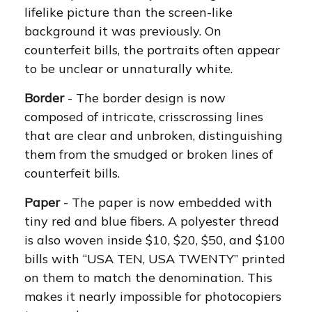
lifelike picture than the screen-like
background it was previously. On
counterfeit bills, the portraits often appear
to be unclear or unnaturally white.
Border
- The border design is now
composed of intricate, crisscrossing lines
that are clear and unbroken, distinguishing
them from the smudged or broken lines of
counterfeit bills.
Paper
- The paper is now embedded with
tiny red and blue fibers. A polyester thread
is also woven inside $10, $20, $50, and $100
bills with “USA TEN, USA TWENTY” printed
on them to match the denomination. This
makes it nearly impossible for photocopiers