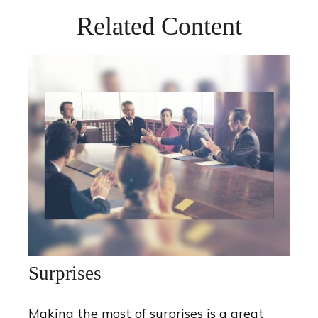
Related Content
Surprises
Making the most of surprises is a great