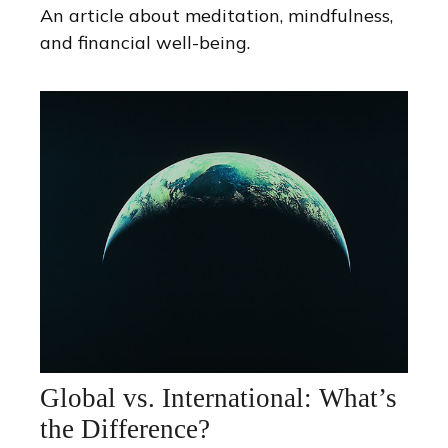
An article about meditation, mindfulness,
and financial well-being.
Global vs. International: What’s
the Difference?