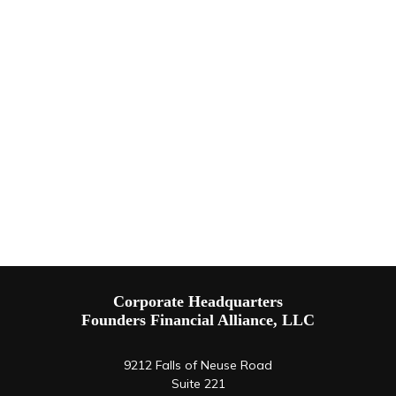
Corporate Headquarters
Founders Financial Alliance, LLC
9212 Falls of Neuse Road
Suite 221