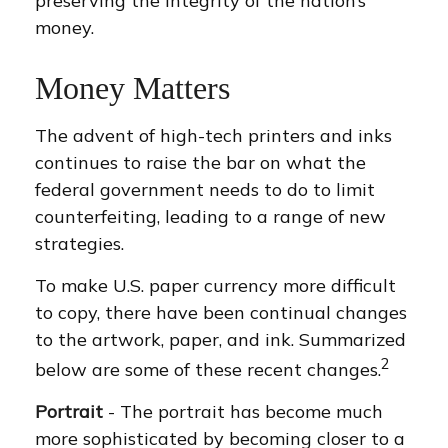
preserving the integrity of the nation’s
money.
Money Matters
The advent of high-tech printers and inks
continues to raise the bar on what the
federal government needs to do to limit
counterfeiting, leading to a range of new
strategies.
To make U.S. paper currency more difficult
to copy, there have been continual changes
to the artwork, paper, and ink. Summarized
2
below are some of these recent changes.
Portrait
- The portrait has become much
more sophisticated by becoming closer to a