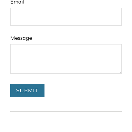
Email
Message