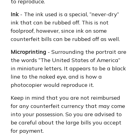
to reproduce.
Ink
- The ink used is a special, “never-dry”
ink that can be rubbed off. This is not
foolproof, however, since ink on some
counterfeit bills can be rubbed off as well.
Microprinting
- Surrounding the portrait are
the words “The United States of America”
in miniature letters. It appears to be a black
line to the naked eye, and is how a
photocopier would reproduce it.
Keep in mind that you are not reimbursed
for any counterfeit currency that may come
into your possession. So you are advised to
be careful about the large bills you accept
for payment.