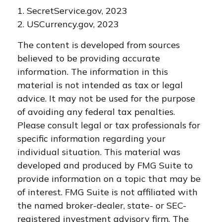
1. SecretService.gov, 2023
2. USCurrency.gov, 2023
The content is developed from sources
believed to be providing accurate
information. The information in this
material is not intended as tax or legal
advice. It may not be used for the purpose
of avoiding any federal tax penalties.
Please consult legal or tax professionals for
specific information regarding your
individual situation. This material was
developed and produced by FMG Suite to
provide information on a topic that may be
of interest. FMG Suite is not affiliated with
the named broker-dealer, state- or SEC-
registered investment advisory firm. The