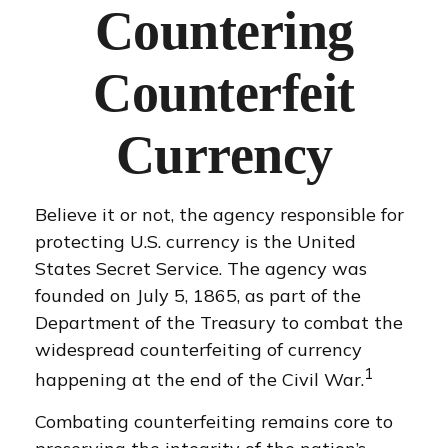
Countering
Counterfeit
Currency
Believe it or not, the agency responsible for
protecting U.S. currency is the United
States Secret Service. The agency was
founded on July 5, 1865, as part of the
Department of the Treasury to combat the
widespread counterfeiting of currency
1
happening at the end of the Civil War.
Combating counterfeiting remains core to