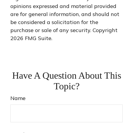
opinions expressed and material provided
are for general information, and should not
be considered a solicitation for the
purchase or sale of any security. Copyright
2026 FMG Suite.
Have A Question About This
Topic?
Name