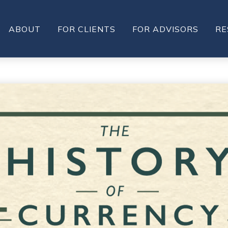
ABOUT
FOR CLIENTS
FOR ADVISORS
RE