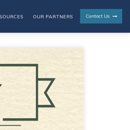
Contact Us
SOURCES
OUR PARTNERS