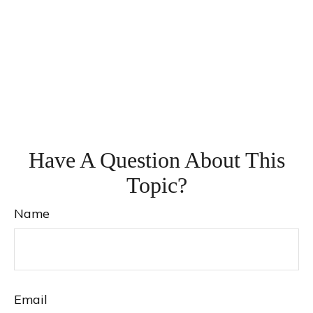
Have A Question About This
Topic?
Name
Email