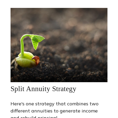
Split Annuity Strategy
Here's one strategy that combines two
different annuities to generate income
and rebuild principal.