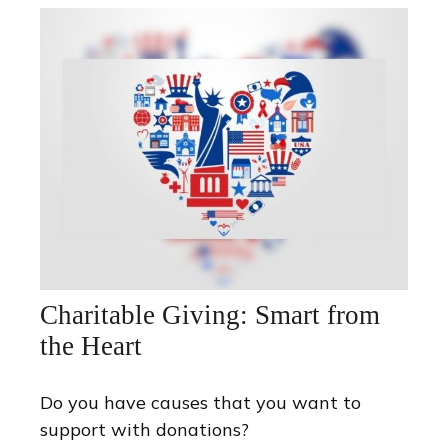
Charitable Giving: Smart from
the Heart
Do you have causes that you want to
support with donations?