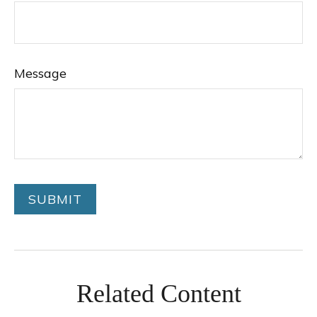
Message
Related Content