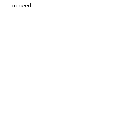
in need.