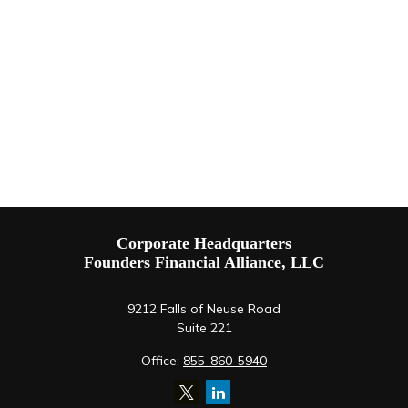
Corporate Headquarters
Founders Financial Alliance, LLC
9212 Falls of Neuse Road
Suite 221
Office:
855-860-5940