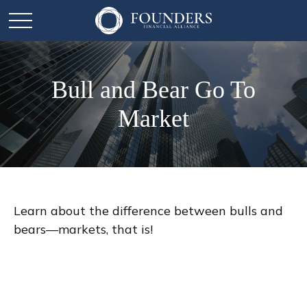
Bull and Bear Go To
Market
Learn about the difference between bulls and
bears—markets, that is!