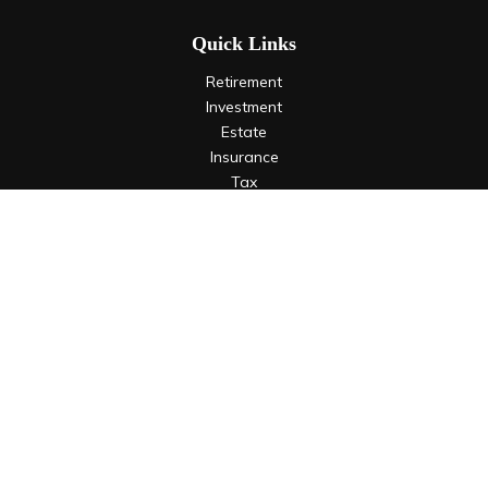
Quick Links
Retirement
Investment
Estate
Insurance
Tax
Money
Lifestyle
Latest Articles
All Videos
All Calculators
LPL
Financial Form CRS
Check the background of your financial professional on
FINRA's
BrokerCheck
.
The content is developed from sources believed to be
providing accurate information. The information in this