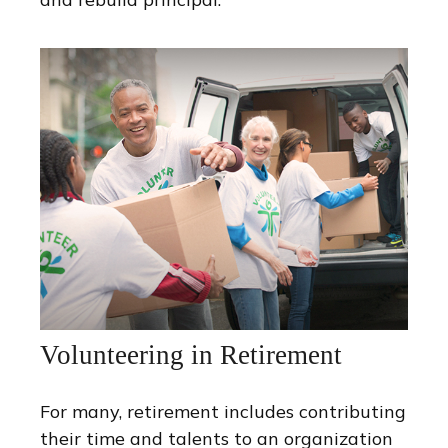
Volunteering in Retirement
For many, retirement includes contributing
their time and talents to an organization