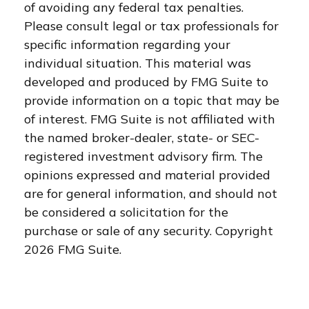
of avoiding any federal tax penalties.
Please consult legal or tax professionals for
specific information regarding your
individual situation. This material was
developed and produced by FMG Suite to
provide information on a topic that may be
of interest. FMG Suite is not affiliated with
the named broker-dealer, state- or SEC-
registered investment advisory firm. The
opinions expressed and material provided
are for general information, and should not
be considered a solicitation for the
purchase or sale of any security. Copyright
2026 FMG Suite.