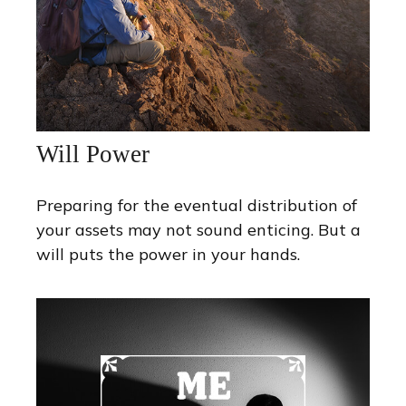
Will Power
Preparing for the eventual distribution of
your assets may not sound enticing. But a
will puts the power in your hands.