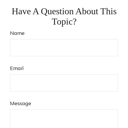
Have A Question About This
Topic?
Name
Email
Message