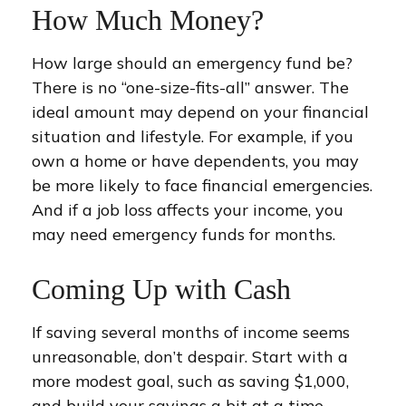
How Much Money?
How large should an emergency fund be?
There is no “one-size-fits-all” answer. The
ideal amount may depend on your financial
situation and lifestyle. For example, if you
own a home or have dependents, you may
be more likely to face financial emergencies.
And if a job loss affects your income, you
may need emergency funds for months.
Coming Up with Cash
If saving several months of income seems
unreasonable, don’t despair. Start with a
more modest goal, such as saving $1,000,
and build your savings a bit at a time.