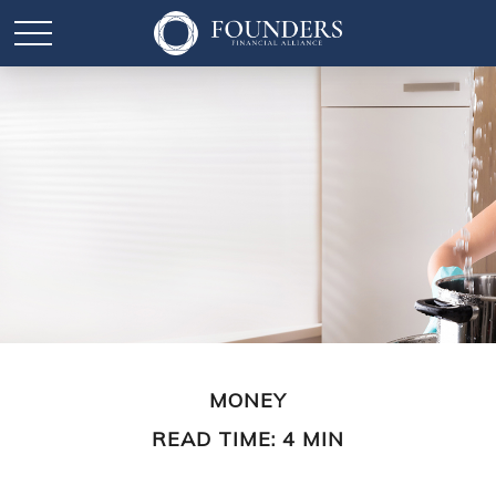
MONEY
READ TIME: 4 MIN