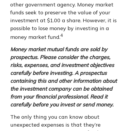
other government agency. Money market
funds seek to preserve the value of your
investment at $1.00 a share. However, it is
possible to lose money by investing in a
4
money market fund.
Money market mutual funds are sold by
prospectus. Please consider the charges,
risks, expenses, and investment objectives
carefully before investing. A prospectus
containing this and other information about
the investment company can be obtained
from your financial professional. Read it
carefully before you invest or send money.
The only thing you can know about
unexpected expenses is that they’re