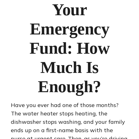
Your
Emergency
Fund: How
Much Is
Enough?
Have you ever had one of those months?
The water heater stops heating, the
dishwasher stops washing, and your family
ends up on a first-name basis with the
nurse at urgent care. Then, as you’re driving