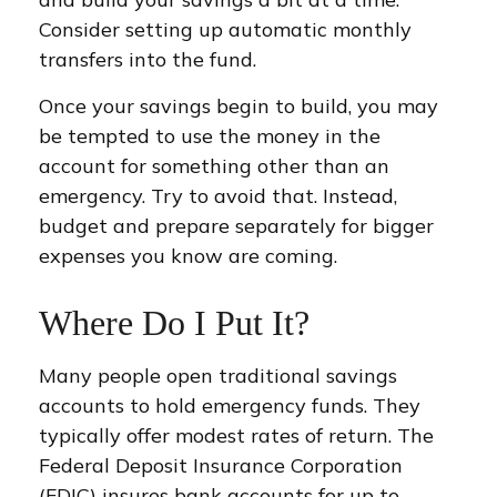
Consider setting up automatic monthly
transfers into the fund.
Once your savings begin to build, you may
be tempted to use the money in the
account for something other than an
emergency. Try to avoid that. Instead,
budget and prepare separately for bigger
expenses you know are coming.
Where Do I Put It?
Many people open traditional savings
accounts to hold emergency funds. They
typically offer modest rates of return. The
Federal Deposit Insurance Corporation
(FDIC) insures bank accounts for up to