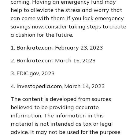
coming. Having an emergency fund may
help to alleviate the stress and worry that
can come with them. If you lack emergency
savings now, consider taking steps to create
a cushion for the future.
1. Bankrate.com, February 23, 2023
2. Bankrate.com, March 16, 2023
3. FDIC.gov, 2023
4. Investopedia.com, March 14, 2023
The content is developed from sources
believed to be providing accurate
information. The information in this
material is not intended as tax or legal
advice. It may not be used for the purpose