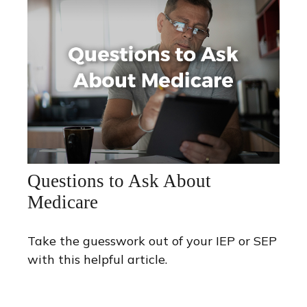
Questions to Ask About
Medicare
Take the guesswork out of your IEP or SEP
with this helpful article.