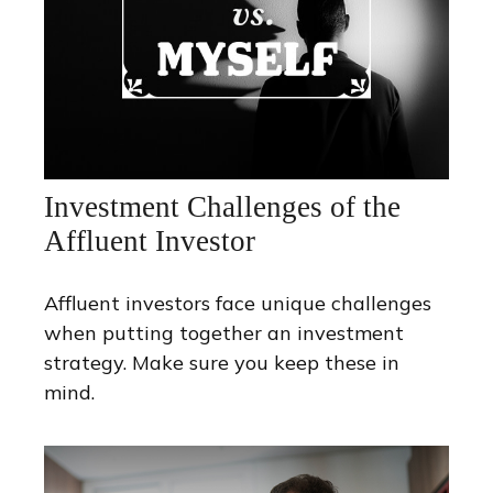
Investment Challenges of the
Affluent Investor
Affluent investors face unique challenges
when putting together an investment
strategy. Make sure you keep these in
mind.