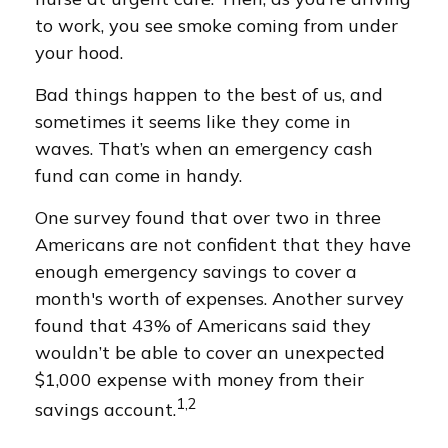
to work, you see smoke coming from under
your hood.
Bad things happen to the best of us, and
sometimes it seems like they come in
waves. That’s when an emergency cash
fund can come in handy.
One survey found that over two in three
Americans are not confident that they have
enough emergency savings to cover a
month's worth of expenses. Another survey
found that 43% of Americans said they
wouldn’t be able to cover an unexpected
$1,000 expense with money from their
1,2
savings account.