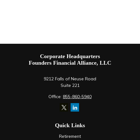
Corporate Headquarters
Founders Financial Alliance, LLC
9212 Falls of Neuse Road
Suite 221
Office:
855-860-5940
Quick Links
Retirement