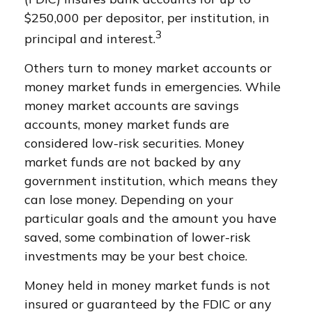
$250,000 per depositor, per institution, in
3
principal and interest.
Others turn to money market accounts or
money market funds in emergencies. While
money market accounts are savings
accounts, money market funds are
considered low-risk securities. Money
market funds are not backed by any
government institution, which means they
can lose money. Depending on your
particular goals and the amount you have
saved, some combination of lower-risk
investments may be your best choice.
Money held in money market funds is not
insured or guaranteed by the FDIC or any