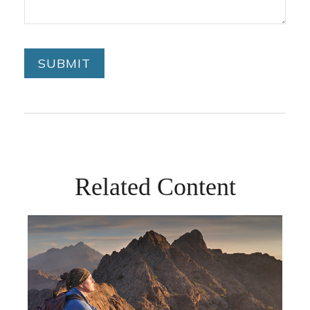
Related Content