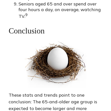
Seniors aged 65 and over spend over
four hours a day, on average, watching
9
TV.
Conclusion
These stats and trends point to one
conclusion: The 65-and-older age group is
expected to become larger and more