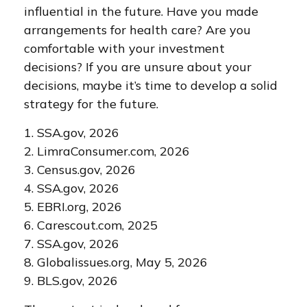
influential in the future. Have you made
arrangements for health care? Are you
comfortable with your investment
decisions? If you are unsure about your
decisions, maybe it’s time to develop a solid
strategy for the future.
1. SSA.gov, 2026
2. LimraConsumer.com, 2026
3. Census.gov, 2026
4. SSA.gov, 2026
5. EBRI.org, 2026
6. Carescout.com, 2025
7. SSA.gov, 2026
8. Globalissues.org, May 5, 2026
9. BLS.gov, 2026