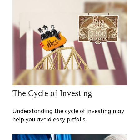
The Cycle of Investing
Understanding the cycle of investing may
help you avoid easy pitfalls.