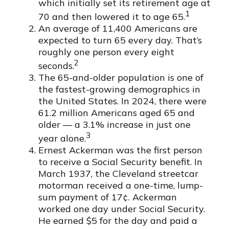
which initially set its retirement age at
1
70 and then lowered it to age 65.
An average of 11,400 Americans are
expected to turn 65 every day. That’s
roughly one person every eight
2
seconds.
The 65-and-older population is one of
the fastest-growing demographics in
the United States. In 2024, there were
61.2 million Americans aged 65 and
older — a 3.1% increase in just one
3
year alone.
Ernest Ackerman was the first person
to receive a Social Security benefit. In
March 1937, the Cleveland streetcar
motorman received a one-time, lump-
sum payment of 17¢. Ackerman
worked one day under Social Security.
He earned $5 for the day and paid a