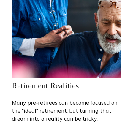
Retirement Realities
Many pre-retirees can become focused on
the “ideal” retirement, but turning that
dream into a reality can be tricky.