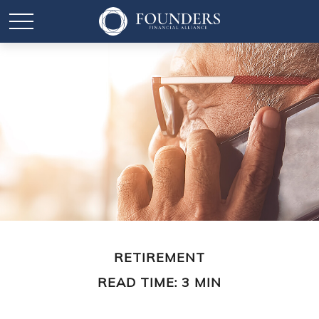
RETIREMENT
READ TIME: 3 MIN