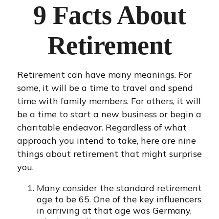
9 Facts About
Retirement
Retirement can have many meanings. For
some, it will be a time to travel and spend
time with family members. For others, it will
be a time to start a new business or begin a
charitable endeavor. Regardless of what
approach you intend to take, here are nine
things about retirement that might surprise
you.
Many consider the standard retirement
age to be 65. One of the key influencers
in arriving at that age was Germany,