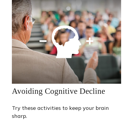
Avoiding Cognitive Decline
Try these activities to keep your brain
sharp.