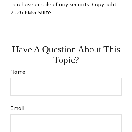
purchase or sale of any security. Copyright
2026 FMG Suite.
Have A Question About This
Topic?
Name
Email