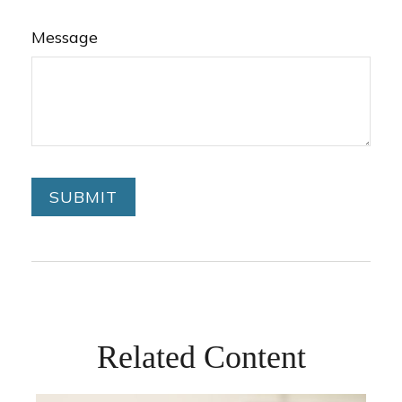
Message
Related Content