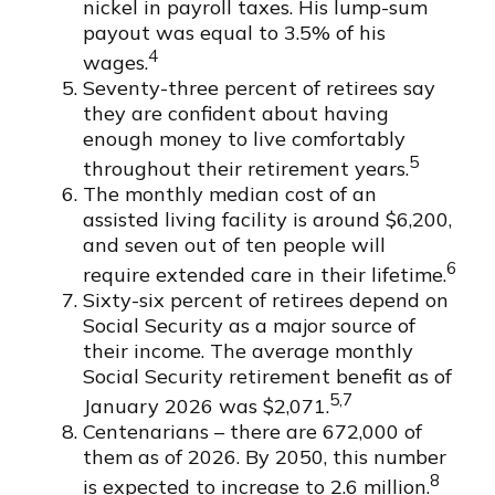
nickel in payroll taxes. His lump-sum
payout was equal to 3.5% of his
4
wages.
Seventy-three percent of retirees say
they are confident about having
enough money to live comfortably
5
throughout their retirement years.
The monthly median cost of an
assisted living facility is around $6,200,
and seven out of ten people will
6
require extended care in their lifetime.
Sixty-six percent of retirees depend on
Social Security as a major source of
their income. The average monthly
Social Security retirement benefit as of
5,7
January 2026 was $2,071.
Centenarians – there are 672,000 of
them as of 2026. By 2050, this number
8
is expected to increase to 2.6 million.