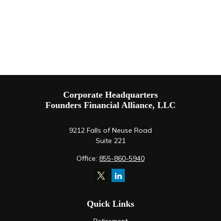
Corporate Headquarters
Founders Financial Alliance, LLC
9212 Falls of Neuse Road
Suite 221
Office:
855-860-5940
Quick Links