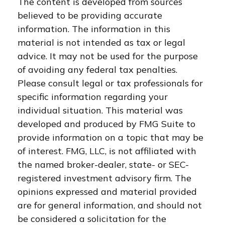
The content is developed from sources
believed to be providing accurate
information. The information in this
material is not intended as tax or legal
advice. It may not be used for the purpose
of avoiding any federal tax penalties.
Please consult legal or tax professionals for
specific information regarding your
individual situation. This material was
developed and produced by FMG Suite to
provide information on a topic that may be
of interest. FMG, LLC, is not affiliated with
the named broker-dealer, state- or SEC-
registered investment advisory firm. The
opinions expressed and material provided
are for general information, and should not
be considered a solicitation for the