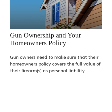
Gun Ownership and Your
Homeowners Policy
Gun owners need to make sure that their
homeowners policy covers the full value of
their firearm(s) as personal liability.