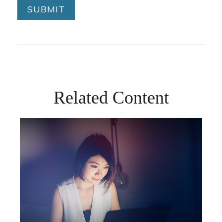
Related Content