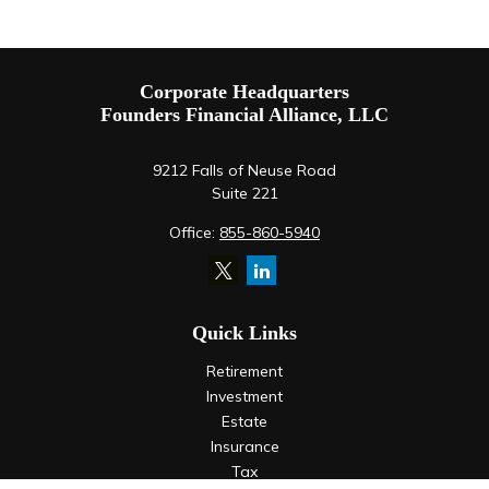
Corporate Headquarters
Founders Financial Alliance, LLC
9212 Falls of Neuse Road
Suite 221
Office:
855-860-5940
Quick Links
Retirement
Investment
Estate
Insurance
Tax