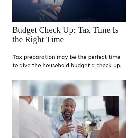
Budget Check Up: Tax Time Is
the Right Time
Tax preparation may be the perfect time
to give the household budget a check-up.