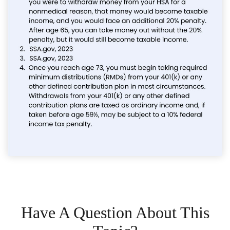
Have A Question About This