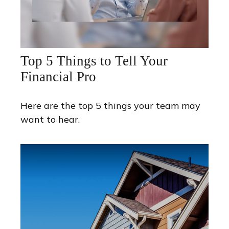
Top 5 Things to Tell Your
Financial Pro
Here are the top 5 things your team may
want to hear.