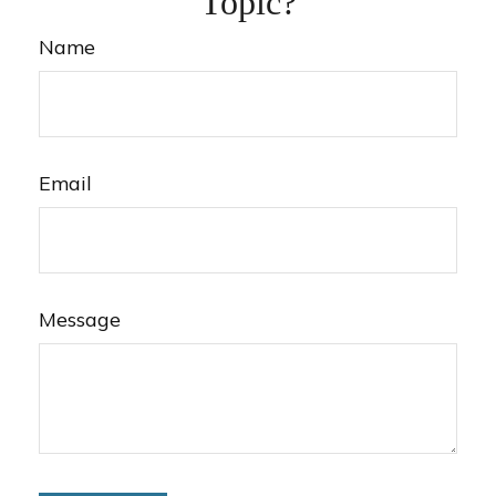
Topic?
Name
Email
Message