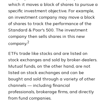
which it moves a block of shares to pursue a
specific investment objective. For example,
an investment company may move a block
of shares to track the performance of the
Standard & Poor's 500. The investment
company then sells shares in this new
2
company.
ETFs trade like stocks and are listed on
stock exchanges and sold by broker-dealers.
Mutual funds, on the other hand, are not
listed on stock exchanges and can be
bought and sold through a variety of other
channels — including financial
professionals, brokerage firms, and directly
from fund companies.