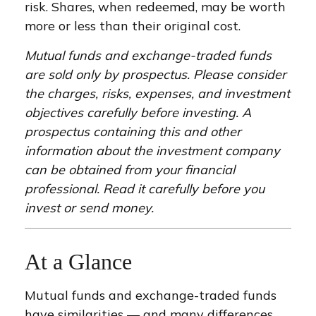
risk. Shares, when redeemed, may be worth
more or less than their original cost.
Mutual funds and exchange-traded funds
are sold only by prospectus. Please consider
the charges, risks, expenses, and investment
objectives carefully before investing. A
prospectus containing this and other
information about the investment company
can be obtained from your financial
professional. Read it carefully before you
invest or send money.
At a Glance
Mutual funds and exchange-traded funds
have similarities — and many differences.