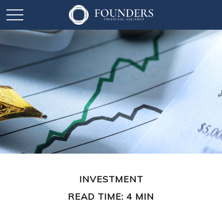
INVESTMENT
READ TIME: 4 MIN