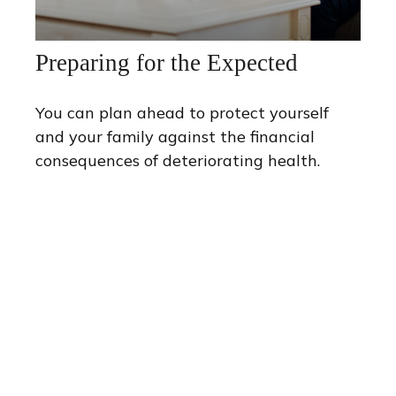
Preparing for the Expected
You can plan ahead to protect yourself
and your family against the financial
consequences of deteriorating health.