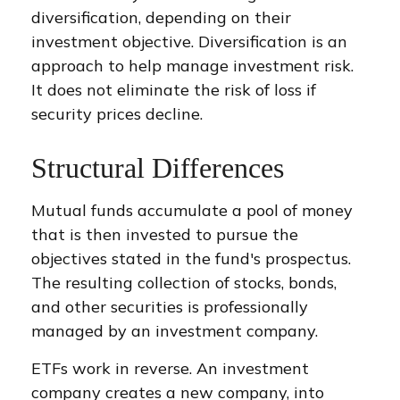
diversification, depending on their
investment objective. Diversification is an
approach to help manage investment risk.
It does not eliminate the risk of loss if
security prices decline.
Structural Differences
Mutual funds accumulate a pool of money
that is then invested to pursue the
objectives stated in the fund's prospectus.
The resulting collection of stocks, bonds,
and other securities is professionally
managed by an investment company.
ETFs work in reverse. An investment
company creates a new company, into