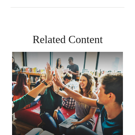
Related Content