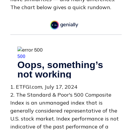
The chart below gives a quick rundown.
1. ETFGI.com, July 17, 2024
2. The Standard & Poor's 500 Composite
Index is an unmanaged index that is
generally considered representative of the
U.S. stock market. Index performance is not
indicative of the past performance of a