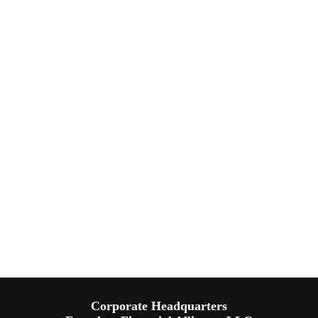
Corporate Headquarters