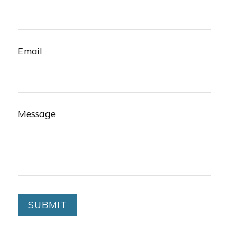
Email
Message