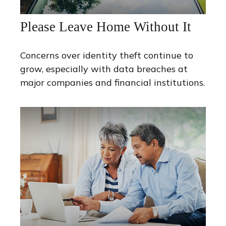
Please Leave Home Without It
Concerns over identity theft continue to
grow, especially with data breaches at
major companies and financial institutions.