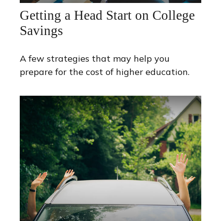
Getting a Head Start on College
Savings
A few strategies that may help you
prepare for the cost of higher education.