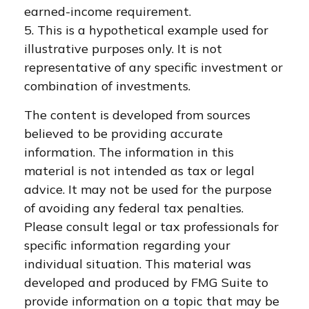
earned-income requirement.
5. This is a hypothetical example used for
illustrative purposes only. It is not
representative of any specific investment or
combination of investments.
The content is developed from sources
believed to be providing accurate
information. The information in this
material is not intended as tax or legal
advice. It may not be used for the purpose
of avoiding any federal tax penalties.
Please consult legal or tax professionals for
specific information regarding your
individual situation. This material was
developed and produced by FMG Suite to
provide information on a topic that may be