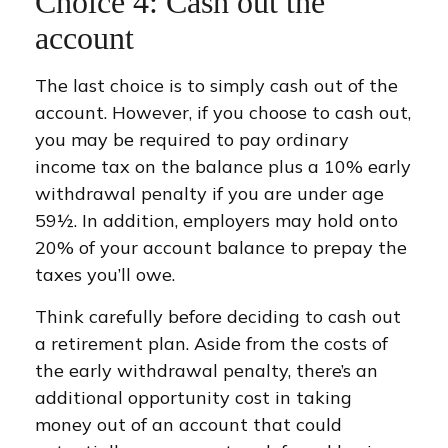
Choice 4: Cash out the
account
The last choice is to simply cash out of the
account. However, if you choose to cash out,
you may be required to pay ordinary
income tax on the balance plus a 10% early
withdrawal penalty if you are under age
59½. In addition, employers may hold onto
20% of your account balance to prepay the
taxes you’ll owe.
Think carefully before deciding to cash out
a retirement plan. Aside from the costs of
the early withdrawal penalty, there’s an
additional opportunity cost in taking
money out of an account that could