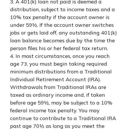
3.
A 401(k) loan not paid is deemed a
distribution, subject to income taxes and a
10% tax penalty if the account owner is
under 59½. If the account owner switches
jobs or gets laid off, any outstanding 401(k)
loan balance becomes due by the time the
person files his or her federal tax return.
4.
In most circumstances, once you reach
age 73, you must begin taking required
minimum distributions from a Traditional
Individual Retirement Account (IRA).
Withdrawals from Traditional IRAs are
taxed as ordinary income and, if taken
before age 59½, may be subject to a 10%
federal income tax penalty. You may
continue to contribute to a Traditional IRA
past age 70½ as long as you meet the