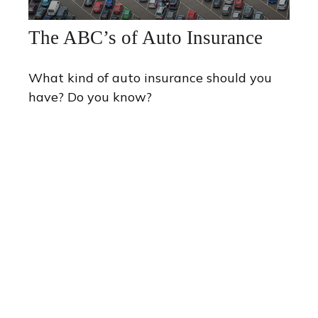
The ABC’s of Auto Insurance
What kind of auto insurance should you
have? Do you know?