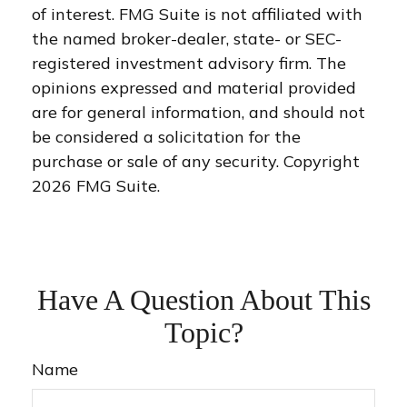
of interest. FMG Suite is not affiliated with
the named broker-dealer, state- or SEC-
registered investment advisory firm. The
opinions expressed and material provided
are for general information, and should not
be considered a solicitation for the
purchase or sale of any security. Copyright
2026 FMG Suite.
Have A Question About This
Topic?
Name