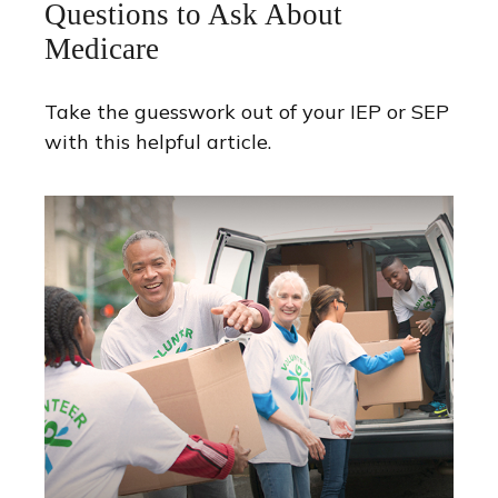
Questions to Ask About
Medicare
Take the guesswork out of your IEP or SEP
with this helpful article.