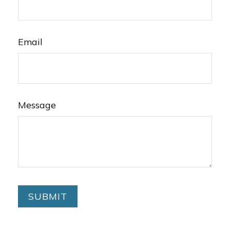
Email
Message