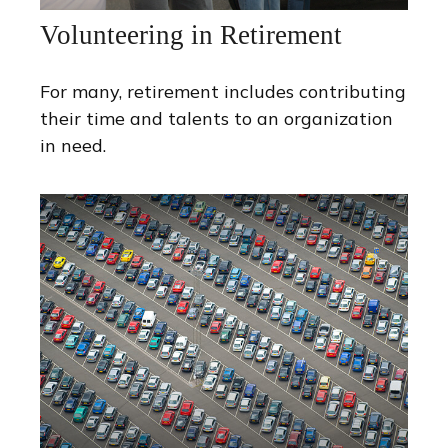
Volunteering in Retirement
For many, retirement includes contributing
their time and talents to an organization
in need.