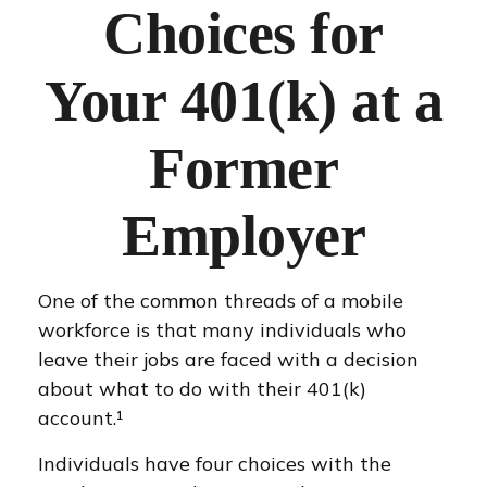
Choices for
Your 401(k) at a
Former
Employer
One of the common threads of a mobile
workforce is that many individuals who
leave their jobs are faced with a decision
about what to do with their 401(k)
account.¹
Individuals have four choices with the