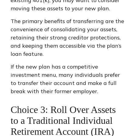
existing 401(k), you may want to consider
moving these assets to your new plan.
The primary benefits of transferring are the
convenience of consolidating your assets,
retaining their strong creditor protections,
and keeping them accessible via the plan’s
loan feature.
If the new plan has a competitive
investment menu, many individuals prefer
to transfer their account and make a full
break with their former employer.
Choice 3: Roll Over Assets
to a Traditional Individual
Retirement Account (IRA)