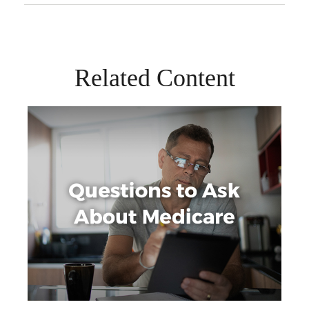
Related Content