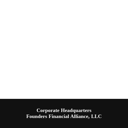
Corporate Headquarters
Founders Financial Alliance, LLC