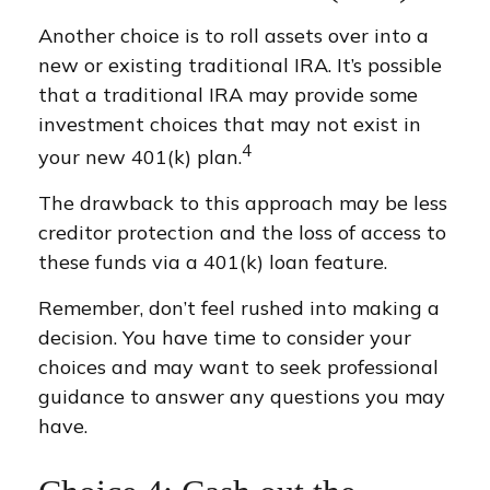
Another choice is to roll assets over into a
new or existing traditional IRA. It’s possible
that a traditional IRA may provide some
investment choices that may not exist in
4
your new 401(k) plan.
The drawback to this approach may be less
creditor protection and the loss of access to
these funds via a 401(k) loan feature.
Remember, don’t feel rushed into making a
decision. You have time to consider your
choices and may want to seek professional
guidance to answer any questions you may
have.