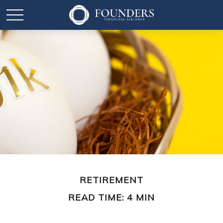
RETIREMENT
READ TIME: 4 MIN