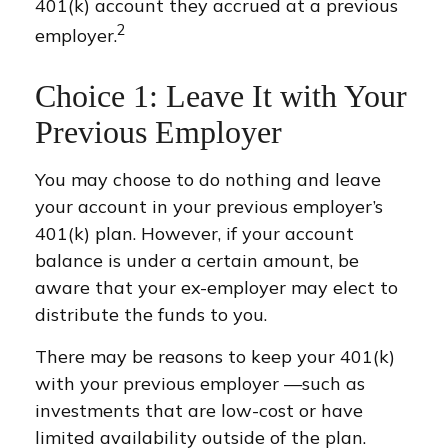
401(k) account they accrued at a previous
2
employer.
Choice 1: Leave It with Your
Previous Employer
You may choose to do nothing and leave
your account in your previous employer’s
401(k) plan. However, if your account
balance is under a certain amount, be
aware that your ex-employer may elect to
distribute the funds to you.
There may be reasons to keep your 401(k)
with your previous employer —such as
investments that are low-cost or have
limited availability outside of the plan.