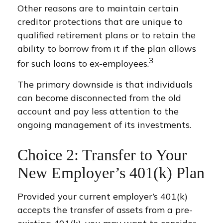
Other reasons are to maintain certain
creditor protections that are unique to
qualified retirement plans or to retain the
ability to borrow from it if the plan allows
3
for such loans to ex-employees.
The primary downside is that individuals
can become disconnected from the old
account and pay less attention to the
ongoing management of its investments.
Choice 2: Transfer to Your
New Employer’s 401(k) Plan
Provided your current employer’s 401(k)
accepts the transfer of assets from a pre-