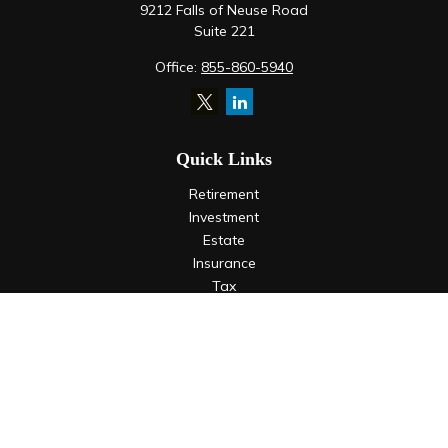
9212 Falls of Neuse Road
Suite 221
Office:
855-860-5940
Quick Links
Retirement
Investment
Estate
Insurance
Tax
Money
Lifestyle
Latest Articles
All Videos
All Calculators
LPL
Financial Form CRS