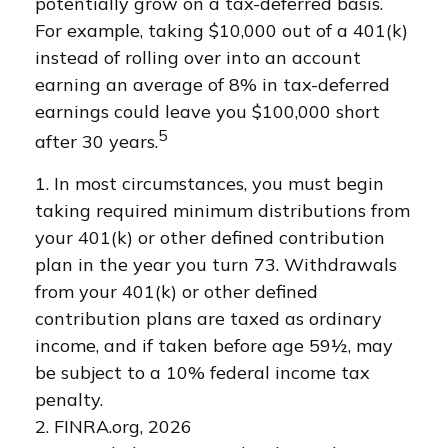
potentially grow on a tax-deferred basis.
For example, taking $10,000 out of a 401(k)
instead of rolling over into an account
earning an average of 8% in tax-deferred
earnings could leave you $100,000 short
5
after 30 years.
1.
In most circumstances, you must begin
taking required minimum distributions from
your 401(k) or other defined contribution
plan in the year you turn 73. Withdrawals
from your 401(k) or other defined
contribution plans are taxed as ordinary
income, and if taken before age 59½, may
be subject to a 10% federal income tax
penalty.
2. FINRA.org, 2026