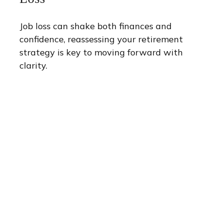
Job loss can shake both finances and
confidence, reassessing your retirement
strategy is key to moving forward with
clarity.