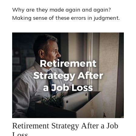
Why are they made again and again?
Making sense of these errors in judgment.
Retirement Strategy After a Job
Loss