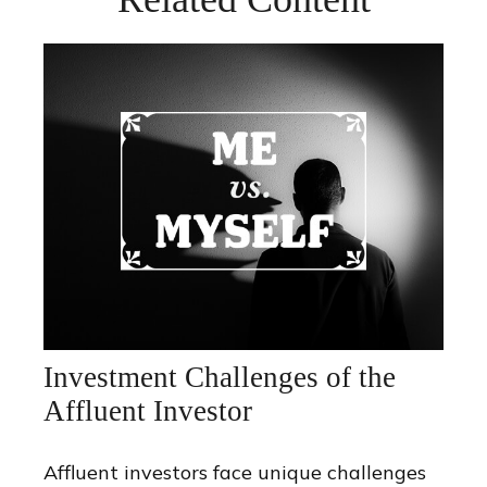
Investment Challenges of the
Affluent Investor
Affluent investors face unique challenges