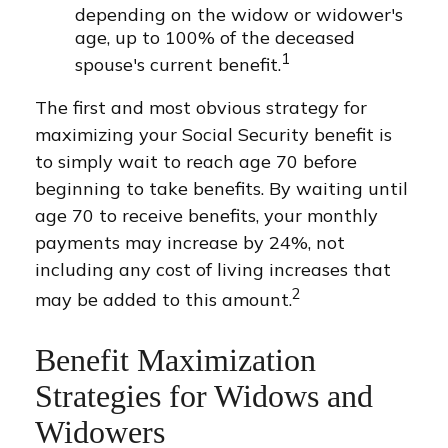
depending on the widow or widower's
age, up to 100% of the deceased
1
spouse's current benefit.
The first and most obvious strategy for
maximizing your Social Security benefit is
to simply wait to reach age 70 before
beginning to take benefits. By waiting until
age 70 to receive benefits, your monthly
payments may increase by 24%, not
including any cost of living increases that
2
may be added to this amount.
Benefit Maximization
Strategies for Widows and
Widowers