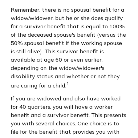
Remember, there is no spousal benefit for a
widow/widower, but he or she does qualify
for a survivor benefit that is equal to 100%
of the deceased spouse's benefit (versus the
50% spousal benefit if the working spouse
is still alive). This survivor benefit is
available at age 60 or even earlier,
depending on the widow/widower's
disability status and whether or not they
1
are caring for a child.
If you are widowed and also have worked
for 40 quarters, you will have a worker
benefit and a survivor benefit. This presents
you with several choices. One choice is to
file for the benefit that provides you with