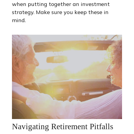
when putting together an investment
strategy. Make sure you keep these in
mind.
Navigating Retirement Pitfalls