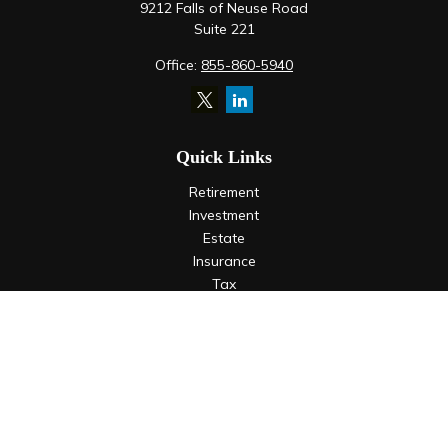
9212 Falls of Neuse Road
Suite 221
Office:
855-860-5940
Quick Links
Retirement
Investment
Estate
Insurance
Tax
Money
Lifestyle
Latest Articles
All Videos
All Calculators
LPL
Financial Form CRS