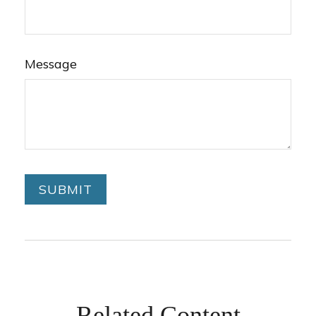
Message
Related Content