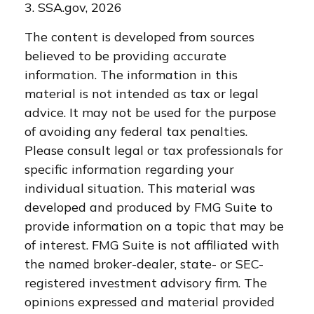
3. SSA.gov, 2026
The content is developed from sources
believed to be providing accurate
information. The information in this
material is not intended as tax or legal
advice. It may not be used for the purpose
of avoiding any federal tax penalties.
Please consult legal or tax professionals for
specific information regarding your
individual situation. This material was
developed and produced by FMG Suite to
provide information on a topic that may be
of interest. FMG Suite is not affiliated with
the named broker-dealer, state- or SEC-
registered investment advisory firm. The
opinions expressed and material provided