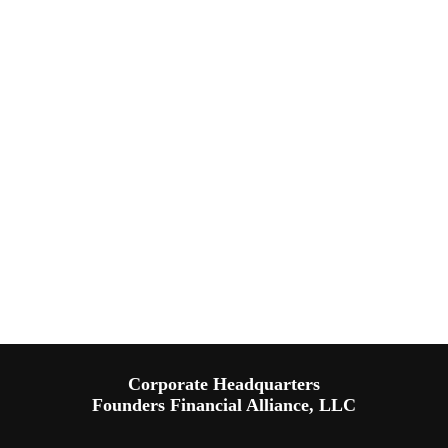
Corporate Headquarters
Founders Financial Alliance, LLC