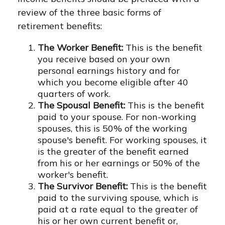
review of the three basic forms of
retirement benefits:
The Worker Benefit:
This is the benefit
you receive based on your own
personal earnings history and for
which you become eligible after 40
quarters of work.
The Spousal Benefit:
This is the benefit
paid to your spouse. For non-working
spouses, this is 50% of the working
spouse's benefit. For working spouses, it
is the greater of the benefit earned
from his or her earnings or 50% of the
worker's benefit.
The Survivor Benefit:
This is the benefit
paid to the surviving spouse, which is
paid at a rate equal to the greater of
his or her own current benefit or,