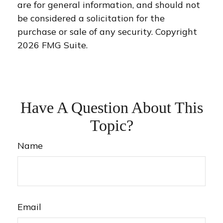
are for general information, and should not
be considered a solicitation for the
purchase or sale of any security. Copyright
2026 FMG Suite.
Have A Question About This
Topic?
Name
Email