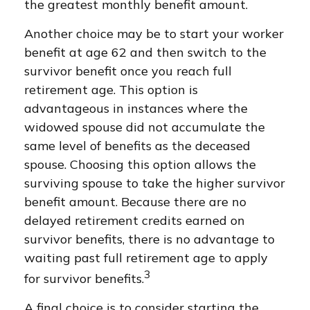
the greatest monthly benefit amount.
Another choice may be to start your worker
benefit at age 62 and then switch to the
survivor benefit once you reach full
retirement age. This option is
advantageous in instances where the
widowed spouse did not accumulate the
same level of benefits as the deceased
spouse. Choosing this option allows the
surviving spouse to take the higher survivor
benefit amount. Because there are no
delayed retirement credits earned on
survivor benefits, there is no advantage to
waiting past full retirement age to apply
3
for survivor benefits.
A final choice is to consider starting the