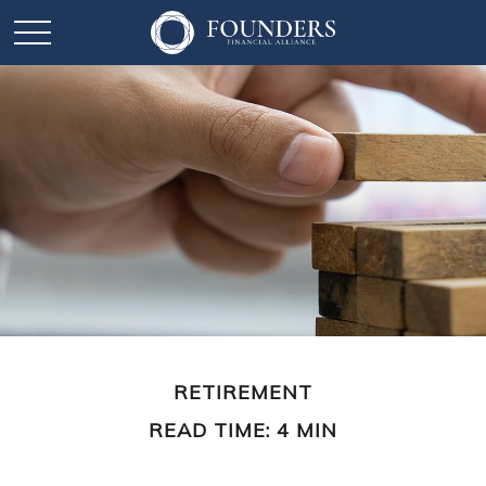
RETIREMENT
READ TIME: 4 MIN