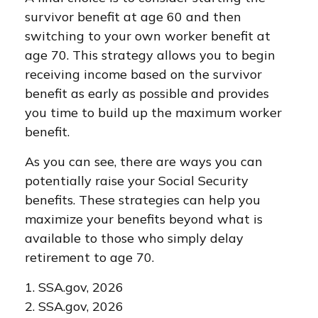
survivor benefit at age 60 and then
switching to your own worker benefit at
age 70. This strategy allows you to begin
receiving income based on the survivor
benefit as early as possible and provides
you time to build up the maximum worker
benefit.
As you can see, there are ways you can
potentially raise your Social Security
benefits. These strategies can help you
maximize your benefits beyond what is
available to those who simply delay
retirement to age 70.
1. SSA.gov, 2026
2. SSA.gov, 2026