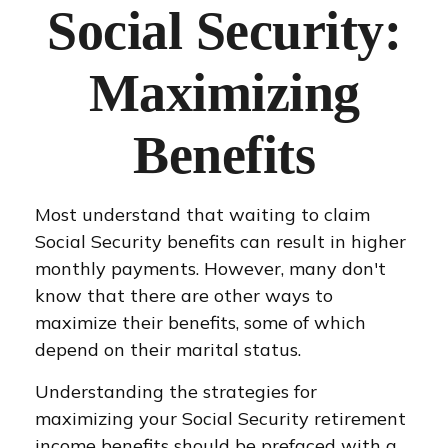
Social Security:
Maximizing
Benefits
Most understand that waiting to claim
Social Security benefits can result in higher
monthly payments. However, many don't
know that there are other ways to
maximize their benefits, some of which
depend on their marital status.
Understanding the strategies for
maximizing your Social Security retirement
income benefits should be prefaced with a