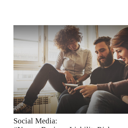
Social Media: