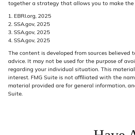
together a strategy that allows you to make the m
1. EBRI.org, 2025
2. SSA.gov, 2025
3. SSA.gov, 2025
4. SSA.gov, 2025
The content is developed from sources believed to
advice. It may not be used for the purpose of avoi
regarding your individual situation. This materi
interest. FMG Suite is not affiliated with the na
material provided are for general information, an
Suite.