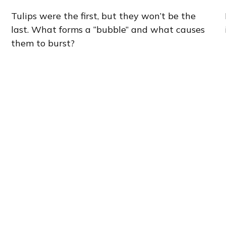
Tulips were the first, but they won’t be the
last. What forms a “bubble” and what causes
them to burst?