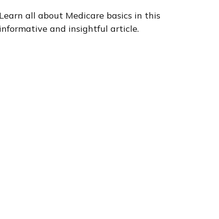
Learn all about Medicare basics in this
informative and insightful article.