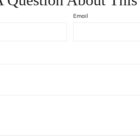
 Question About This
Email