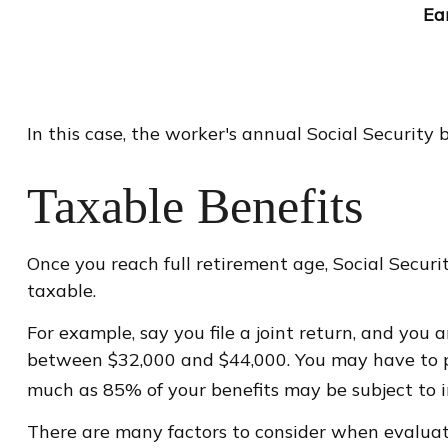
Ea
In this case, the worker's annual Social Securit
Taxable Benefits
Once you reach full retirement age, Social Secur
taxable.
For example, say you file a joint return, and you 
between $32,000 and $44,000. You may have to pa
much as 85% of your benefits may be subject to 
There are many factors to consider when evaluat