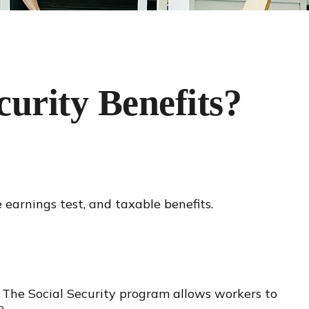
urity Benefits?
 earnings test, and taxable benefits.
n. The Social Security program allows workers to