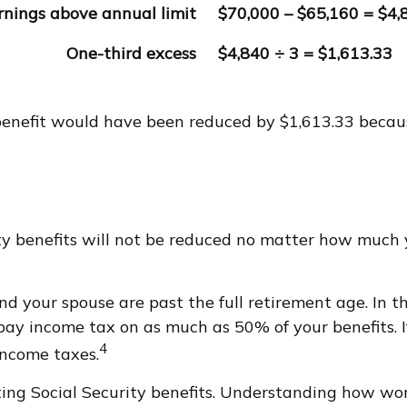
rnings above annual limit
$70,000 – $65,160 = $4,
One-third excess
$4,840 ÷ 3 = $1,613.33
y benefit would have been reduced by $1,613.33 becau
ity benefits will not be reduced no matter how much 
and your spouse are past the full retirement age. In 
y income tax on as much as 50% of your benefits. I
4
income taxes.
ing Social Security benefits. Understanding how wor