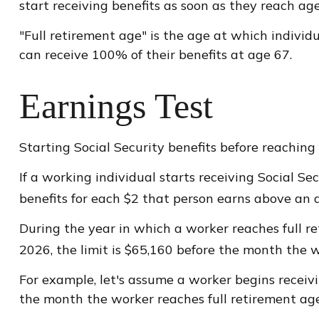
start receiving benefits as soon as they reach age 
"Full retirement age" is the age at which individu
can receive 100% of their benefits at age 67.
Earnings Test
Starting Social Security benefits before reaching 
If a working individual starts receiving Social Se
benefits for each $2 that person earns above an an
During the year in which a worker reaches full ret
2026, the limit is $65,160 before the month the w
For example, let's assume a worker begins receivin
the month the worker reaches full retirement age