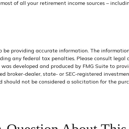
ost of all your retirement income sources – includin
 be providing accurate information. The information i
ding any federal tax penalties. Please consult legal o
al was developed and produced by FMG Suite to provi
med broker-dealer, state- or SEC-registered investme
d should not be considered a solicitation for the purc