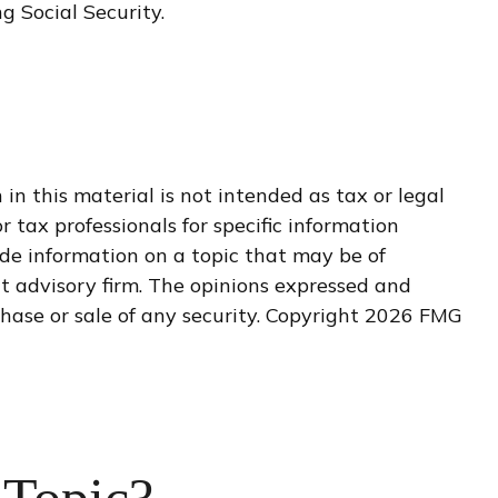
g Social Security.
n this material is not intended as tax or legal
r tax professionals for specific information
de information on a topic that may be of
nt advisory firm. The opinions expressed and
hase or sale of any security. Copyright
2026 FMG