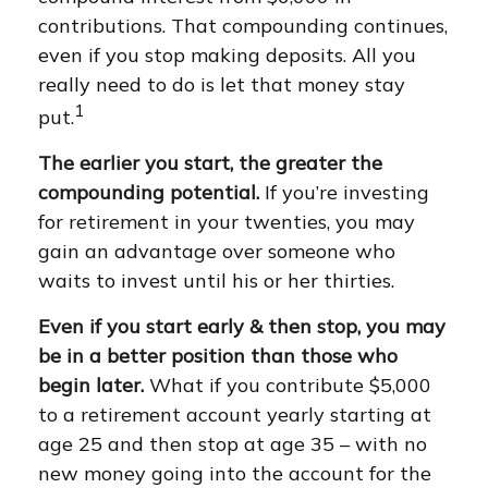
contributions. That compounding continues,
even if you stop making deposits. All you
really need to do is let that money stay
1
put.
The earlier you start, the greater the
compounding potential.
If you’re investing
for retirement in your twenties, you may
gain an advantage over someone who
waits to invest until his or her thirties.
Even if you start early & then stop, you may
be in a better position than those who
begin later.
What if you contribute $5,000
to a retirement account yearly starting at
age 25 and then stop at age 35 – with no
new money going into the account for the