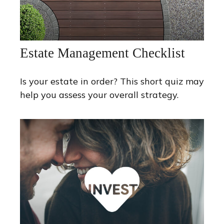
Estate Management Checklist
Is your estate in order? This short quiz may
help you assess your overall strategy.