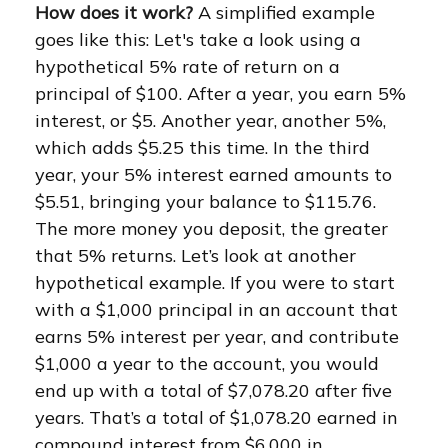
How does it work?
A simplified example
goes like this: Let's take a look using a
hypothetical 5% rate of return on a
principal of $100. After a year, you earn 5%
interest, or $5. Another year, another 5%,
which adds $5.25 this time. In the third
year, your 5% interest earned amounts to
$5.51, bringing your balance to $115.76.
The more money you deposit, the greater
that 5% returns. Let’s look at another
hypothetical example. If you were to start
with a $1,000 principal in an account that
earns 5% interest per year, and contribute
$1,000 a year to the account, you would
end up with a total of $7,078.20 after five
years. That’s a total of $1,078.20 earned in
compound interest from $6,000 in