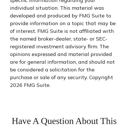
specific information regarding your
individual situation. This material was
developed and produced by FMG Suite to
provide information on a topic that may be
of interest. FMG Suite is not affiliated with
the named broker-dealer, state- or SEC-
registered investment advisory firm. The
opinions expressed and material provided
are for general information, and should not
be considered a solicitation for the
purchase or sale of any security. Copyright
2026 FMG Suite.
Have A Question About This