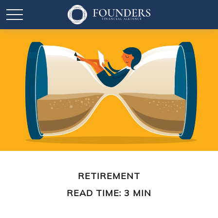
RETIREMENT
READ TIME: 3 MIN