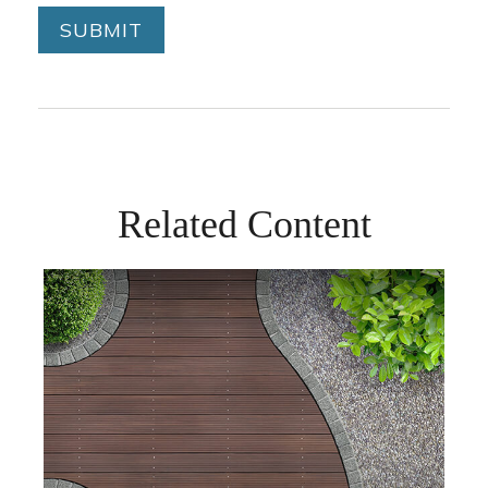
Related Content