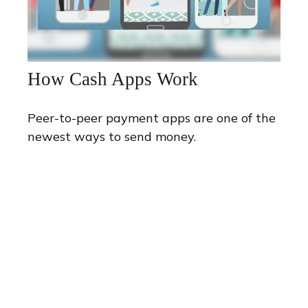
How Cash Apps Work
Peer-to-peer payment apps are one of the
newest ways to send money.