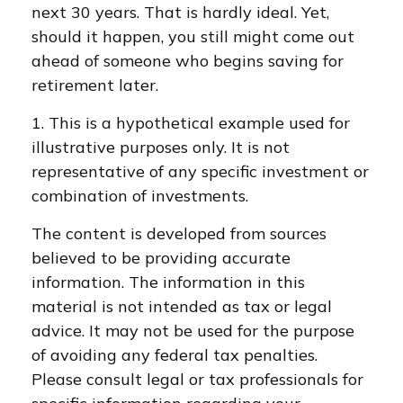
next 30 years. That is hardly ideal. Yet,
should it happen, you still might come out
ahead of someone who begins saving for
retirement later.
1. This is a hypothetical example used for
illustrative purposes only. It is not
representative of any specific investment or
combination of investments.
The content is developed from sources
believed to be providing accurate
information. The information in this
material is not intended as tax or legal
advice. It may not be used for the purpose
of avoiding any federal tax penalties.
Please consult legal or tax professionals for