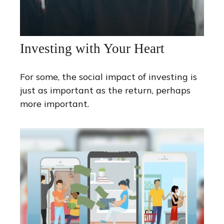
Investing with Your Heart
For some, the social impact of investing is
just as important as the return, perhaps
more important.