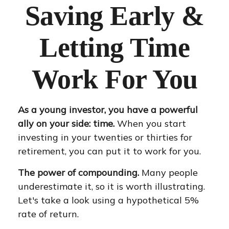
Saving Early &
Letting Time
Work For You
As a young investor, you have a powerful
ally on your side: time.
When you start
investing in your twenties or thirties for
retirement, you can put it to work for you.
The power of compounding.
Many people
underestimate it, so it is worth illustrating.
Let's take a look using a hypothetical 5%
rate of return.