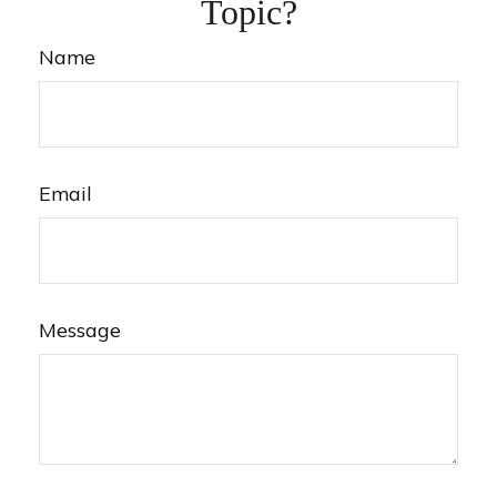
Topic?
Name
Email
Message