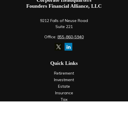
Corporate Headquarters
Founders Financial Alliance, LLC
9212 Falls of Neuse Road
Suite 221
Office:
855-860-5940
Quick Links
Retirement
Investment
Estate
Insurance
Tax
Money
Lifestyle
Latest Articles
All Videos