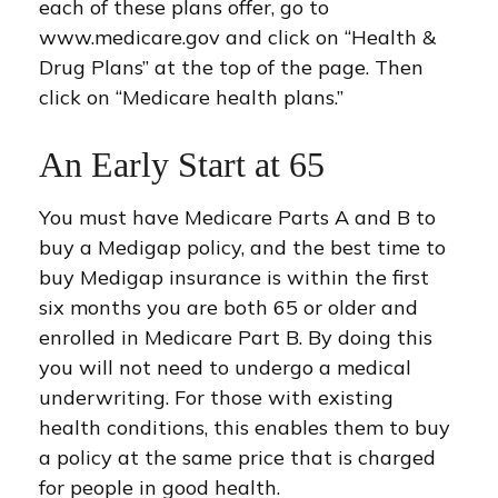
each of these plans offer, go to
www.medicare.gov and click on “Health &
Drug Plans” at the top of the page. Then
click on “Medicare health plans.”
An Early Start at 65
You must have Medicare Parts A and B to
buy a Medigap policy, and the best time to
buy Medigap insurance is within the first
six months you are both 65 or older and
enrolled in Medicare Part B. By doing this
you will not need to undergo a medical
underwriting. For those with existing
health conditions, this enables them to buy
a policy at the same price that is charged
for people in good health.