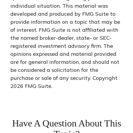
individual situation. This material was
developed and produced by FMG Suite to
provide information on a topic that may be
of interest. FMG Suite is not affiliated with
the named broker-dealer, state- or SEC-
registered investment advisory firm. The
opinions expressed and material provided
are for general information, and should not
be considered a solicitation for the
purchase or sale of any security. Copyright
2026 FMG Suite.
Have A Question About This