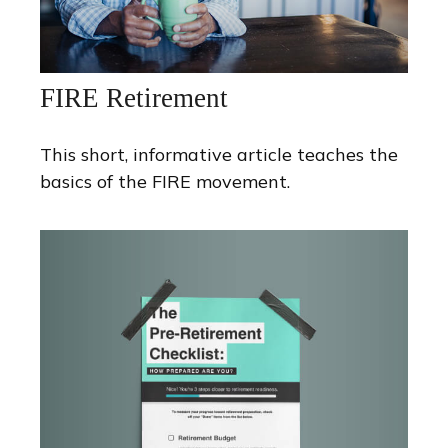
FIRE Retirement
This short, informative article teaches the
basics of the FIRE movement.