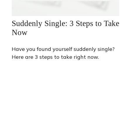
Suddenly Single: 3 Steps to Take
Now
Have you found yourself suddenly single?
Here are 3 steps to take right now.