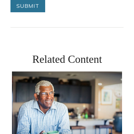
Related Content