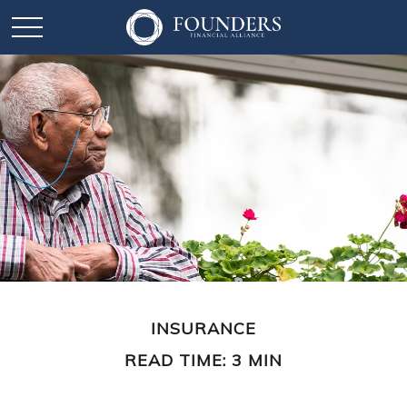
INSURANCE
READ TIME: 3 MIN