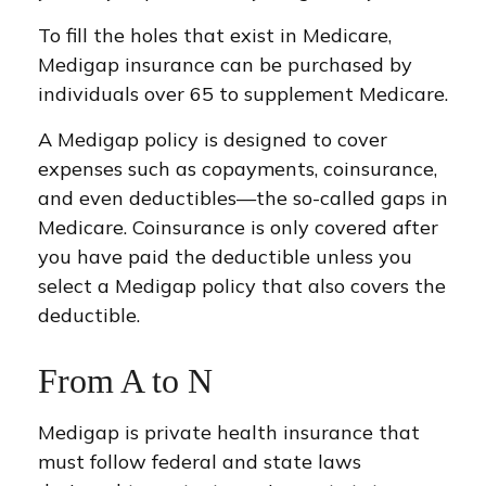
To fill the holes that exist in Medicare,
Medigap insurance can be purchased by
individuals over 65 to supplement Medicare.
A Medigap policy is designed to cover
expenses such as copayments, coinsurance,
and even deductibles—the so-called gaps in
Medicare. Coinsurance is only covered after
you have paid the deductible unless you
select a Medigap policy that also covers the
deductible.
From A to N
Medigap is private health insurance that
must follow federal and state laws