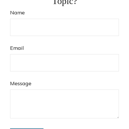
Topic?
Name
Email
Message