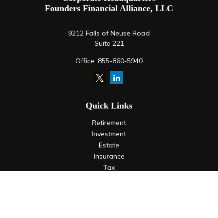
Founders Financial Alliance, LLC
9212 Falls of Neuse Road
Suite 221
Office:
855-860-5940
Quick Links
Retirement
Investment
Estate
Insurance
Tax
Money
Lifestyle
Latest Articles
All Videos