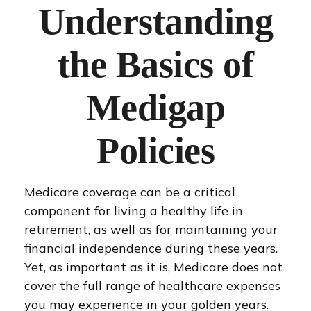
Understanding
the Basics of
Medigap
Policies
Medicare coverage can be a critical
component for living a healthy life in
retirement, as well as for maintaining your
financial independence during these years.
Yet, as important as it is, Medicare does not
cover the full range of healthcare expenses
you may experience in your golden years.