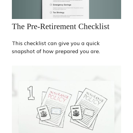
The Pre-Retirement Checklist
This checklist can give you a quick
snapshot of how prepared you are.