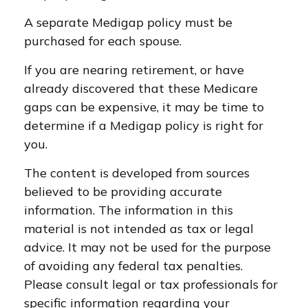
A separate Medigap policy must be
purchased for each spouse.
If you are nearing retirement, or have
already discovered that these Medicare
gaps can be expensive, it may be time to
determine if a Medigap policy is right for
you.
The content is developed from sources
believed to be providing accurate
information. The information in this
material is not intended as tax or legal
advice. It may not be used for the purpose
of avoiding any federal tax penalties.
Please consult legal or tax professionals for
specific information regarding your