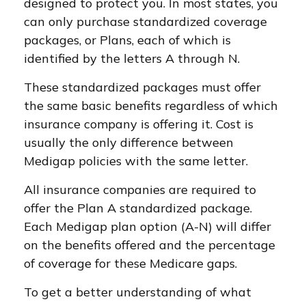
designed to protect you. In most states, you
can only purchase standardized coverage
packages, or Plans, each of which is
identified by the letters A through N.
These standardized packages must offer
the same basic benefits regardless of which
insurance company is offering it. Cost is
usually the only difference between
Medigap policies with the same letter.
All insurance companies are required to
offer the Plan A standardized package.
Each Medigap plan option (A-N) will differ
on the benefits offered and the percentage
of coverage for these Medicare gaps.
To get a better understanding of what