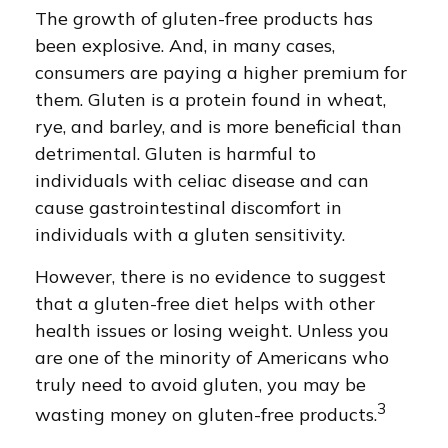
The growth of gluten-free products has
been explosive. And, in many cases,
consumers are paying a higher premium for
them. Gluten is a protein found in wheat,
rye, and barley, and is more beneficial than
detrimental. Gluten is harmful to
individuals with celiac disease and can
cause gastrointestinal discomfort in
individuals with a gluten sensitivity.
However, there is no evidence to suggest
that a gluten-free diet helps with other
health issues or losing weight. Unless you
are one of the minority of Americans who
truly need to avoid gluten, you may be
3
wasting money on gluten-free products.