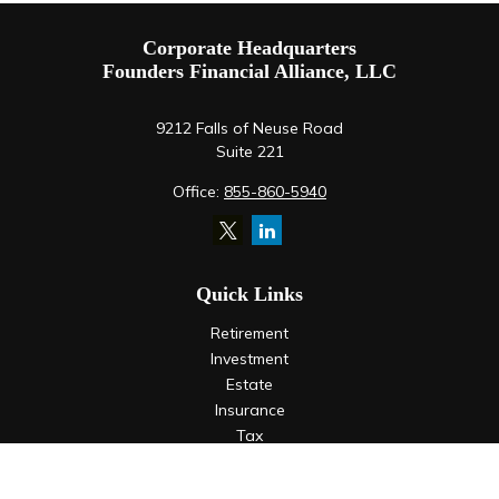
Corporate Headquarters
Founders Financial Alliance, LLC
9212 Falls of Neuse Road
Suite 221
Office:
855-860-5940
Quick Links
Retirement
Investment
Estate
Insurance
Tax
Money
Lifestyle