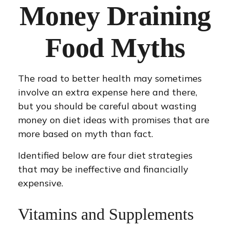
Money Draining
Food Myths
The road to better health may sometimes
involve an extra expense here and there,
but you should be careful about wasting
money on diet ideas with promises that are
more based on myth than fact.
Identified below are four diet strategies
that may be ineffective and financially
expensive.
Vitamins and Supplements