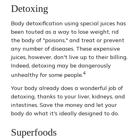
Detoxing
Body detoxification using special juices has
been touted as a way to lose weight, rid
the body of "poisons," and treat or prevent
any number of diseases. These expensive
juices, however, don't live up to their billing.
Indeed, detoxing may be dangerously
4
unhealthy for some people.
Your body already does a wonderful job of
detoxing, thanks to your liver, kidneys, and
intestines. Save the money and let your
body do what it's ideally designed to do.
Superfoods