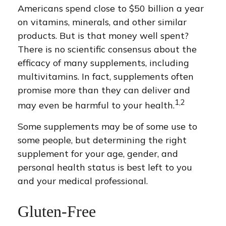
Americans spend close to $50 billion a year
on vitamins, minerals, and other similar
products. But is that money well spent?
There is no scientific consensus about the
efficacy of many supplements, including
multivitamins. In fact, supplements often
promise more than they can deliver and
1,2
may even be harmful to your health.
Some supplements may be of some use to
some people, but determining the right
supplement for your age, gender, and
personal health status is best left to you
and your medical professional.
Gluten-Free