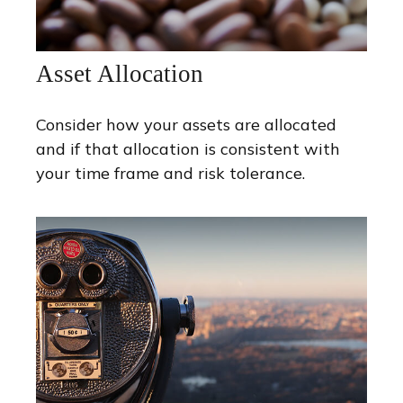
Asset Allocation
Consider how your assets are allocated
and if that allocation is consistent with
your time frame and risk tolerance.