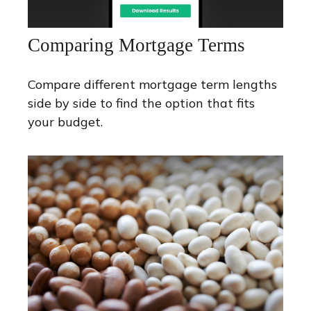
Comparing Mortgage Terms
Compare different mortgage term lengths
side by side to find the option that fits
your budget.