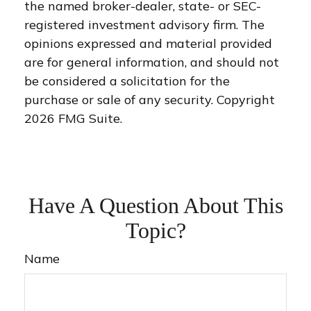
the named broker-dealer, state- or SEC-
registered investment advisory firm. The
opinions expressed and material provided
are for general information, and should not
be considered a solicitation for the
purchase or sale of any security. Copyright
2026 FMG Suite.
Have A Question About This
Topic?
Name