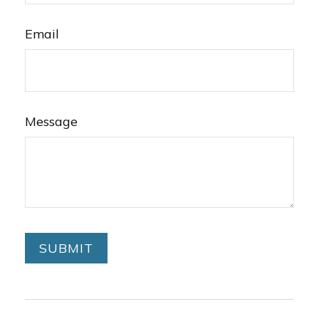
Email
Message