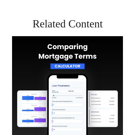
Related Content