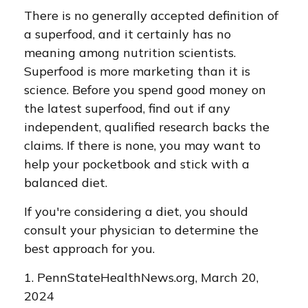
There is no generally accepted definition of
a superfood, and it certainly has no
meaning among nutrition scientists.
Superfood is more marketing than it is
science. Before you spend good money on
the latest superfood, find out if any
independent, qualified research backs the
claims. If there is none, you may want to
help your pocketbook and stick with a
balanced diet.
If you're considering a diet, you should
consult your physician to determine the
best approach for you.
1. PennStateHealthNews.org, March 20,
2024