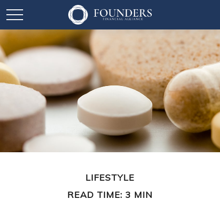
LIFESTYLE
READ TIME: 3 MIN