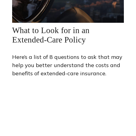
What to Look for in an
Extended-Care Policy
Here’s a list of 8 questions to ask that may
help you better understand the costs and
benefits of extended-care insurance.