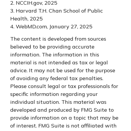
2. NCCIH.gov, 2025
3. Harvard T.H. Chan School of Public
Health, 2025
4. WebMD.com, January 27, 2025
The content is developed from sources
believed to be providing accurate
information. The information in this
material is not intended as tax or legal
advice. It may not be used for the purpose
of avoiding any federal tax penalties.
Please consult legal or tax professionals for
specific information regarding your
individual situation. This material was
developed and produced by FMG Suite to
provide information on a topic that may be
of interest. FMG Suite is not affiliated with