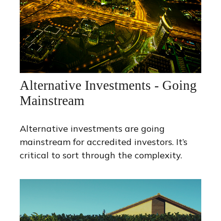
Alternative Investments - Going
Mainstream
Alternative investments are going
mainstream for accredited investors. It’s
critical to sort through the complexity.