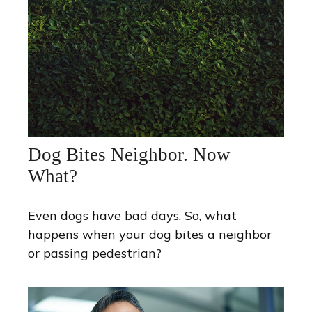
Dog Bites Neighbor. Now
What?
Even dogs have bad days. So, what
happens when your dog bites a neighbor
or passing pedestrian?