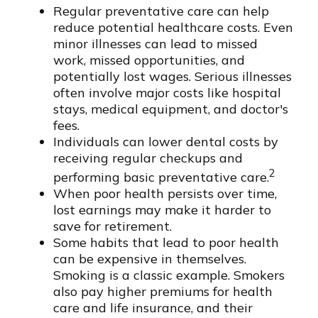
Regular preventative care can help
reduce potential healthcare costs. Even
minor illnesses can lead to missed
work, missed opportunities, and
potentially lost wages. Serious illnesses
often involve major costs like hospital
stays, medical equipment, and doctor's
fees.
Individuals can lower dental costs by
receiving regular checkups and
2
performing basic preventative care.
When poor health persists over time,
lost earnings may make it harder to
save for retirement.
Some habits that lead to poor health
can be expensive in themselves.
Smoking is a classic example. Smokers
also pay higher premiums for health
care and life insurance, and their