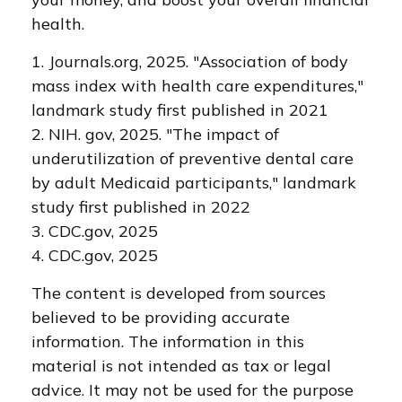
health.
1. Journals.org, 2025. "Association of body
mass index with health care expenditures,"
landmark study first published in 2021
2. NIH. gov, 2025. "The impact of
underutilization of preventive dental care
by adult Medicaid participants," landmark
study first published in 2022
3. CDC.gov, 2025
4. CDC.gov, 2025
The content is developed from sources
believed to be providing accurate
information. The information in this
material is not intended as tax or legal
advice. It may not be used for the purpose