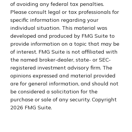
of avoiding any federal tax penalties.
Please consult legal or tax professionals for
specific information regarding your
individual situation. This material was
developed and produced by FMG Suite to
provide information on a topic that may be
of interest. FMG Suite is not affiliated with
the named broker-dealer, state- or SEC-
registered investment advisory firm. The
opinions expressed and material provided
are for general information, and should not
be considered a solicitation for the
purchase or sale of any security. Copyright
2026 FMG Suite.