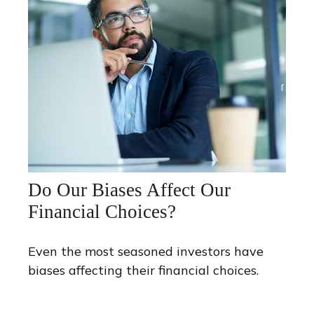
Do Our Biases Affect Our
Financial Choices?
Even the most seasoned investors have
biases affecting their financial choices.