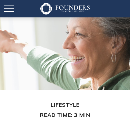
LIFESTYLE
READ TIME: 3 MIN