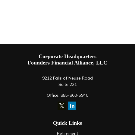
Corporate Headquarters
Founders Financial Alliance, LLC
9212 Falls of Neuse Road
Suite 221
Office:
855-860-5940
Quick Links
Retirement