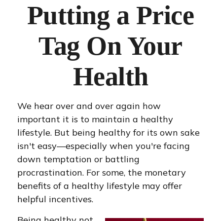
Putting a Price
Tag On Your
Health
We hear over and over again how
important it is to maintain a healthy
lifestyle. But being healthy for its own sake
isn't easy—especially when you're facing
down temptation or battling
procrastination. For some, the monetary
benefits of a healthy lifestyle may offer
helpful incentives.
Being healthy not