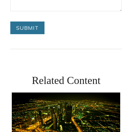
Related Content