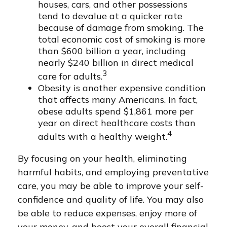
houses, cars, and other possessions
tend to devalue at a quicker rate
because of damage from smoking. The
total economic cost of smoking is more
than $600 billion a year, including
nearly $240 billion in direct medical
3
care for adults.
Obesity is another expensive condition
that affects many Americans. In fact,
obese adults spend $1,861 more per
year on direct healthcare costs than
4
adults with a healthy weight.
By focusing on your health, eliminating
harmful habits, and employing preventative
care, you may be able to improve your self-
confidence and quality of life. You may also
be able to reduce expenses, enjoy more of
your money, and boost your overall financial