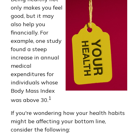
only makes you feel
good, but it may
also help you
financially. For
example, one study
found a steep
increase in annual
medical
expenditures for
individuals whose
Body Mass Index
1
was above 30.
If you're wondering how your health habits
might be affecting your bottom line,
consider the following: