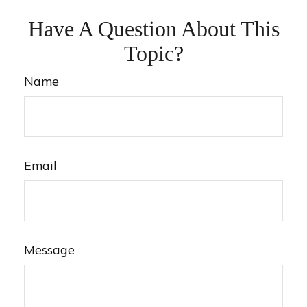
Have A Question About This
Topic?
Name
Email
Message