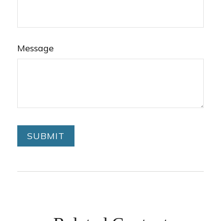
Message