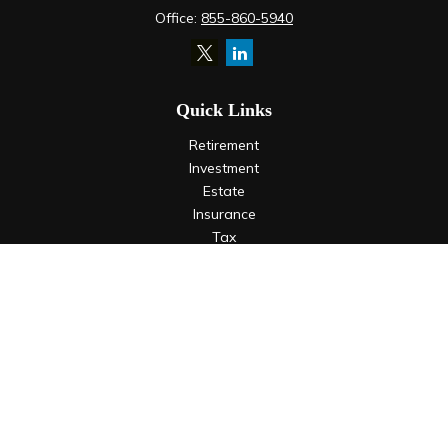
Office:
855-860-5940
Quick Links
Retirement
Investment
Estate
Insurance
Tax
Money
Lifestyle
Latest Articles
All Videos
All Calculators
LPL
Financial Form CRS
Check the background of your financial professional on