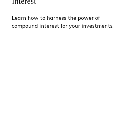
Interest
Learn how to harness the power of
compound interest for your investments.