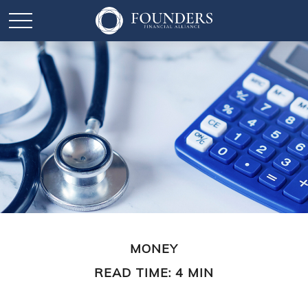
MONEY
READ TIME: 4 MIN