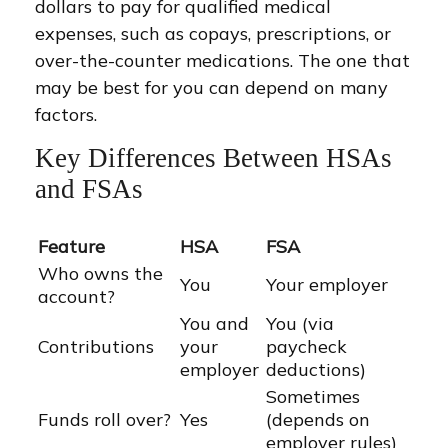
dollars to pay for qualified medical
expenses, such as copays, prescriptions, or
over-the-counter medications. The one that
may be best for you can depend on many
factors.
Key Differences Between HSAs
and FSAs
Feature
HSA
FSA
Who owns the
You
Your employer
account?
You and
You (via
Contributions
your
paycheck
employer
deductions)
Sometimes
Funds roll over?
Yes
(depends on
employer rules)