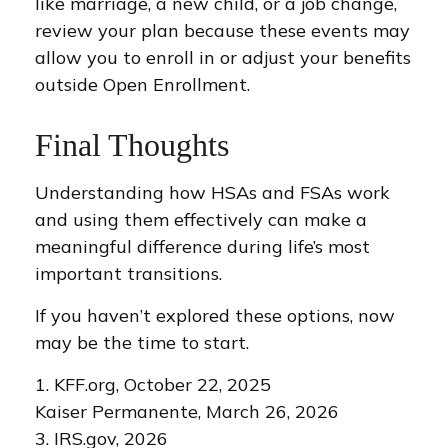
like marriage, a new child, or a job change,
review your plan because these events may
allow you to enroll in or adjust your benefits
outside Open Enrollment.
Final Thoughts
Understanding how HSAs and FSAs work
and using them effectively can make a
meaningful difference during life’s most
important transitions.
If you haven’t explored these options, now
may be the time to start.
1. KFF.org, October 22, 2025
Kaiser Permanente, March 26, 2026
3. IRS.gov, 2026