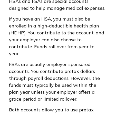
HSAs and FSAs are special accounts
designed to help manage medical expenses.
If you have an HSA, you must also be
enrolled in a high-deductible health plan
(HDHP). You contribute to the account, and
your employer can also choose to
contribute. Funds roll over from year to
year.
FSAs are usually employer-sponsored
accounts. You contribute pretax dollars
through payroll deductions. However, the
funds must typically be used within the
plan year unless your employer offers a
grace period or limited rollover.
Both accounts allow you to use pretax