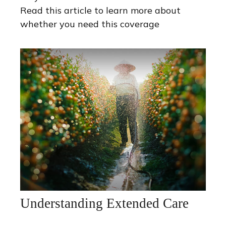
Read this article to learn more about
whether you need this coverage
Understanding Extended Care