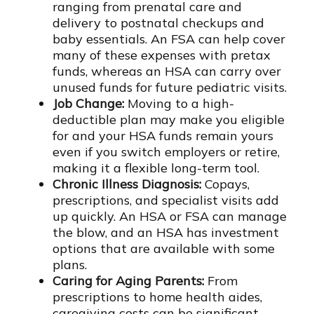
ranging from prenatal care and
delivery to postnatal checkups and
baby essentials. An FSA can help cover
many of these expenses with pretax
funds, whereas an HSA can carry over
unused funds for future pediatric visits.
Job Change:
Moving to a high-
deductible plan may make you eligible
for and your HSA funds remain yours
even if you switch employers or retire,
making it a flexible long-term tool.
Chronic Illness Diagnosis:
Copays,
prescriptions, and specialist visits add
up quickly. An HSA or FSA can manage
the blow, and an HSA has investment
options that are available with some
plans.
Caring for Aging Parents:
From
prescriptions to home health aides,
caregiving costs can be significant.