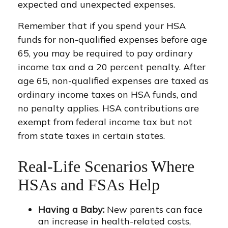
expected and unexpected expenses.
Remember that if you spend your HSA
funds for non-qualified expenses before age
65, you may be required to pay ordinary
income tax and a 20 percent penalty. After
age 65, non-qualified expenses are taxed as
ordinary income taxes on HSA funds, and
no penalty applies. HSA contributions are
exempt from federal income tax but not
from state taxes in certain states.
Real-Life Scenarios Where
HSAs and FSAs Help
Having a Baby:
New parents can face
an increase in health-related costs,