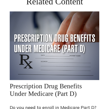
Related Content
Prescription Drug Benefits
Under Medicare (Part D)
Do you need to enroll in Medicare Part D?