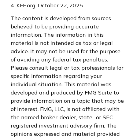
4. KFF.org, October 22, 2025
The content is developed from sources
believed to be providing accurate
information. The information in this
material is not intended as tax or legal
advice. It may not be used for the purpose
of avoiding any federal tax penalties.
Please consult legal or tax professionals for
specific information regarding your
individual situation. This material was
developed and produced by FMG Suite to
provide information on a topic that may be
of interest. FMG, LLC, is not affiliated with
the named broker-dealer, state- or SEC-
registered investment advisory firm. The
opinions expressed and material provided