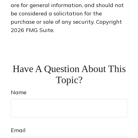
are for general information, and should not
be considered a solicitation for the
purchase or sale of any security. Copyright
2026 FMG Suite.
Have A Question About This
Topic?
Name
Email