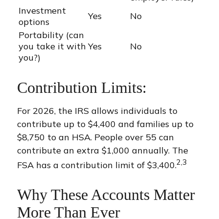
Investment
Yes
No
options
Portability (can
you take it with
Yes
No
you?)
Contribution Limits:
For 2026, the IRS allows individuals to
contribute up to $4,400 and families up to
$8,750 to an HSA. People over 55 can
contribute an extra $1,000 annually. The
2,3
FSA has a contribution limit of $3,400.
Why These Accounts Matter
More Than Ever