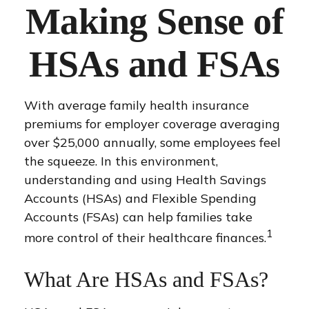
Making Sense of
HSAs and FSAs
With average family health insurance
premiums for employer coverage averaging
over $25,000 annually, some employees feel
the squeeze. In this environment,
understanding and using Health Savings
Accounts (HSAs) and Flexible Spending
Accounts (FSAs) can help families take
1
more control of their healthcare finances.
What Are HSAs and FSAs?