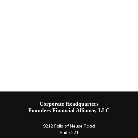
Corporate Headquarters
Founders Financial Alliance, LLC
9212 Falls of Neuse Road
Suite 221