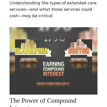
Understanding the types of extended care
services—and what those services could
cost—may be critical.
The Power of Compound