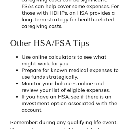
FSAs can help cover some expenses. For
those with HDHPs, an HSA provides a
long-term strategy for health-related
caregiving costs.
Other HSA/FSA Tips
Use online calculators to see what
might work for you.
Prepare for known medical expenses to
use funds strategically.
Monitor your balances online and
review your list of eligible expenses.
If you have an HSA, see if there is an
investment option associated with the
account.
Remember: during any qualifying life event,