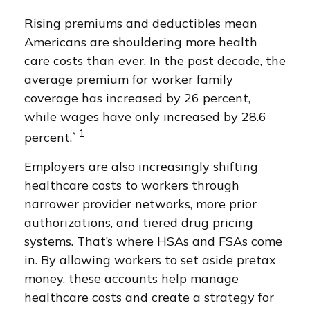
Rising premiums and deductibles mean
Americans are shouldering more health
care costs than ever. In the past decade, the
average premium for worker family
coverage has increased by 26 percent,
while wages have only increased by 28.6
1
percent.`
Employers are also increasingly shifting
healthcare costs to workers through
narrower provider networks, more prior
authorizations, and tiered drug pricing
systems. That’s where HSAs and FSAs come
in. By allowing workers to set aside pretax
money, these accounts help manage
healthcare costs and create a strategy for