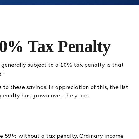
10% Tax Penalty
generally subject to a 10% tax penalty is that
1
.
o these savings. In appreciation of this, the list
penalty has grown over the years.
ge 59½ without a tax penalty. Ordinary income