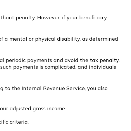
thout penalty. However, if your beneficiary
 a mental or physical disability, as determined
ual periodic payments and avoid the tax penalty,
f such payments is complicated, and individuals
 to the Internal Revenue Service, you also
our adjusted gross income.
ic criteria.