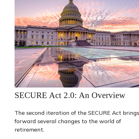
SECURE Act 2.0: An Overview
The second iteration of the SECURE Act bring
forward several changes to the world of
retirement.