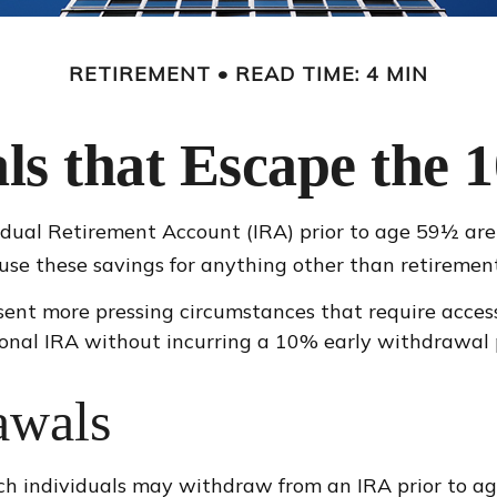
RETIREMENT
READ TIME: 4 MIN
s that Escape the 
dual Retirement Account (IRA) prior to age 59½ are 
use these savings for anything other than retirement
sent more pressing circumstances that require access t
onal IRA without incurring a 10% early withdrawal 
awals
ch individuals may withdraw from an IRA prior to a