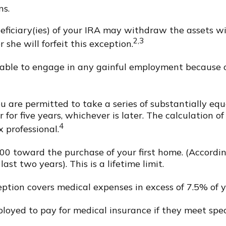
ns.
eficiary(ies) of your IRA may withdraw the assets wi
2,3
r she will forfeit this exception.
nable to engage in any gainful employment because of
 are permitted to take a series of substantially eq
for five years, whichever is later. The calculation o
4
 professional.
 toward the purchase of your first home. (According
st two years). This is a lifetime limit.
ption covers medical expenses in excess of 7.5% of y
yed to pay for medical insurance if they meet specif