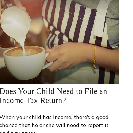
Does Your Child Need to File an
Income Tax Return?
When your child has income, there’s a good
chance that he or she will need to report it