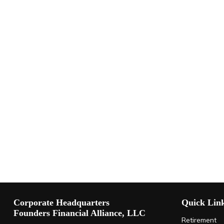
Corporate Headquarters
Quick Lin
Founders Financial Alliance, LLC
Retirement