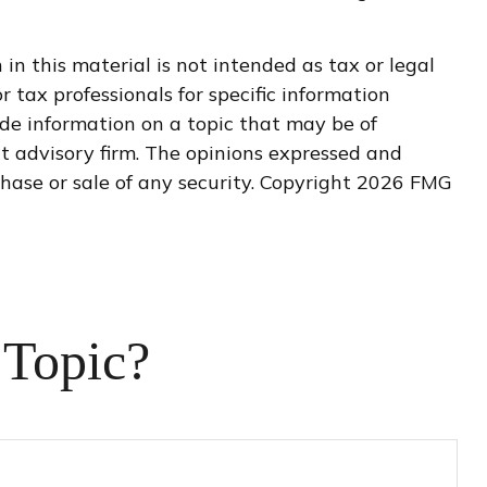
n this material is not intended as tax or legal
r tax professionals for specific information
de information on a topic that may be of
nt advisory firm. The opinions expressed and
hase or sale of any security. Copyright
2026 FMG
 Topic?