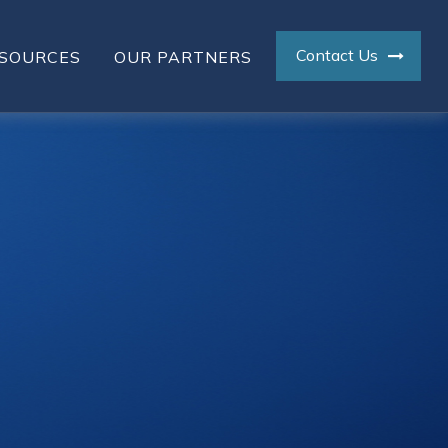
Contact Us
SOURCES
OUR PARTNERS