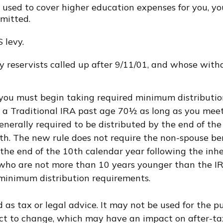
sed to cover higher education expenses for you, your
rmitted.
 levy.
eservists called up after 9/11/01, and whose withdr
 you must begin taking required minimum distributio
o a Traditional IRA past age 70½ as long as you me
generally required to be distributed by the end of th
th. The new rule does not require the non-spouse be
he end of the 10th calendar year following the inhe
uals who are not more than 10 years younger than the 
minimum distribution requirements.
d as tax or legal advice. It may not be used for the p
ct to change, which may have an impact on after-tax