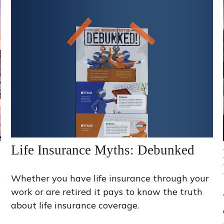
Life Insurance Myths: Debunked
Whether you have life insurance through your
s
work or are retired it pays to know the truth
about life insurance coverage.