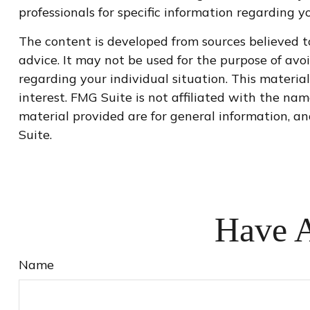
professionals for specific information regarding yo
The content is developed from sources believed to
advice. It may not be used for the purpose of avoi
regarding your individual situation. This materi
interest. FMG Suite is not affiliated with the na
material provided are for general information, an
Suite.
Have A
Name