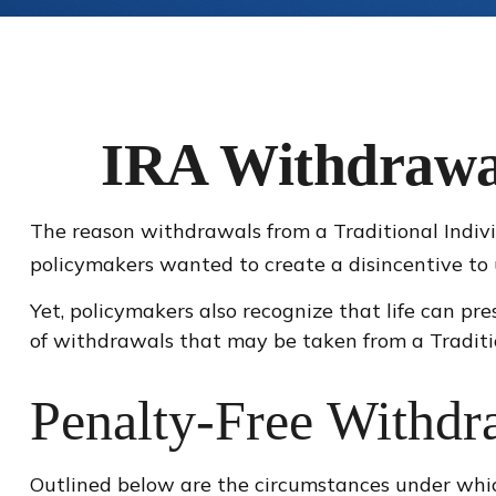
IRA Withdrawal
The reason withdrawals from a Traditional Indivi
policymakers wanted to create a disincentive to 
Yet, policymakers also recognize that life can pre
of withdrawals that may be taken from a Traditi
Penalty-Free Withdr
Outlined below are the circumstances under whi