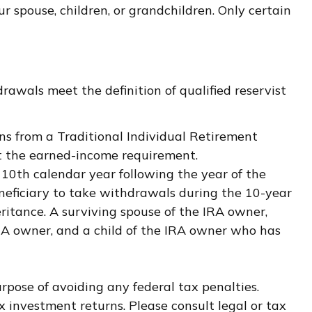
 spouse, children, or grandchildren. Only certain
awals meet the definition of qualified reservist
ns from a Traditional Individual Retirement
et the earned-income requirement.
e 10th calendar year following the year of the
neficiary to take withdrawals during the 10-year
ritance. A surviving spouse of the IRA owner,
IRA owner, and a child of the IRA owner who has
urpose of avoiding any federal tax penalties.
 investment returns. Please consult legal or tax