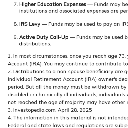
Higher Education Expenses
— Funds may be u
institutions and associated expenses are pe
IRS Levy
— Funds may be used to pay an IRS
Active Duty Call-Up
— Funds may be used by r
distributions.
1. In most circumstances, once you reach age 73,
Account (IRA). You may continue to contribute t
2. Distributions to a non-spouse beneficiary are 
Individual Retirement Account (IRA) owner's dea
period. But all the money must be withdrawn by t
disabled or chronically ill individuals, individ
not reached the age of majority may have other 
3. Investopedia.com, April 28, 2025
4. The information in this material is not intende
Federal and state laws and regulations are subje