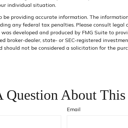
ur individual situation.
 be providing accurate information. The information i
ding any federal tax penalties. Please consult legal o
al was developed and produced by FMG Suite to provi
med broker-dealer, state- or SEC-registered investme
d should not be considered a solicitation for the purc
 Question About This
Email