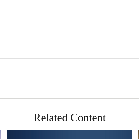
Related Content