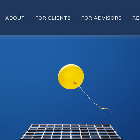
ABOUT
FOR CLIENTS
FOR ADVISORS
RE