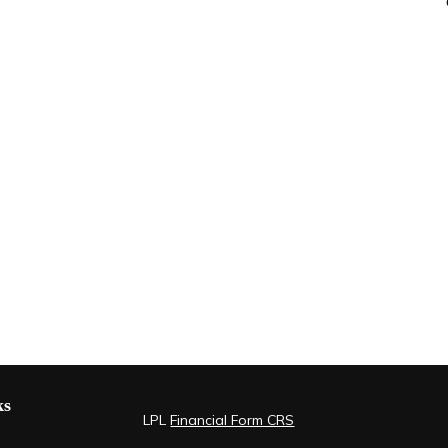
ks
LPL
Financial Form CRS