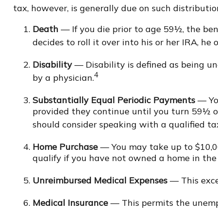
tax, however, is generally due on such distributio
Death
— If you die prior to age 59½, the ben
decides to roll it over into his or her IRA, he o
Disability
— Disability is defined as being u
4
by a physician.
Substantially Equal Periodic Payments
— You
provided they continue until you turn 59½ or 
should consider speaking with a qualified tax
Home Purchase
— You may take up to $10,000
qualify if you have not owned a home in the la
Unreimbursed Medical Expenses
— This exce
Medical Insurance
— This permits the unemplo