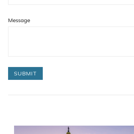
Message