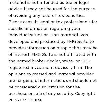
material is not intended as tax or legal
advice. It may not be used for the purpose
of avoiding any federal tax penalties.
Please consult legal or tax professionals for
specific information regarding your
individual situation. This material was
developed and produced by FMG Suite to
provide information on a topic that may be
of interest. FMG Suite is not affiliated with
the named broker-dealer, state- or SEC-
registered investment advisory firm. The
opinions expressed and material provided
are for general information, and should not
be considered a solicitation for the
purchase or sale of any security. Copyright
2026 FMG Suite.