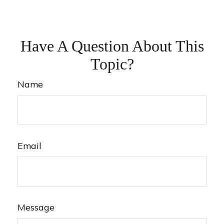
Have A Question About This
Topic?
Name
Email
Message