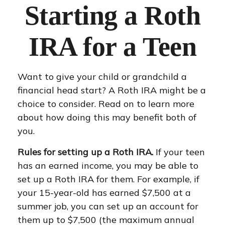
Starting a Roth
IRA for a Teen
Want to give your child or grandchild a
financial head start? A Roth IRA might be a
choice to consider. Read on to learn more
about how doing this may benefit both of
you.
Rules for setting up a Roth IRA.
If your teen
has an earned income, you may be able to
set up a Roth IRA for them. For example, if
your 15-year-old has earned $7,500 at a
summer job, you can set up an account for
them up to $7,500 (the maximum annual