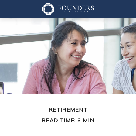
RETIREMENT
READ TIME: 3 MIN