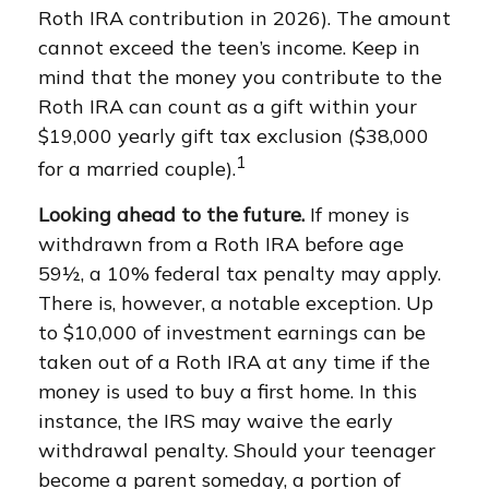
Roth IRA contribution in 2026). The amount
cannot exceed the teen’s income. Keep in
mind that the money you contribute to the
Roth IRA can count as a gift within your
$19,000 yearly gift tax exclusion ($38,000
1
for a married couple).
Looking ahead to the future.
If money is
withdrawn from a Roth IRA before age
59½, a 10% federal tax penalty may apply.
There is, however, a notable exception. Up
to $10,000 of investment earnings can be
taken out of a Roth IRA at any time if the
money is used to buy a first home. In this
instance, the IRS may waive the early
withdrawal penalty. Should your teenager
become a parent someday, a portion of