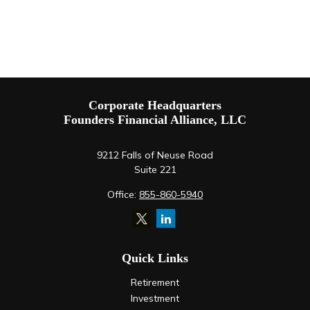
Corporate Headquarters
Founders Financial Alliance, LLC
9212 Falls of Neuse Road
Suite 221
Office:
855-860-5940
Quick Links
Retirement
Investment