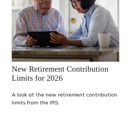
New Retirement Contribution
Limits for 2026
A look at the new retirement contribution
limits from the IRS.