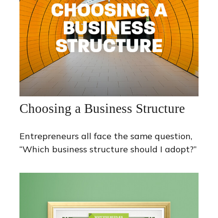
Choosing a Business Structure
Entrepreneurs all face the same question,
“Which business structure should I adopt?”