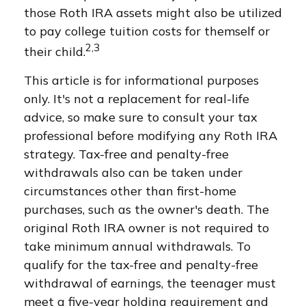
those Roth IRA assets might also be utilized
to pay college tuition costs for themself or
2,3
their child.
This article is for informational purposes
only. It's not a replacement for real-life
advice, so make sure to consult your tax
professional before modifying any Roth IRA
strategy. Tax-free and penalty-free
withdrawals also can be taken under
circumstances other than first-home
purchases, such as the owner's death. The
original Roth IRA owner is not required to
take minimum annual withdrawals. To
qualify for the tax-free and penalty-free
withdrawal of earnings, the teenager must
meet a five-year holding requirement and