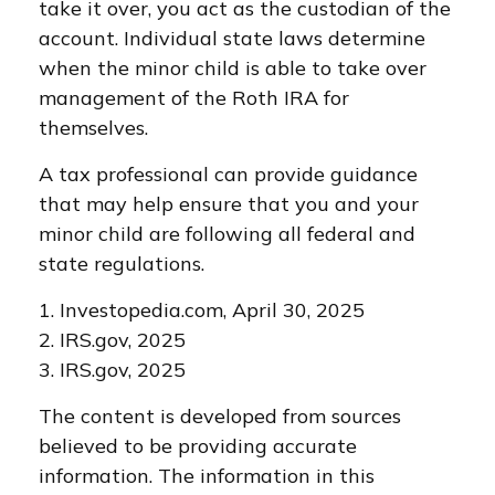
take it over, you act as the custodian of the
account. Individual state laws determine
when the minor child is able to take over
management of the Roth IRA for
themselves.
A tax professional can provide guidance
that may help ensure that you and your
minor child are following all federal and
state regulations.
1. Investopedia.com, April 30, 2025
2. IRS.gov, 2025
3. IRS.gov, 2025
The content is developed from sources
believed to be providing accurate
information. The information in this