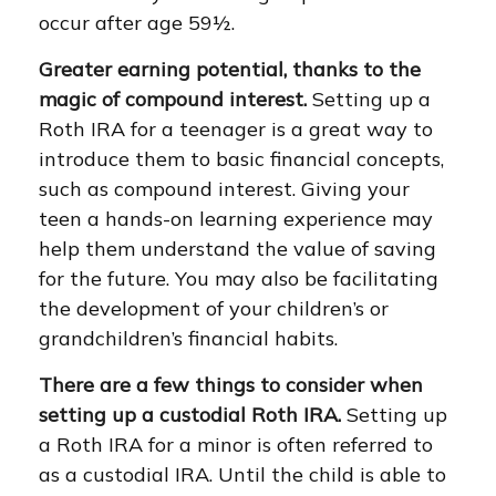
occur after age 59½.
Greater earning potential, thanks to the
magic of compound interest.
Setting up a
Roth IRA for a teenager is a great way to
introduce them to basic financial concepts,
such as compound interest. Giving your
teen a hands-on learning experience may
help them understand the value of saving
for the future. You may also be facilitating
the development of your children’s or
grandchildren’s financial habits.
There are a few things to consider when
setting up a custodial Roth IRA.
Setting up
a Roth IRA for a minor is often referred to
as a custodial IRA. Until the child is able to