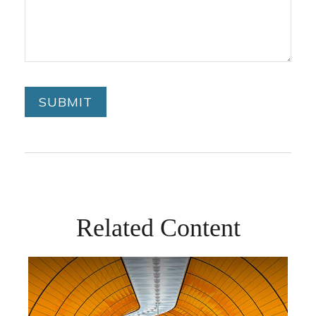
Related Content