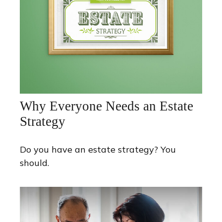
Why Everyone Needs an Estate
Strategy
Do you have an estate strategy? You
should.