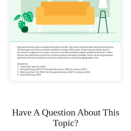
Have A Question About This
Topic?