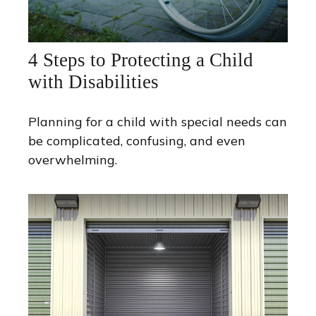
4 Steps to Protecting a Child
with Disabilities
Planning for a child with special needs can
be complicated, confusing, and even
overwhelming.