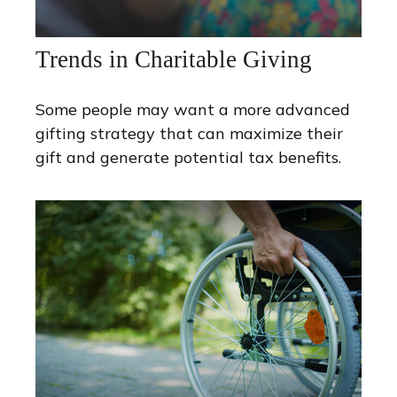
Trends in Charitable Giving
Some people may want a more advanced
gifting strategy that can maximize their
gift and generate potential tax benefits.