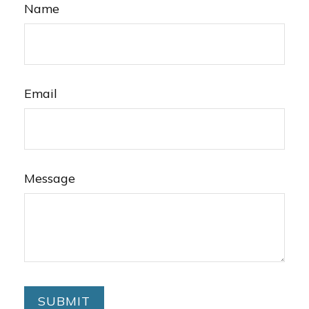
Name
Email
Message