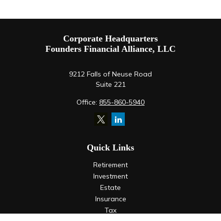
Corporate Headquarters
Founders Financial Alliance, LLC
9212 Falls of Neuse Road
Suite 221
Office:
855-860-5940
Quick Links
Retirement
Investment
Estate
Insurance
Tax