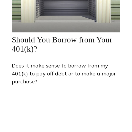
Should You Borrow from Your
401(k)?
Does it make sense to borrow from my
401(k) to pay off debt or to make a major
purchase?