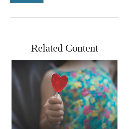
Related Content